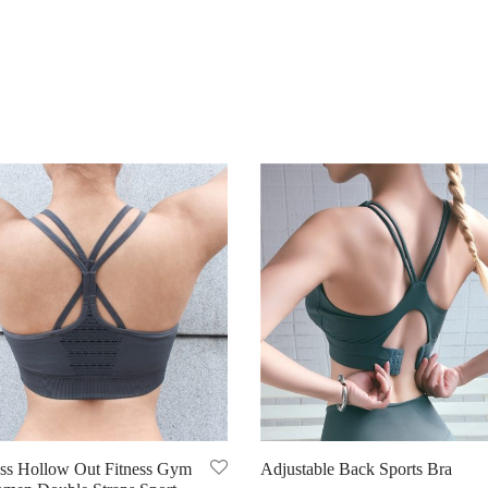
ss Hollow Out Fitness Gym
Adjustable Back Sports Bra