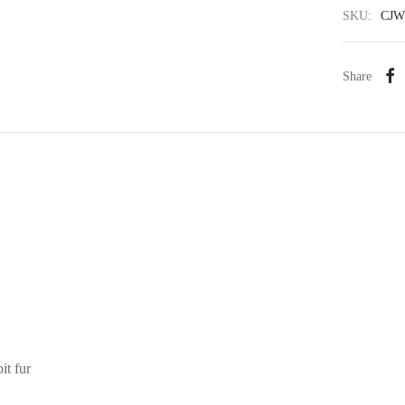
SKU:
CJW
Share
it fur