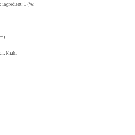
c ingredient: 1 (%)
(%)
en, khaki