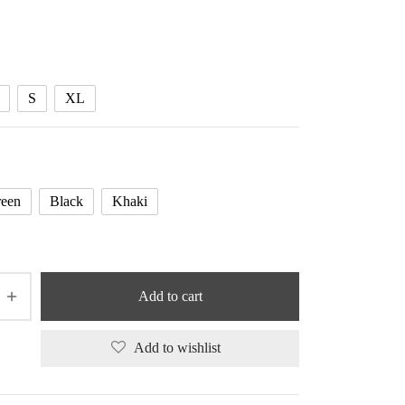
range:
53.10 $
through
53.65 $
S
XL
een
Black
Khaki
Add to cart
Add to wishlist