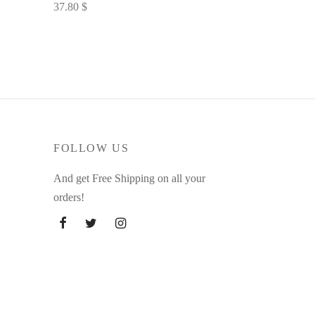
37.80
$
Select options
FOLLOW US
And get Free Shipping on all your
orders!