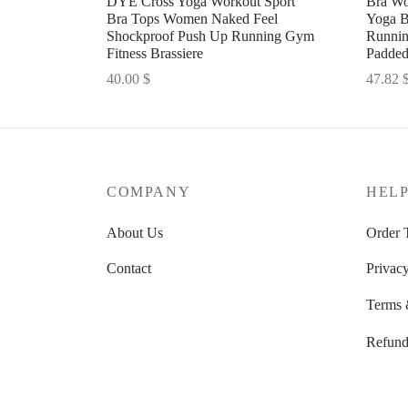
DYE Cross Yoga Workout Sport
Bra Wo
Bra Tops Women Naked Feel
Yoga B
Shockproof Push Up Running Gym
Runnin
Fitness Brassiere
Padde
40.00
$
47.82
Select options
Select 
COMPANY
HEL
About Us
Order 
Contact
Privacy
Terms 
Refund