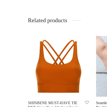
Related products
SHINBENE MUST-HAVE TIE
Seamle