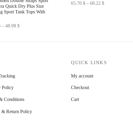
men Double Straps Sport
Price
65.70
$
–
68.22
$
ra Quick Dry Plus Size
range:
Select options
g Sport Tank Tops With
d
65.70 $
through
Price
$
–
48.98
$
68.22 $
range:
options
47.82 $
through
48.98 $
P
QUICK LINKS
Tracking
My account
 Policy
Checkout
& Conditions
Cart
 & Return Policy