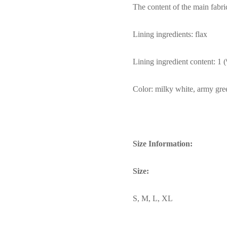
The content of the main fabri
Lining ingredients: flax
Lining ingredient content: 1 
Color: milky white, army gre
Size Information:
Size:
S, M, L, XL