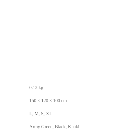
0.12 kg
150 × 120 × 100 cm
L, M, S, XL
Army Green, Black, Khaki