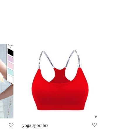
yoga sport bra