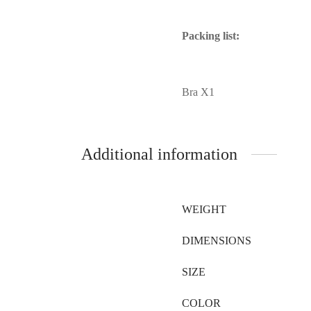
Packing list:
Bra X1
Additional information
WEIGHT
DIMENSIONS
SIZE
COLOR