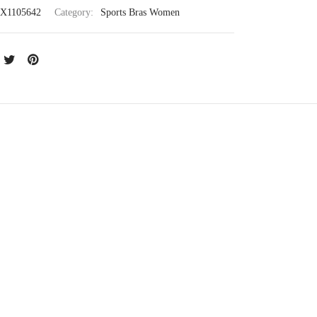
X1105642
Category:
Sports Bras Women