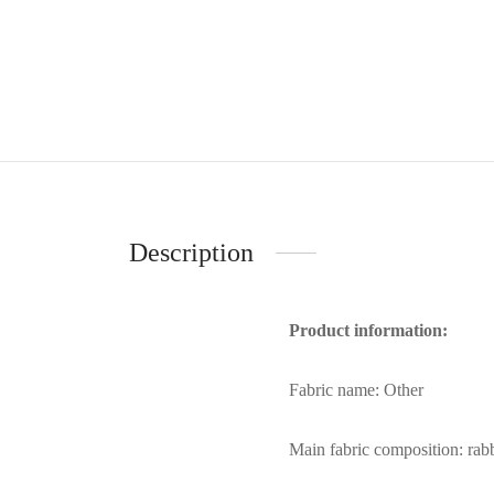
Description
Product information:
Fabric name: Other
Main fabric composition: rabb