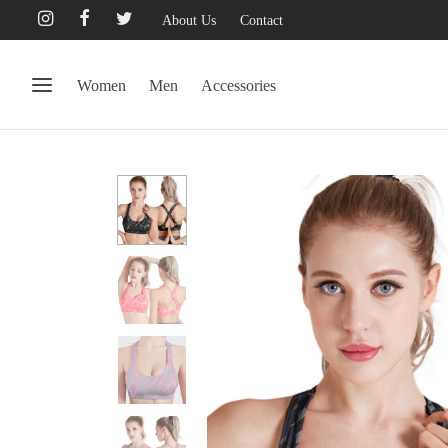
About Us
Contact
Women
Men
Accessories