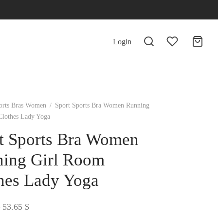
Login
orts Bras Women
/
Sport Sports Bra Women Running
Clothes Lady Yoga
t Sports Bra Women
ing Girl Room
hes Lady Yoga
Price
53.65
$