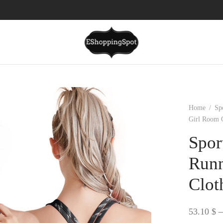
Home
/
Sp
Girl Room 
Spor
Runn
Clot
53.10
$
–