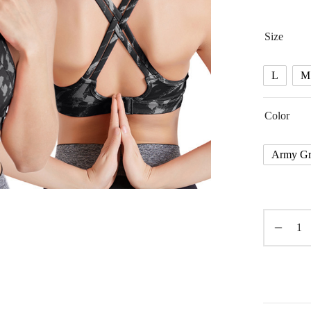
Size
L
M
Color
Army Gr