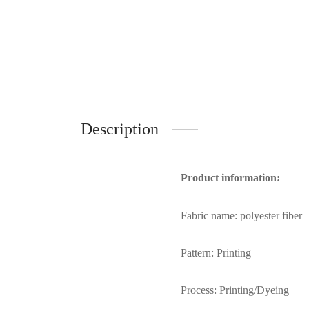
Description
Product information:
Fabric name: polyester fiber
Pattern: Printing
Process: Printing/Dyeing