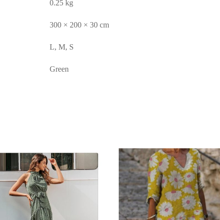
0.25 kg
300 × 200 × 30 cm
L, M, S
Green