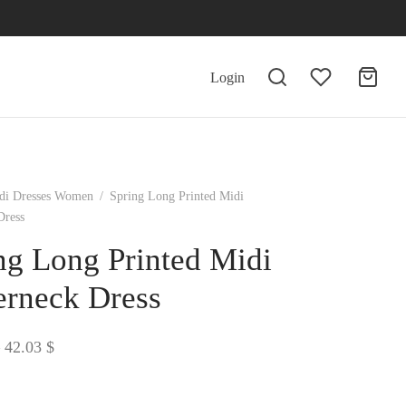
Login
di Dresses Women
/
Spring Long Printed Midi
Dress
ng Long Printed Midi
erneck Dress
Price
42.03
$
range:
41.67 $