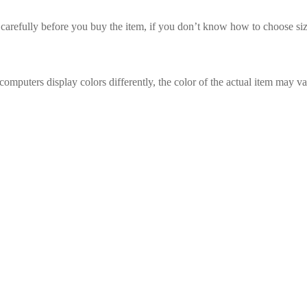
t carefully before you buy the item, if you don’t know how to choose siz
computers display colors differently, the color of the actual item may va