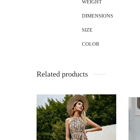
WEIGHT
DIMENSIONS
SIZE
COLOR
Related products