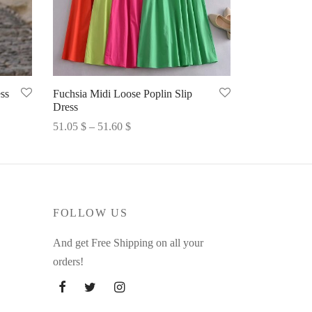
ss
Fuchsia Midi Loose Poplin Slip
Dress
Price
51.05
$
–
51.60
$
range:
Select options
51.05 $
through
51.60 $
FOLLOW US
And get Free Shipping on all your
orders!