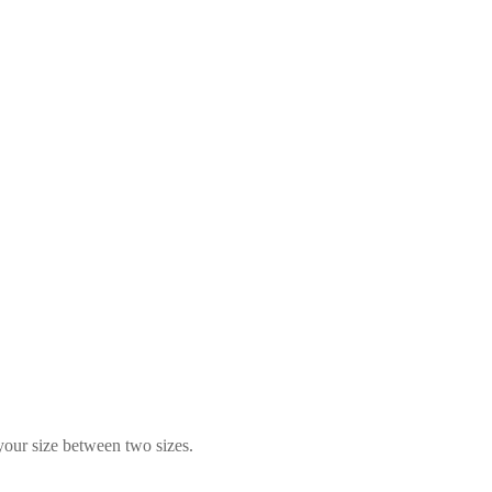
 your size between two sizes.