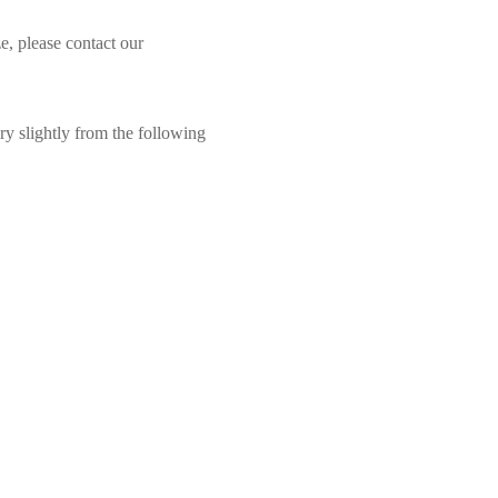
e, please contact our
ry slightly from the following