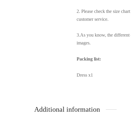
2. Please check the size char
customer service.
3.As you know, the different 
images.
Packing list:
Dress x1
Additional information