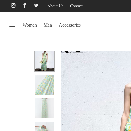
About Us
Contact
Women
Men
Accessories