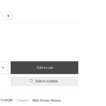
through
42.03 $
S
Add to cart
Add to wishlist
Y1149288
Category:
Midi Dresses Women