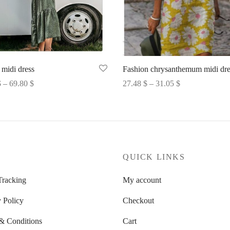
 midi dress
Fashion chrysanthemum midi dre
Price
Price
$
–
69.80
$
27.48
$
–
31.05
$
range:
range:
options
Select options
69.52 $
27.48 $
through
through
69.80 $
31.05 $
P
QUICK LINKS
Tracking
My account
 Policy
Checkout
& Conditions
Cart