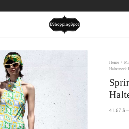
Home
/
Mi
Halterneck 
Spri
Halt
41.67
$
–