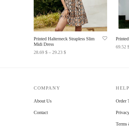
Printed Halterneck Strapless Slim
Printed
Midi Dress
69.52
Price
28.69
$
–
29.23
$
Select 
range:
Select options
28.69 $
through
29.23 $
COMPANY
HEL
About Us
Order 
Contact
Privacy
Terms 