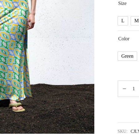
Size
L
M
Color
Green
SKU:
CJL