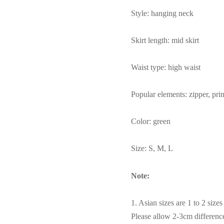
Style: hanging neck
Skirt length: mid skirt
Waist type: high waist
Popular elements: zipper, print
Color: green
Size: S, M, L
Note:
1. Asian sizes are 1 to 2 siz
Please allow 2-3cm differen