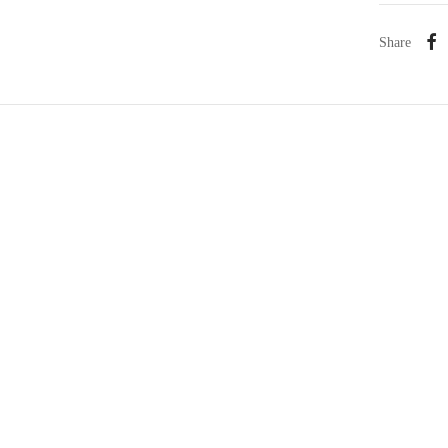
Share