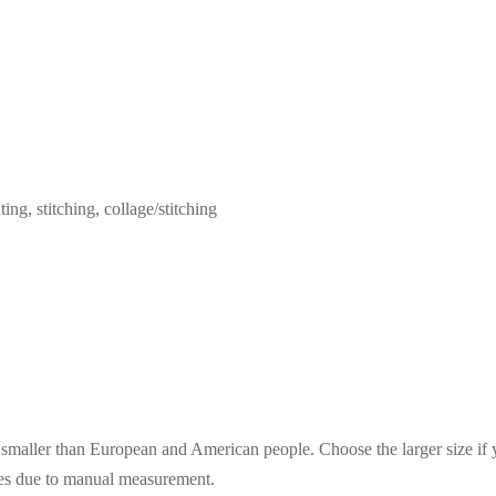
ing, stitching, collage/stitching
es smaller than European and American people. Choose the larger size if
ces due to manual measurement.