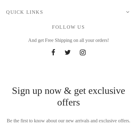
QUICK LINKS
FOLLOW US
And get Free Shipping on all your orders!
Sign up now & get exclusive
offers
Be the first to know about our new arrivals and exclusive offers.