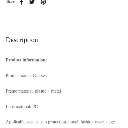
Share
Description
Product information:
Product name: Glasses
Frame material: plastic + metal
Lens material: PC
Applicable scenes: sun protection, travel, fashion wear, stage