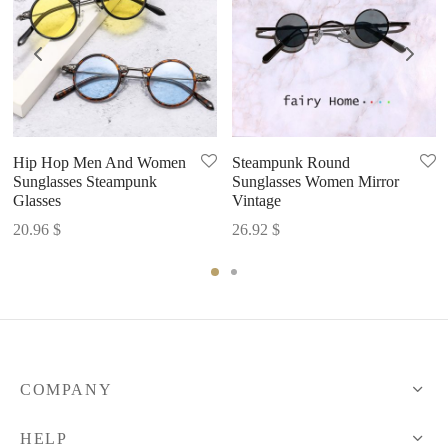
Hip Hop Men And Women
Steampunk Round
Sunglasses Steampunk
Sunglasses Women Mirror
Glasses
Vintage
20.96
$
26.92
$
COMPANY
HELP