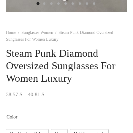
 BORN
 Dresses
es & Sweatshirts
s
ters
 shirts
s
ts
pwear
pwear
and Outfits
pwear
asses
 & Caps
IVEWEAR
ERWEAR
s
rs
rts and Tops
pwear
and Burp Cloths
 & Buckles
ts & Cardholders
tials and Basics
Accessories
 & Backpacks
Home
/
Sunglasses Women
/
Steam Punk Diamond Oversized
ERWEAR
Sunglasses For Women Luxury
and Accessories
 & Headwear
ry
Steam Punk Diamond
ves & Wraps
 & Bow Ties
Oversized Sunglasses For
Women Luxury
s & Hosiery
ves & Gloves
Price
38.57
$
–
40.81
$
range:
38.57 $
Color
through
40.81 $