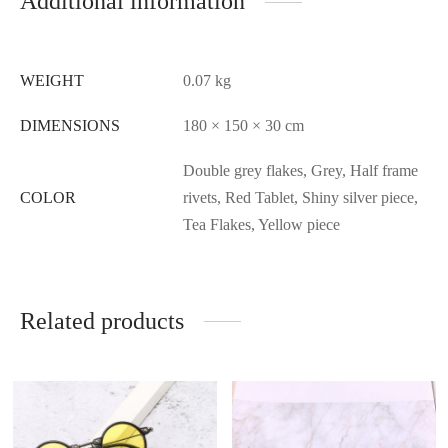
Additional information
WEIGHT
0.07 kg
DIMENSIONS
180 × 150 × 30 cm
Double grey flakes, Grey, Half frame
COLOR
rivets, Red Tablet, Shiny silver piece,
Tea Flakes, Yellow piece
Related products