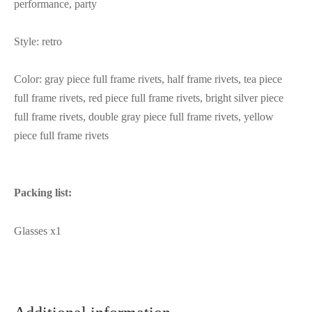
performance, party
Style: retro
Color: gray piece full frame rivets, half frame rivets, tea piece
full frame rivets, red piece full frame rivets, bright silver piece
full frame rivets, double gray piece full frame rivets, yellow
piece full frame rivets
Packing list:
Glasses x1