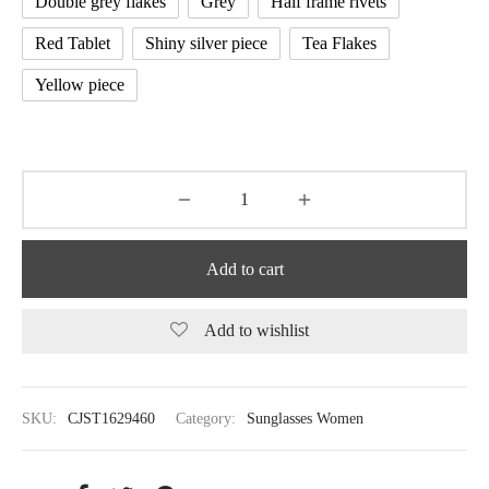
Double grey flakes
Grey
Half frame rivets
Red Tablet
Shiny silver piece
Tea Flakes
Yellow piece
Add to cart
Add to wishlist
SKU:
CJST1629460
Category:
Sunglasses Women