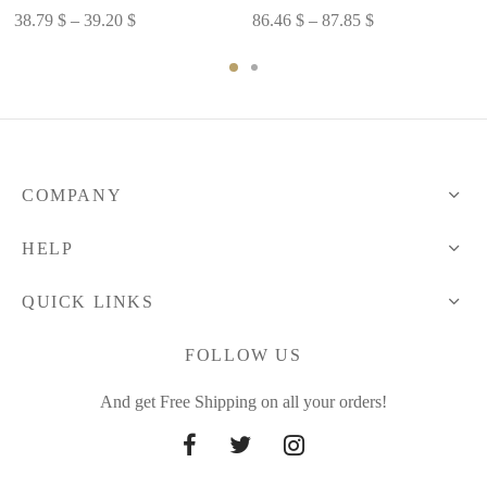
Price
Price
38.79
$
–
39.20
$
86.46
$
–
87.85
$
range:
range:
38.79 $
86.46 $
through
through
39.20 $
87.85 $
COMPANY
HELP
QUICK LINKS
FOLLOW US
And get Free Shipping on all your orders!