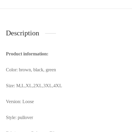
Description
Product information:
Color: brown, black, green
Size: M,L,XL,2XL,3XL,4XL
Version: Loose
Style: pullover