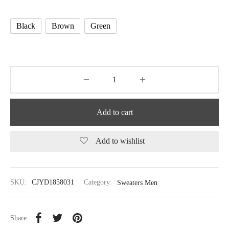
Black
Brown
Green
Add to cart
Add to wishlist
SKU:
CJYD1858031
Category:
Sweaters Men
Share