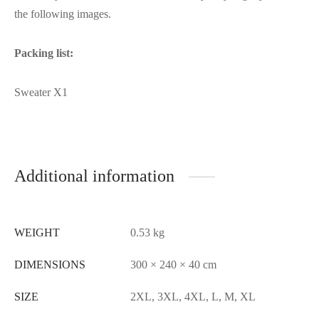
the following images.
Packing list:
Sweater X1
Additional information
WEIGHT
0.53 kg
DIMENSIONS
300 × 240 × 40 cm
SIZE
2XL, 3XL, 4XL, L, M, XL