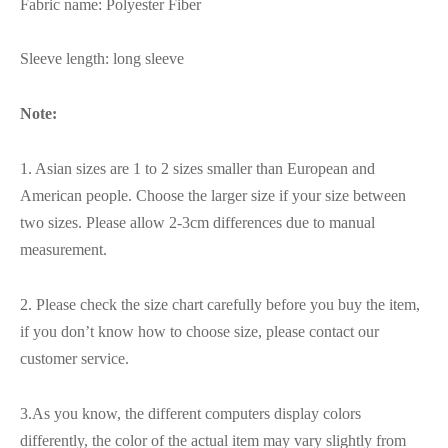
Fabric name: Polyester Fiber
Sleeve length: long sleeve
Note:
1. Asian sizes are 1 to 2 sizes smaller than European and
American people. Choose the larger size if your size between
two sizes. Please allow 2-3cm differences due to manual
measurement.
2. Please check the size chart carefully before you buy the item,
if you don’t know how to choose size, please contact our
customer service.
3.As you know, the different computers display colors
differently, the color of the actual item may vary slightly from