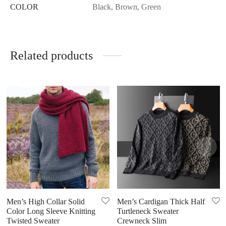
COLOR
Black, Brown, Green
Related products
Men’s High Collar Solid
Men’s Cardigan Thick Half
Color Long Sleeve Knitting
Turtleneck Sweater
Twisted Sweater
Crewneck Slim