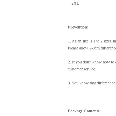
2XL
Prevention:
1. Asian size is 1 to 2 sizes 
Please allow 2-3cm differen
2. If you don’t know how to c
customer service.
3. You know that different com
Package Contents: