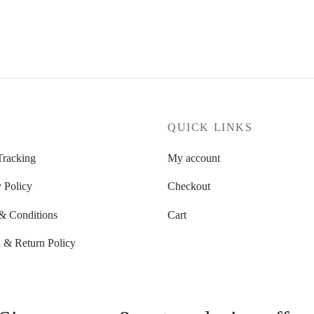
58.01 $
through
through
93.83 $
58.84 $
P
QUICK LINKS
Tracking
My account
 Policy
Checkout
& Conditions
Cart
 & Return Policy