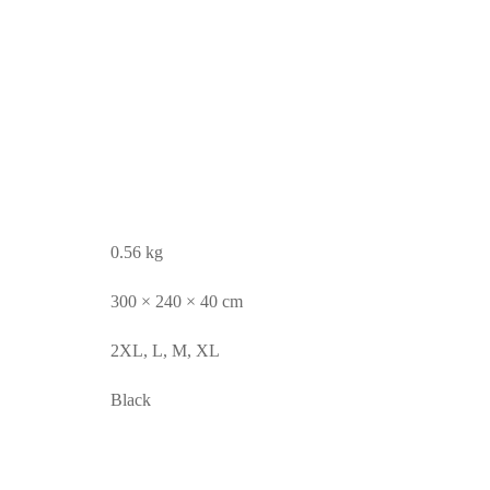
0.56 kg
300 × 240 × 40 cm
2XL, L, M, XL
Black