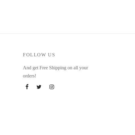
through
83.15 $
FOLLOW US
And get Free Shipping on all your
orders!