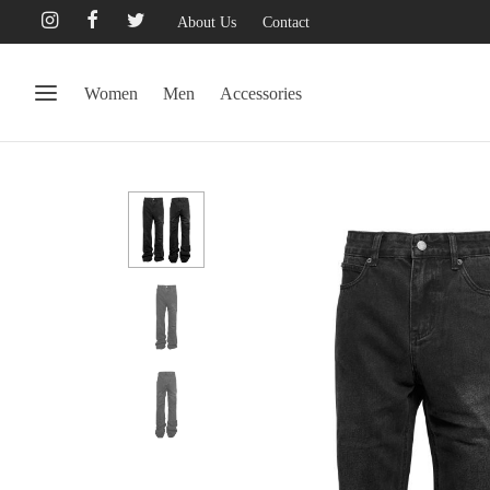
About Us
Contact
Women
Men
Accessories