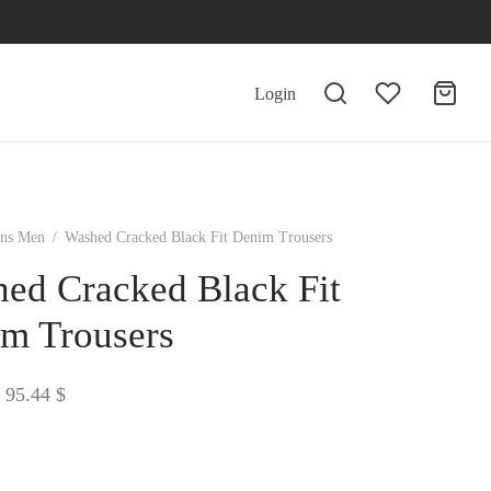
Login
ans Men
/
Washed Cracked Black Fit Denim Trousers
ed Cracked Black Fit
m Trousers
Price
95.44
$
range:
94.62 $
through