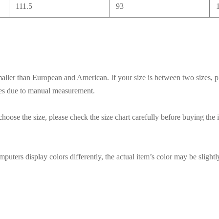
111.5
93
smaller than European and American. If your size is between two sizes, p
ces due to manual measurement.
hoose the size, please check the size chart carefully before buying the 
puters display colors differently, the actual item’s color may be slightl