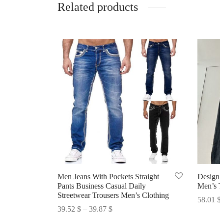
Related products
Men Jeans With Pockets Straight
Design
Pants Business Casual Daily
Men’s 
Streetwear Trousers Men’s Clothing
58.01
Price
39.52
$
–
39.87
$
Select 