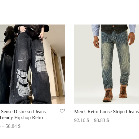
 Sense Distressed Jeans
Men’s Retro Loose Striped Jeans
Trendy Hip-hop Retro
Price
92.16
$
–
93.83
$
Price
$
–
58.84
$
range:
Select options
range:
options
92.16 $