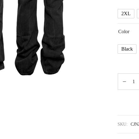
2XL
Color
Black
SKU:
CJN