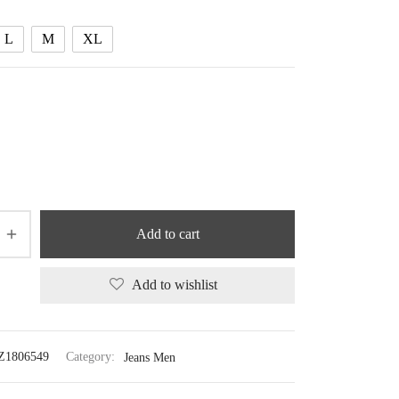
95.44 $
L
M
XL
Add to cart
Add to wishlist
Z1806549
Category:
Jeans Men