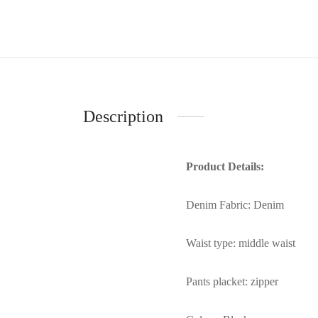
Description
Product Details:
Denim Fabric: Denim
Waist type: middle waist
Pants placket: zipper