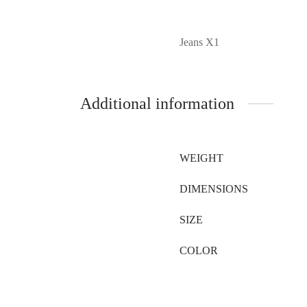
Jeans X1
Additional information
WEIGHT
DIMENSIONS
SIZE
COLOR