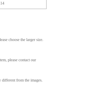
114
lease choose the larger size.
item, please contact our
y different from the images.