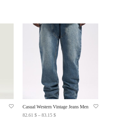
Casual Western Vintage Jeans Men
Price
82.61
$
–
83.15
$
range:
Select options
82.61 $