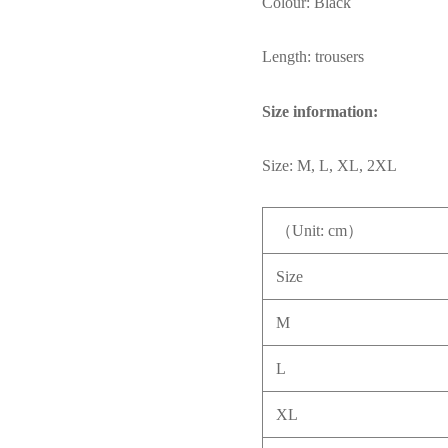
Colour: Black
Length: trousers
Size information:
Size: M, L, XL, 2XL
（Unit: cm）
Size
M
L
XL