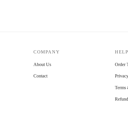
range:
Select options
39.52 $
through
39.87 $
COMPANY
HEL
About Us
Order 
Contact
Privacy
Terms 
Refund