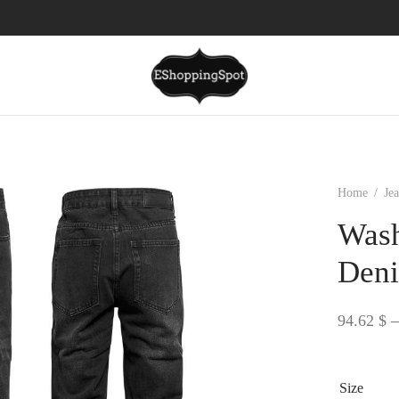
Home
/
Je
Wash
Deni
94.62
$
–
Size