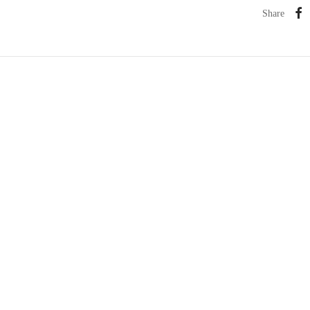
Share