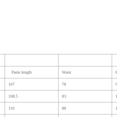
Pants length
Waist
107
78
108.5
83
110
88