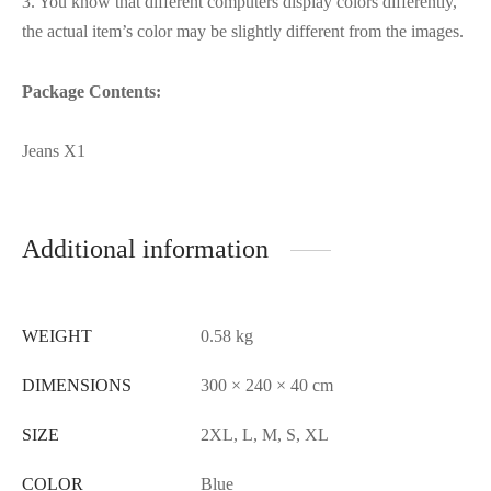
3. You know that different computers display colors differently,
the actual item’s color may be slightly different from the images.
Package Contents:
Jeans X1
Additional information
WEIGHT
0.58 kg
DIMENSIONS
300 × 240 × 40 cm
SIZE
2XL, L, M, S, XL
COLOR
Blue