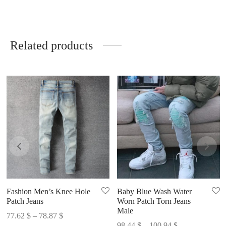
Related products
Fashion Men’s Knee Hole
Baby Blue Wash Water
Patch Jeans
Worn Patch Torn Jeans
Male
Price
77.62
$
–
78.87
$
Price
98.44
$
–
100.94
$