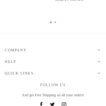
range:
range:
77.62 $
98.44 $
through
through
78.87 $
100.94 $
COMPANY
HELP
QUICK LINKS
FOLLOW US
And get Free Shipping on all your orders!