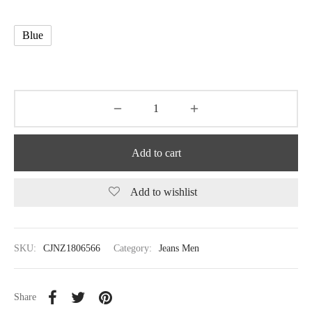
Blue
Add to cart
Add to wishlist
SKU:
CJNZ1806566
Category:
Jeans Men
Share