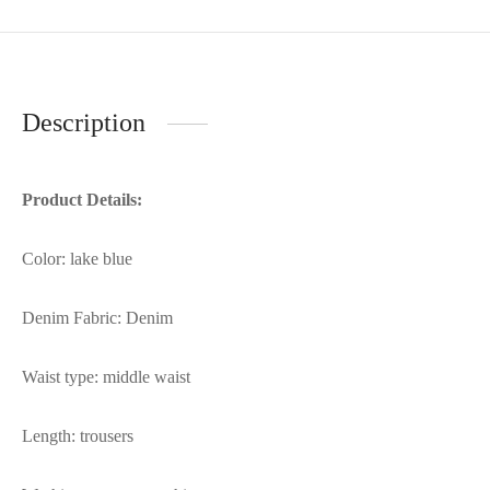
Description
Product Details:
Color: lake blue
Denim Fabric: Denim
Waist type: middle waist
Length: trousers