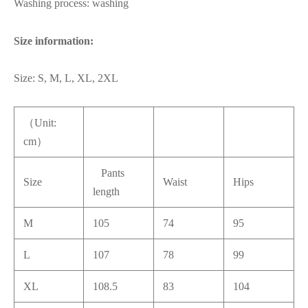
Washing process: washing
Size information:
Size: S, M, L, XL, 2XL
（Unit:
cm）
Pants
Size
Waist
Hips
length
M
105
74
95
L
107
78
99
XL
108.5
83
104