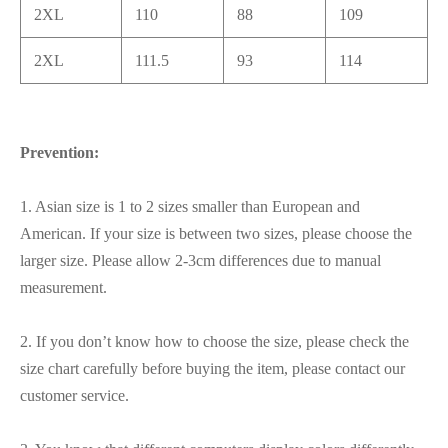
2XL
110
88
109
2XL
111.5
93
114
Prevention:
1. Asian size is 1 to 2 sizes smaller than European and
American. If your size is between two sizes, please choose the
larger size. Please allow 2-3cm differences due to manual
measurement.
2. If you don’t know how to choose the size, please check the
size chart carefully before buying the item, please contact our
customer service.