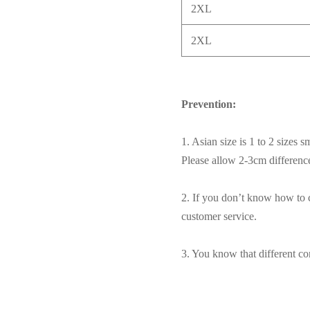
2XL
2XL
Prevention:
1. Asian size is 1 to 2 sizes 
Please allow 2-3cm differen
2. If you don’t know how to c
customer service.
3. You know that different com