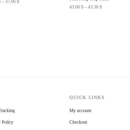
Price
$
–
37.06
$
Price
43.00
$
–
43.36
$
range:
options
range:
Select options
35.67 $
43.00 $
through
through
37.06 $
43.36 $
P
QUICK LINKS
Tracking
My account
 Policy
Checkout