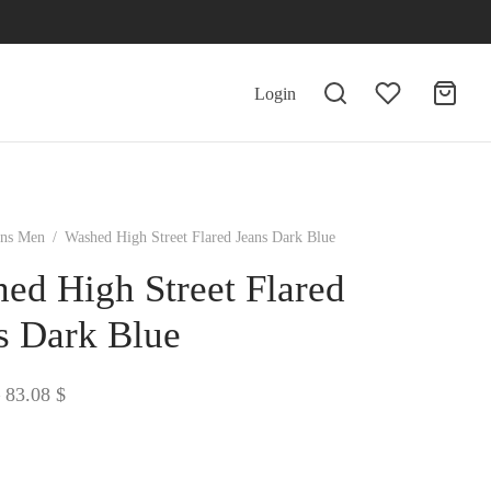
Login
ans Men
/
Washed High Street Flared Jeans Dark Blue
ed High Street Flared
s Dark Blue
Price
83.08
$
range:
81.98 $
through