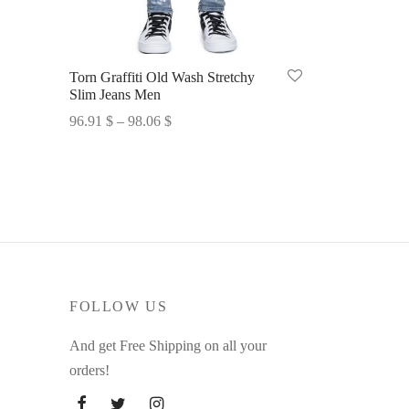
Torn Graffiti Old Wash Stretchy
Slim Jeans Men
Price
96.91
$
–
98.06
$
range:
Select options
96.91 $
through
98.06 $
FOLLOW US
And get Free Shipping on all your
orders!