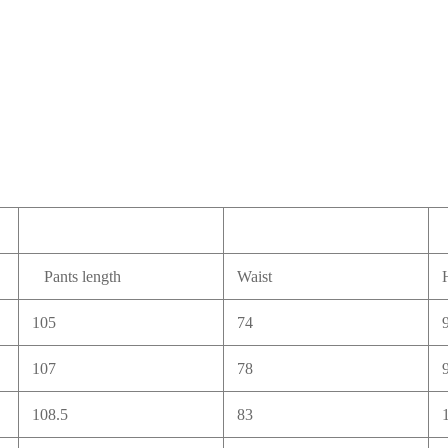
Pants length
Waist
105
74
107
78
108.5
83