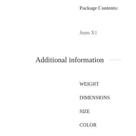
Package Contents:
Jeans X1
Additional information
WEIGHT
DIMENSIONS
SIZE
COLOR