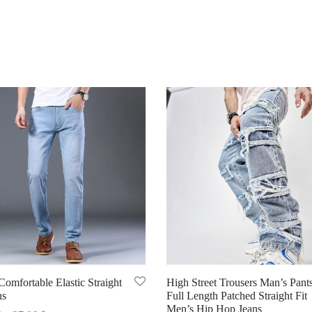
omfortable Elastic Straight
High Street Trousers Man’s Pant
ns
Full Length Patched Straight Fit
Men’s Hip Hop Jeans