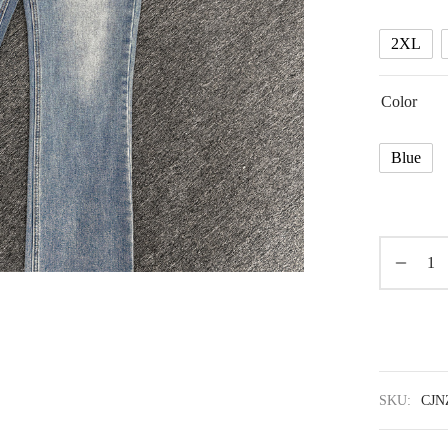
2XL
Color
Blue
SKU:
CJN