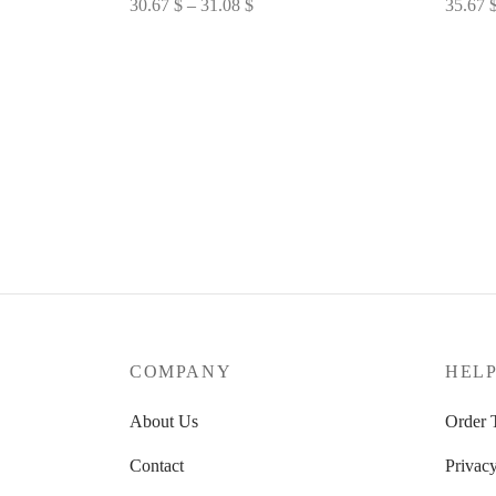
Price
30.67
$
–
31.08
$
35.67
range:
Select options
Select 
30.67 $
through
31.08 $
COMPANY
HEL
About Us
Order 
Contact
Privacy