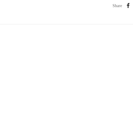
Share