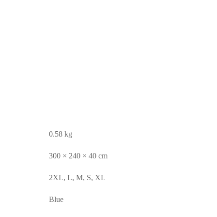
0.58 kg
300 × 240 × 40 cm
2XL, L, M, S, XL
Blue