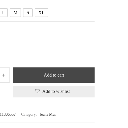
83.08 $
L
M
S
XL
Add to cart
Add to wishlist
Z1806557
Category:
Jeans Men