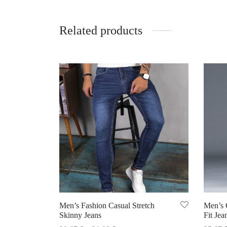
Related products
Men’s Fashion Casual Stretch
Men’s C
Skinny Jeans
Fit Jea