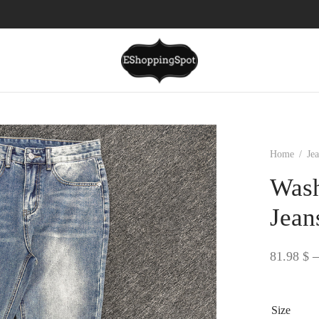
Home
/
Je
Wash
Jean
81.98
$
–
Size