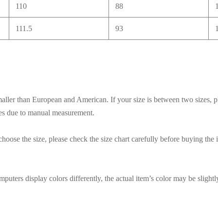
110
88
111.5
93
smaller than European and American. If your size is between two sizes, p
ces due to manual measurement.
hoose the size, please check the size chart carefully before buying the 
puters display colors differently, the actual item’s color may be slightl