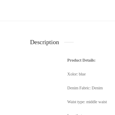
Description
Product Details:
Xolor: blue
Denim Fabric: Denim
Waist type: middle waist