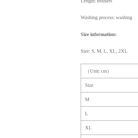
Length: trousers
Washing process: washing
Size information:
Size: S, M, L, XL, 2XL
（Unit: cm）
Size
M
L
XL