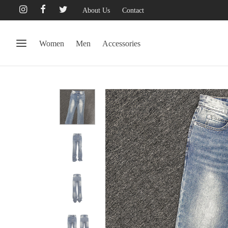
About Us
Contact
Women
Men
Accessories