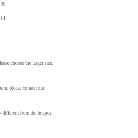
109
114
lease choose the larger size.
item, please contact our
y different from the images.