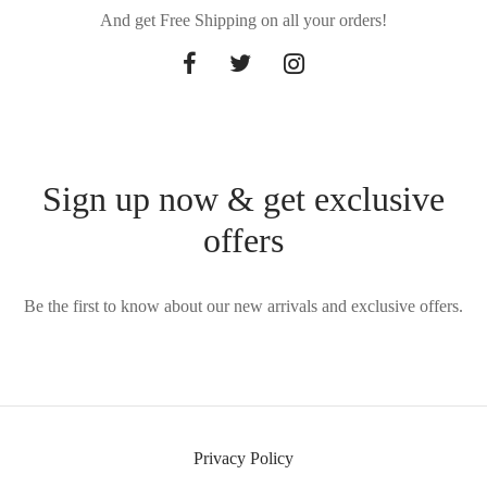
And get Free Shipping on all your orders!
Sign up now & get exclusive
offers
Be the first to know about our new arrivals and exclusive offers.
Privacy Policy