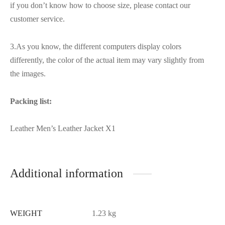
if you don’t know how to choose size, please contact our
customer service.
3.As you know, the different computers display colors
differently, the color of the actual item may vary slightly from
the images.
Packing list:
Leather Men’s Leather Jacket X1
Additional information
WEIGHT
1.23 kg