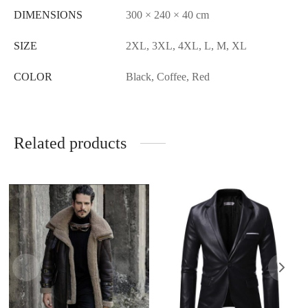
DIMENSIONS
300 × 240 × 40 cm
SIZE
2XL, 3XL, 4XL, L, M, XL
COLOR
Black, Coffee, Red
Related products