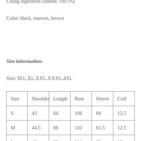
Lining ingredient content: 100 (%)
Color: black, maroon, brown
Size information:
Size: M,L,XL,XXL,XXXL,4XL
Size
Shoulder
Length
Bust
Sleeve
Cuff
S
43
64
106
60
12.5
M
44.5
66
110
61.5
12.5