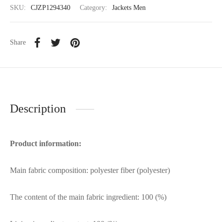
SKU:
CJZP1294340
Category:
Jackets Men
Share
Description
Product information:
Main fabric composition: polyester fiber (polyester)
The content of the main fabric ingredient: 100 (%)