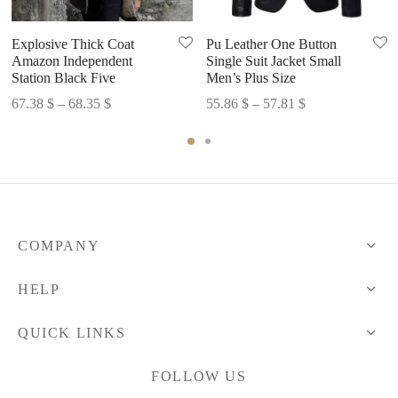
Explosive Thick Coat
Pu Leather One Button
Amazon Independent
Single Suit Jacket Small
Station Black Five
Men’s Plus Size
Price
Price
67.38
$
–
68.35
$
55.86
$
–
57.81
$
range:
range:
67.38 $
55.86 $
through
through
68.35 $
57.81 $
COMPANY
HELP
QUICK LINKS
FOLLOW US