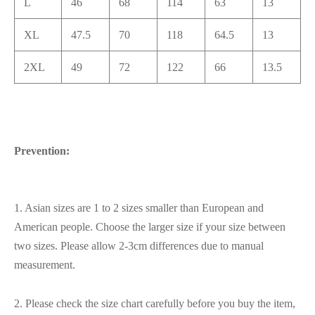
L
46
68
114
63
13
XL
47.5
70
118
64.5
13
2XL
49
72
122
66
13.5
Prevention:
1. Asian sizes are 1 to 2 sizes smaller than European and
American people. Choose the larger size if your size between
two sizes. Please allow 2-3cm differences due to manual
measurement.
2. Please check the size chart carefully before you buy the item,