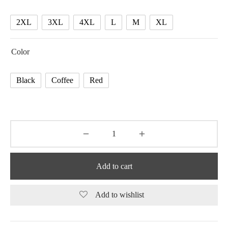
74.37 $
2XL
3XL
4XL
L
M
XL
Color
Black
Coffee
Red
Add to cart
Add to wishlist