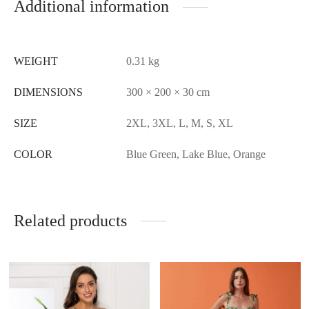
Additional information
WEIGHT
0.31 kg
DIMENSIONS
300 × 200 × 30 cm
SIZE
2XL, 3XL, L, M, S, XL
COLOR
Blue Green, Lake Blue, Orange
Related products