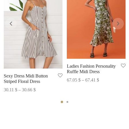
Ladies Fashion Personality
Ruffle Midi Dress
Sexy Dress Midi Button
Price
67.05
$
–
67.41
$
Striped Floral Dress
range:
Price
30.11
$
–
30.66
$
67.05 $
range:
through
30.11 $
67.41 $
through
30.66 $