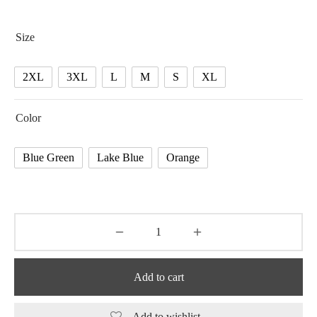
Size
2XL
3XL
L
M
S
XL
Color
Blue Green
Lake Blue
Orange
Add to cart
Add to wishlist