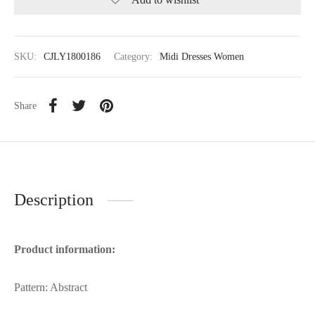
SKU:
CJLY1800186
Category:
Midi Dresses Women
Share
Description
Product information:
Pattern: Abstract