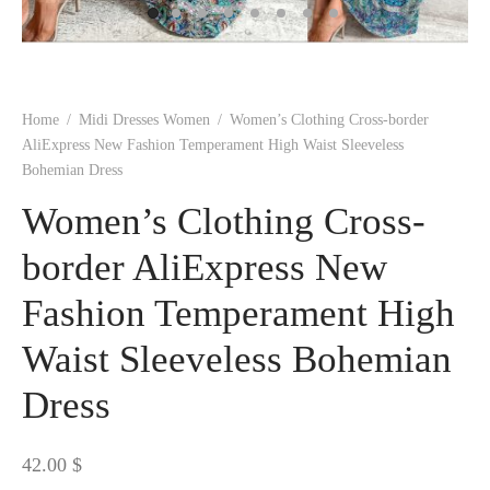
 BORN
 Dresses
es & Sweatshirts
s
ters
 shirts
s
ts
pwear
pwear
and Outfits
pwear
asses
 & Caps
IVEWEAR
ERWEAR
s
rs
rts and Tops
pwear
and Burp Cloths
 & Buckles
ts & Cardholders
tials and Basics
Accessories
 & Backpacks
Home
/
Midi Dresses Women
/
Women’s Clothing Cross-border
ERWEAR
AliExpress New Fashion Temperament High Waist Sleeveless
Bohemian Dress
and Accessories
 & Headwear
ry
Women’s Clothing Cross-
ves & Wraps
 & Bow Ties
border AliExpress New
s & Hosiery
ves & Gloves
Fashion Temperament High
Waist Sleeveless Bohemian
Dress
42.00
$