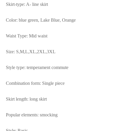
Skirt-type: A- line skirt
Color: blue green, Lake Blue, Orange
Waist Type: Mid waist
Size: S,M,L,XL,2XL,3XL
Style type: temperament commute
Combination form: Single piece
Skirt length: long skirt
Popular elements: smocking
Style: Basic