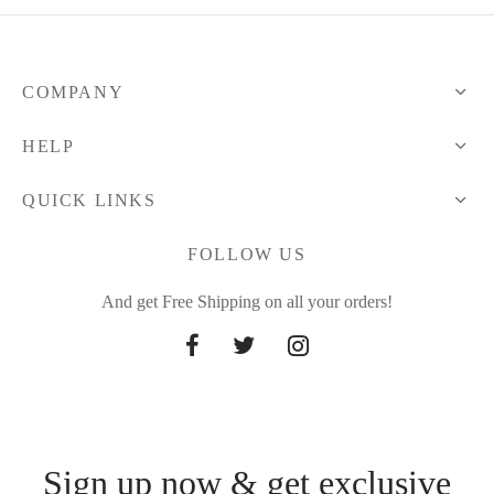
COMPANY
HELP
QUICK LINKS
FOLLOW US
And get Free Shipping on all your orders!
Sign up now & get exclusive