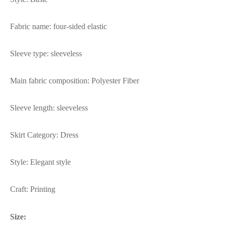
Fabric name: four-sided elastic
Sleeve type: sleeveless
Main fabric composition: Polyester Fiber
Sleeve length: sleeveless
Skirt Category: Dress
Style: Elegant style
Craft: Printing
Size: