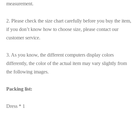
measurement.
2. Please check the size chart carefully before you buy the item,
if you don’t know how to choose size, please contact our
customer service.
3. As you know, the different computers display colors
differently, the color of the actual item may vary slightly from
the following images.
Packing list:
Dress * 1