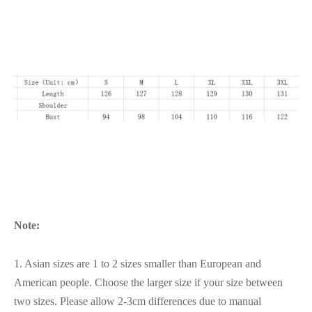
Note:
1. Asian sizes are 1 to 2 sizes smaller than European and
American people. Choose the larger size if your size between
two sizes. Please allow 2-3cm differences due to manual