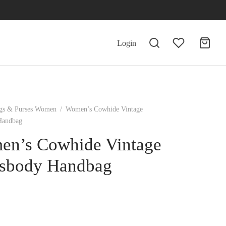
Login
gs & Purses Women
/
Women’s Cowhide Vintage
Handbag
n’s Cowhide Vintage
sbody Handbag