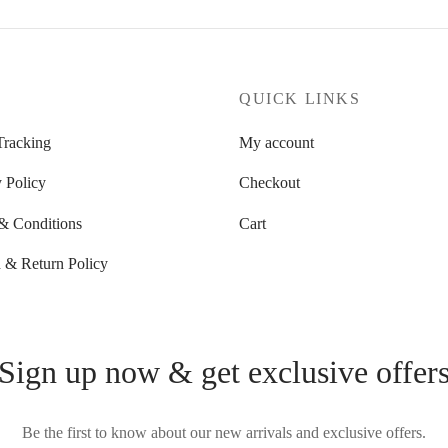
P
QUICK LINKS
Tracking
My account
 Policy
Checkout
& Conditions
Cart
 & Return Policy
Sign up now & get exclusive offer
Be the first to know about our new arrivals and exclusive offers.