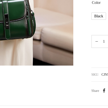
Color
Black
SKU:
CJN
Share