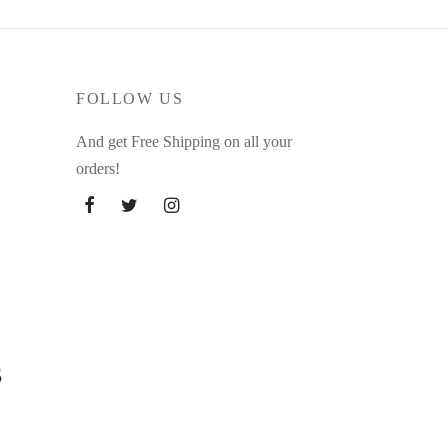
FOLLOW US
And get Free Shipping on all your
orders!
s