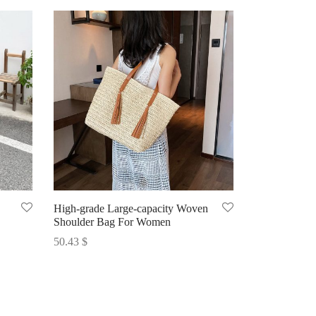
High-grade Large-capacity Woven
Shoulder Bag For Women
50.43
$
Select options