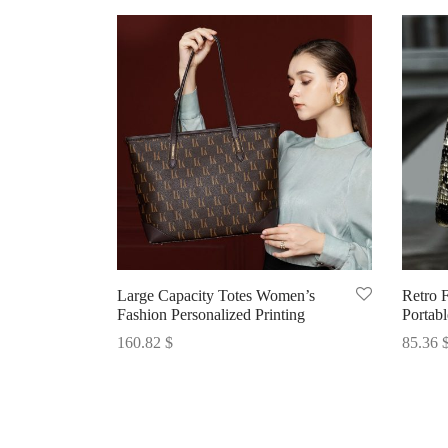
Large Capacity Totes Women’s
Retro 
Fashion Personalized Printing
Portab
160.82
$
85.36
Select options
Select 