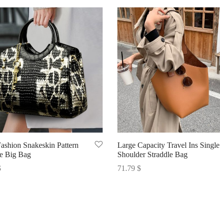
Fashion Snakeskin Pattern
Large Capacity Travel Ins Single
le Big Bag
Shoulder Straddle Bag
$
71.79
$
options
Select options