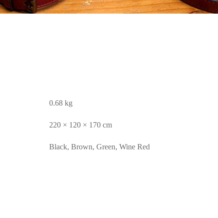
0.68 kg
220 × 120 × 170 cm
Black, Brown, Green, Wine Red