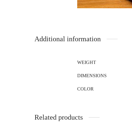
Additional information
WEIGHT
DIMENSIONS
COLOR
Related products