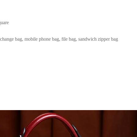
quare
r change bag, mobile phone bag, file bag, sandwich zipper bag