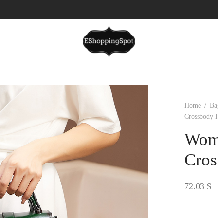
Home
/
Ba
Crossbody 
Wome
Cros
72.03
$