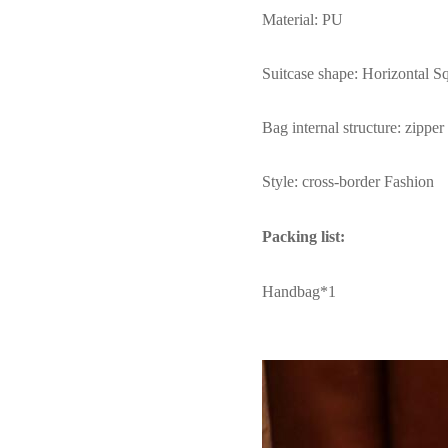
Material: PU
Suitcase shape: Horizontal S
Bag internal structure: zippe
Style: cross-border Fashion
Packing list:
Handbag*1