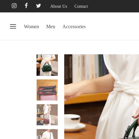
About Us
Contact
Women
Men
Accessories