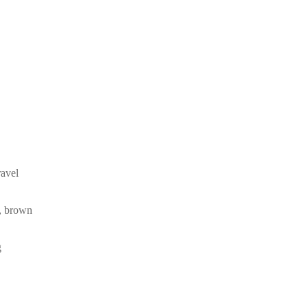
ravel
k, brown
g