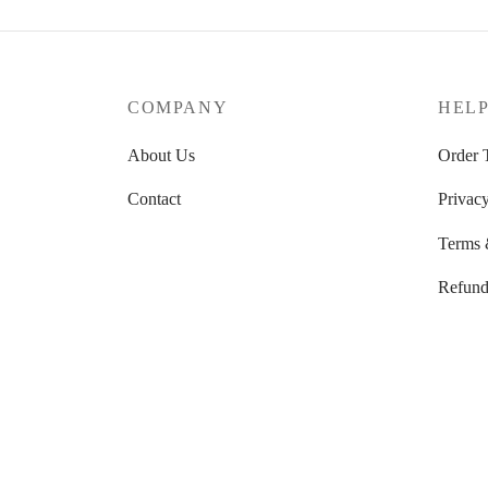
COMPANY
HEL
About Us
Order 
Contact
Privacy
Terms 
Refund