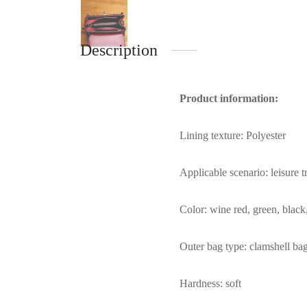
Description
Product information:
Lining texture: Polyester
Applicable scenario: leisure t
Color: wine red, green, blac
Outer bag type: clamshell ba
Hardness: soft