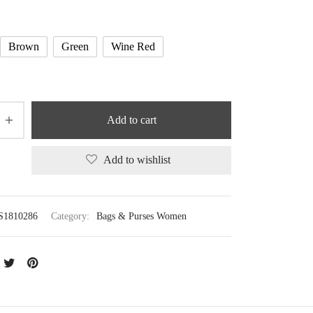
Brown
Green
Wine Red
Add to cart
Add to wishlist
S1810286
Category:
Bags & Purses Women