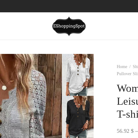
Home
/
Sh
Pullover Sl
Wome
Leis
T-shi
56.92
$
–