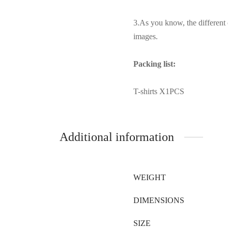
3.As you know, the different 
images.
Packing list:
T-shirts X1PCS
Additional information
WEIGHT
DIMENSIONS
SIZE