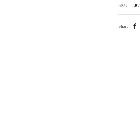
SKU:
CJC
Share