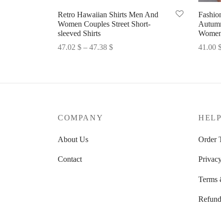
Retro Hawaiian Shirts Men And
Fashio
Women Couples Street Short-
Autumn
sleeved Shirts
Womens
Price
47.02
$
–
47.38
$
41.00
range:
Select options
Select 
47.02 $
through
47.38 $
COMPANY
HEL
About Us
Order 
Contact
Privacy
Terms 
Refund