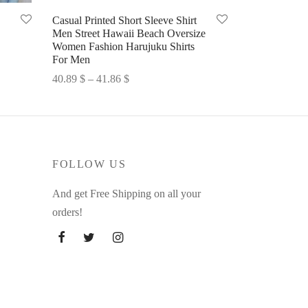
Casual Printed Short Sleeve Shirt
Men Street Hawaii Beach Oversize
Women Fashion Harujuku Shirts
For Men
Price
40.89
$
–
41.86
$
range:
Select options
40.89 $
through
41.86 $
FOLLOW US
And get Free Shipping on all your
orders!