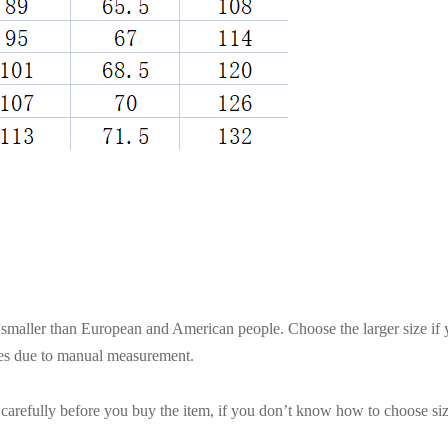
es smaller than European and American people. Choose the larger size if
ces due to manual measurement.
t carefully before you buy the item, if you don’t know how to choose siz