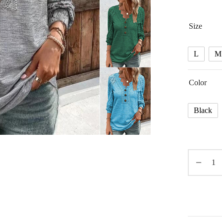
Size
L
M
Color
Black