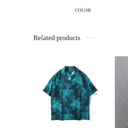
COLOR
Related products