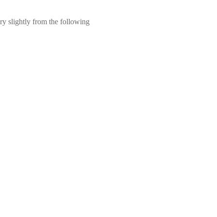
ry slightly from the following