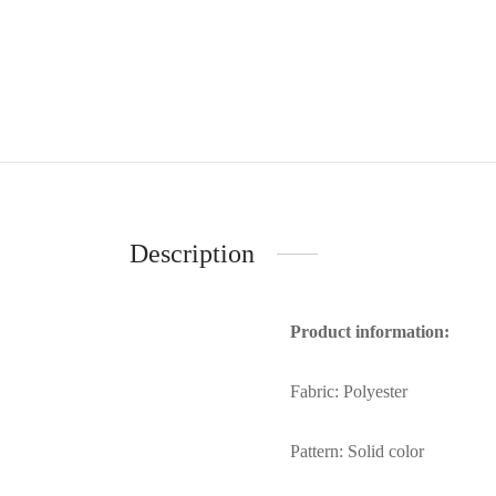
Description
Product information:
Fabric: Polyester
Pattern: Solid color