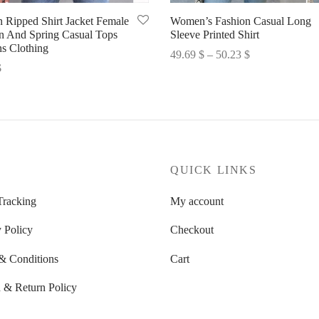
n Ripped Shirt Jacket Female
Women’s Fashion Casual Long
 And Spring Casual Tops
Sleeve Printed Shirt
 Clothing
Price
49.69
$
–
50.23
$
$
range:
Select options
options
49.69 $
through
50.23 $
P
QUICK LINKS
Tracking
My account
 Policy
Checkout
& Conditions
Cart
 & Return Policy