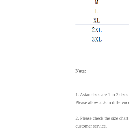
Note:
1. Asian sizes are 1 to 2 siz
Please allow 2-3cm differen
2. Please check the size char
customer service.