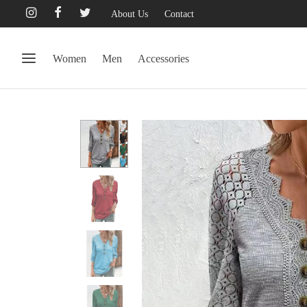
About Us
Contact
Women
Men
Accessories