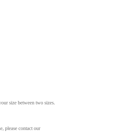
 your size between two sizes.
e, please contact our