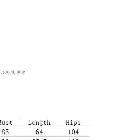
, green, blue