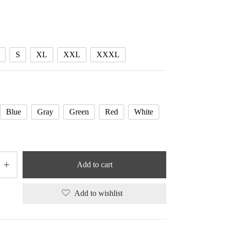
range:
56.92 $
through
58.59 $
S
XL
XXL
XXXL
Blue
Gray
Green
Red
White
Add to cart
Add to wishlist