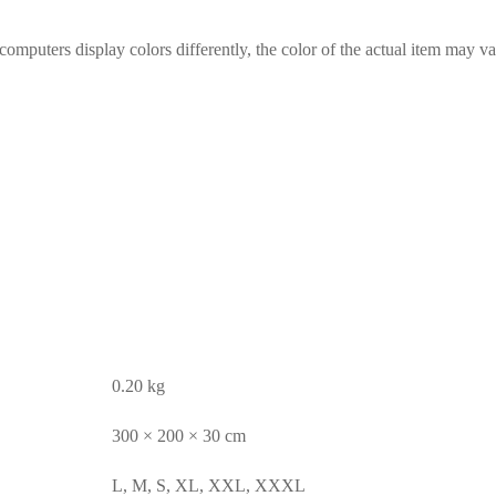
computers display colors differently, the color of the actual item may va
0.20 kg
300 × 200 × 30 cm
L, M, S, XL, XXL, XXXL