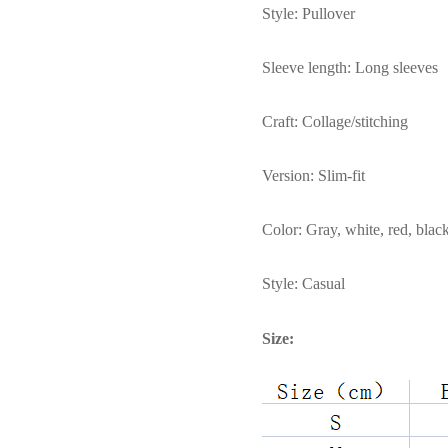
Style: Pullover
Sleeve length: Long sleeves
Craft: Collage/stitching
Version: Slim-fit
Color: Gray, white, red, black
Style: Casual
Size: