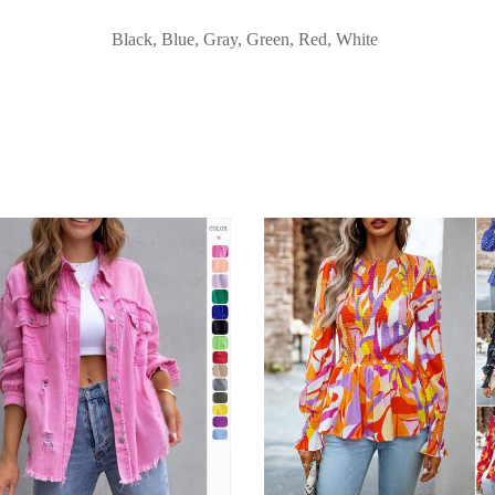
Black, Blue, Gray, Green, Red, White