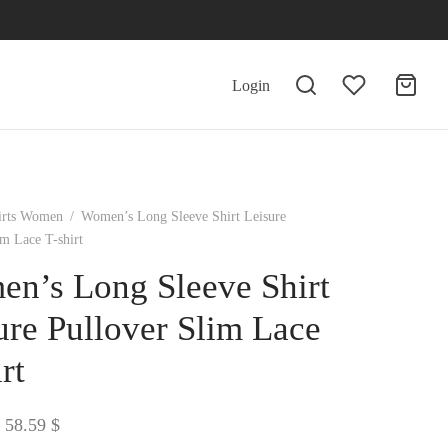
Login
irts Women
/
Women’s Long Sleeve Shirt Leisure
im Lace T-shirt
n’s Long Sleeve Shirt
ure Pullover Slim Lace
rt
Price
58.59
$