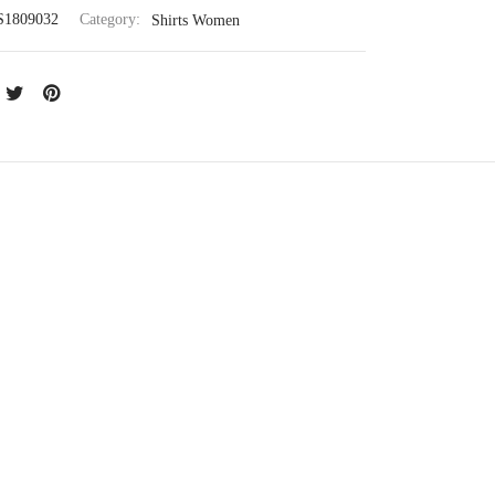
S1809032
Category:
Shirts Women