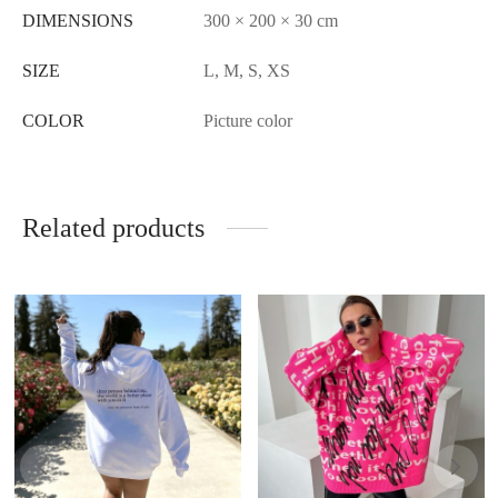
DIMENSIONS
300 × 200 × 30 cm
SIZE
L, M, S, XS
COLOR
Picture color
Related products