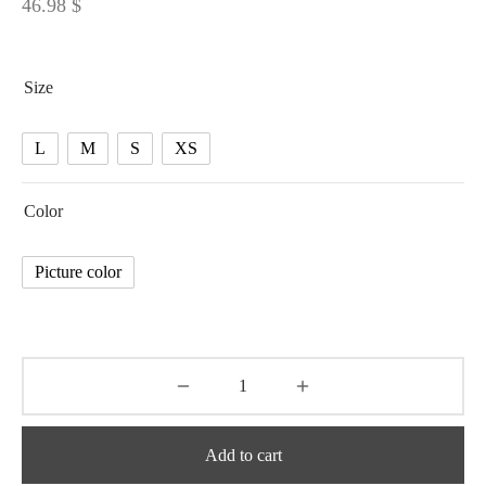
46.98
$
Size
L
M
S
XS
Color
Picture color
Add to cart