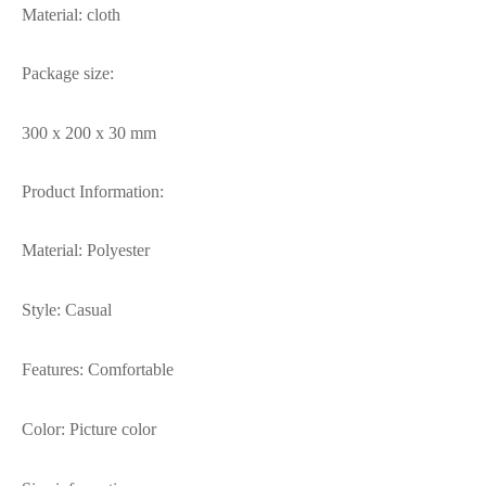
Material: cloth
Package size:
300 x 200 x 30 mm
Product Information:
Material: Polyester
Style: Casual
Features: Comfortable
Color: Picture color