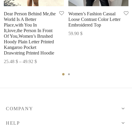
Dear Person Behind Me,the
Women’s Fashion Casual
World Is A Better
Loose Contrast Color Letter
Place,with You In
Embroidered Top
It,love,the Person In Front
59.90
$
Of You,Women’s Brushed
Hoody Plain Letter Printed
Kangaroo Pocket
Drawstring Printed Hoodie
Price
25.48
$
–
49.92
$
range:
25.48 $
through
49.92 $
COMPANY
HELP