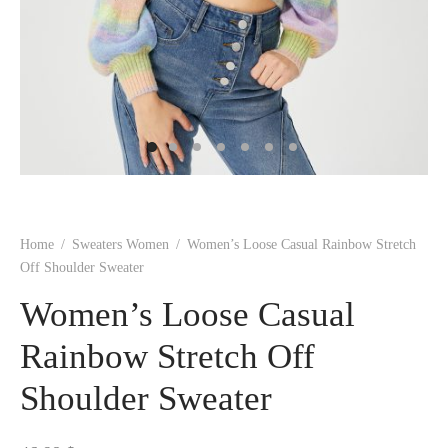
 BORN
 Dresses
es & Sweatshirts
s
ters
 shirts
s
ts
pwear
pwear
and Outfits
pwear
asses
 & Caps
IVEWEAR
ERWEAR
s
rs
rts and Tops
pwear
and Burp Cloths
 & Buckles
ts & Cardholders
tials and Basics
Accessories
 & Backpacks
ERWEAR
and Accessories
 & Headwear
ry
ves & Wraps
 & Bow Ties
Home
/
Sweaters Women
/
Women’s Loose Casual Rainbow Stretch
s & Hosiery
ves & Gloves
Off Shoulder Sweater
Women’s Loose Casual
Rainbow Stretch Off
Shoulder Sweater