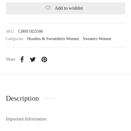
Add to wishlist
SKU:
CJMY1825506
Categories:
Hoodies & Sweatshirts Women
,
Sweaters Women
Share
Description
Important Information