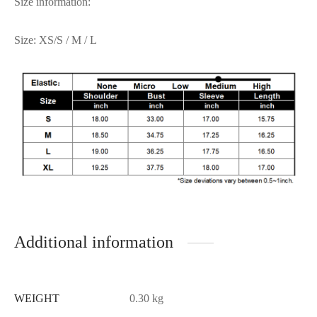
Size information:
Size: XS/S / M / L
Additional information
WEIGHT
0.30 kg