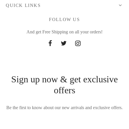
QUICK LINKS
FOLLOW US
And get Free Shipping on all your orders!
Sign up now & get exclusive
offers
Be the first to know about our new arrivals and exclusive offers.