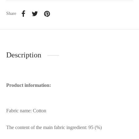
Share
Description
Product information:
Fabric name: Cotton
The content of the main fabric ingredient: 95 (%)