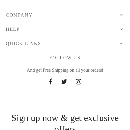
COMPANY
HELP
QUICK LINKS
FOLLOW US
And get Free Shipping on all your orders!
Sign up now & get exclusive
offers