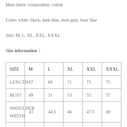
Main fabric composition: cotton
Color: white, black, dark blue, dark gray, haze blue
Size: M, L, XL, XXL, XXXL
Size information：
SIZE
M
L
XL
XXL
XXXL
LENGTH
67
69
71
73
75
BUST
49
51
53
55
57
SHOULDER
43
44.5
46
47.5
49
WIDTH