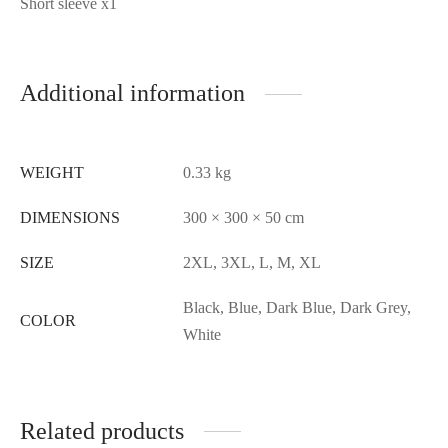
Short sleeve x1
Additional information
WEIGHT
0.33 kg
DIMENSIONS
300 × 300 × 50 cm
SIZE
2XL, 3XL, L, M, XL
Black, Blue, Dark Blue, Dark Grey,
COLOR
White
Related products