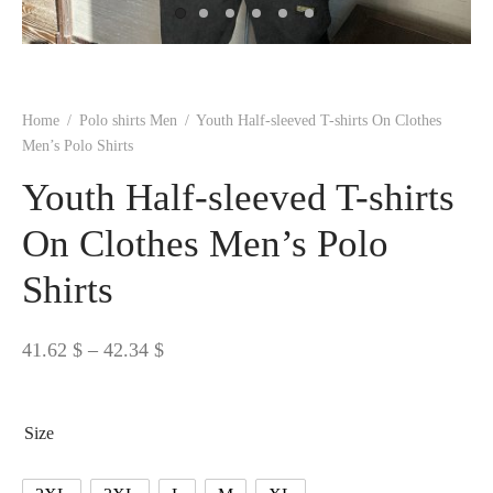
 BORN
 Dresses
es & Sweatshirts
s
ters
 shirts
s
ts
pwear
pwear
and Outfits
pwear
asses
 & Caps
IVEWEAR
ERWEAR
s
rs
rts and Tops
pwear
and Burp Cloths
 & Buckles
ts & Cardholders
tials and Basics
Accessories
 & Backpacks
Home
/
Polo shirts Men
/
Youth Half-sleeved T-shirts On Clothes
ERWEAR
Men’s Polo Shirts
and Accessories
 & Headwear
ry
Youth Half-sleeved T-shirts
ves & Wraps
 & Bow Ties
On Clothes Men’s Polo
Shirts
s & Hosiery
ves & Gloves
Price
41.62
$
–
42.34
$
range:
41.62 $
Size
through
42.34 $