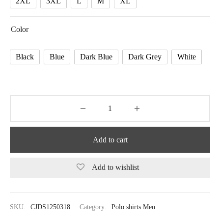
2XL
3XL
L
M
XL
Color
Black
Blue
Dark Blue
Dark Grey
White
Add to cart
Add to wishlist
SKU:
CJDS1250318
Category:
Polo shirts Men