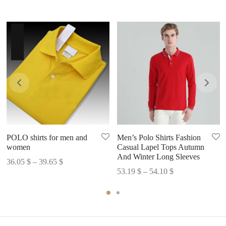
POLO shirts for men and
Men’s Polo Shirts Fashion
women
Casual Lapel Tops Autumn
And Winter Long Sleeves
Price
36.05
$
–
39.65
$
Price
53.19
$
–
54.10
$
range:
range:
36.05 $
53.19 $
through
through
39.65 $
54.10 $