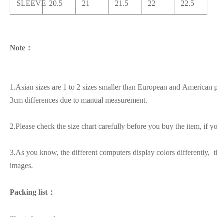
SLEEVE
20.5
21
21.5
22
22.5
Note：
1.Asian sizes are 1 to 2 sizes smaller than European and American p
3cm differences due to manual measurement.
2.Please check the size chart carefully before you buy the item, if 
3.As you know, the different computers display colors differently, t
images.
Packing list：