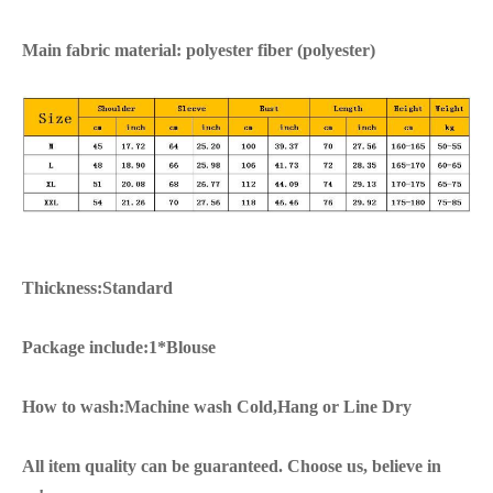
Main fabric material: polyester fiber (polyester)
Thickness:Standard
Package include:1*Blouse
How to wash:Machine wash Cold,Hang or Line Dry
All item quality can be guaranteed. Choose us, believe in