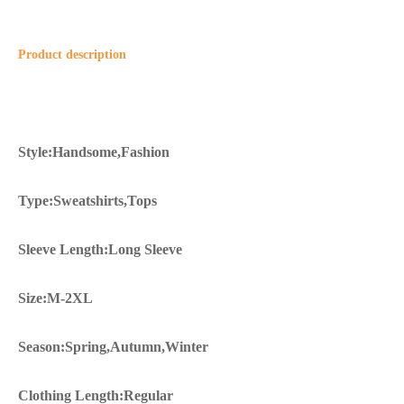
Product description
Style:Handsome,Fashion
Type:Sweatshirts,Tops
Sleeve Length:Long Sleeve
Size:M-2XL
Season:Spring,Autumn,Winter
Clothing Length:Regular