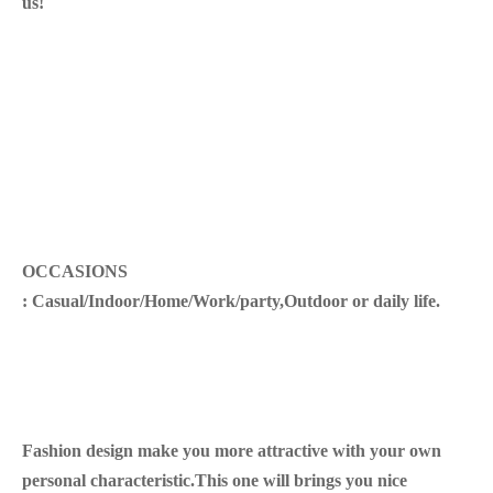
us!
OCCASIONS
: Casual/Indoor/Home/Work/party,Outdoor or daily life.
Fashion design make you more attractive with your own
personal characteristic.This one will brings you nice