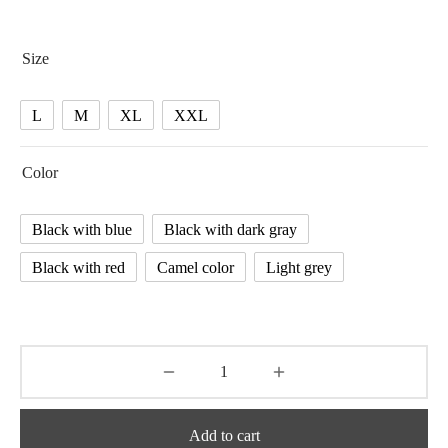
range:
28.86 $
Size
through
31.40 $
L
M
XL
XXL
Color
Black with blue
Black with dark gray
Black with red
Camel color
Light grey
Add to cart