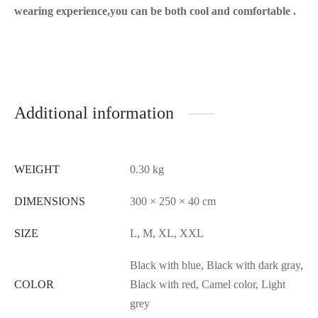
wearing experience,you can be both cool and comfortable .
Additional information
WEIGHT
0.30 kg
DIMENSIONS
300 × 250 × 40 cm
SIZE
L, M, XL, XXL
Black with blue, Black with dark gray,
COLOR
Black with red, Camel color, Light
grey