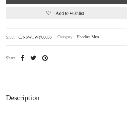
Add to wishlist
SKU:
CJNSWTWY00038
Category:
Hoodies Men
Share
Description