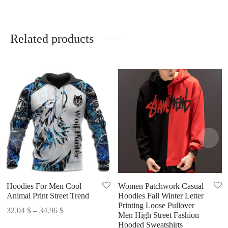
Related products
Hoodies For Men Cool
Women Patchwork Casual
Animal Print Street Trend
Hoodies Fall Winter Letter
Printing Loose Pullover
Price
32.04
$
–
34.96
$
Men High Street Fashion
range:
Hooded Sweatshirts