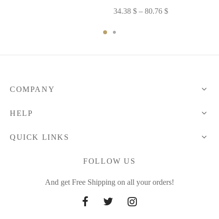
32.04 $
Price
34.38
$
–
80.76
$
through
range:
34.96 $
34.38 $
through
80.76 $
COMPANY
HELP
QUICK LINKS
FOLLOW US
And get Free Shipping on all your orders!