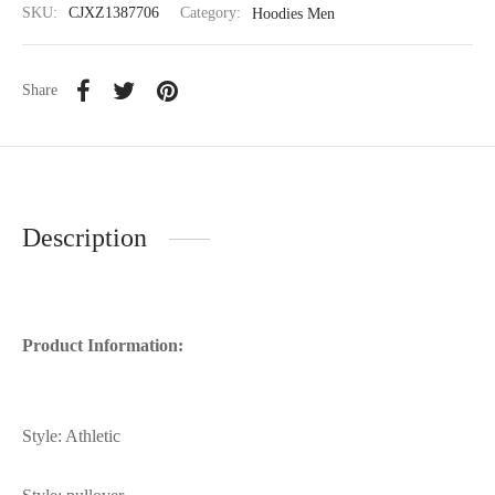
SKU:
CJXZ1387706
Category:
Hoodies Men
Share
Description
Product Information:
Style: Athletic