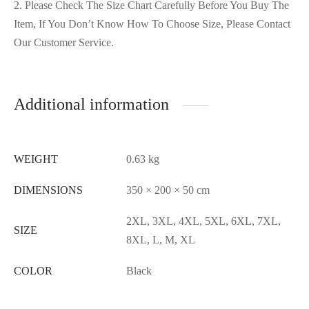
2. Please Check The Size Chart Carefully Before You Buy The
Item, If You Don’t Know How To Choose Size, Please Contact
Our Customer Service.
Additional information
WEIGHT
0.63 kg
DIMENSIONS
350 × 200 × 50 cm
2XL, 3XL, 4XL, 5XL, 6XL, 7XL,
SIZE
8XL, L, M, XL
COLOR
Black