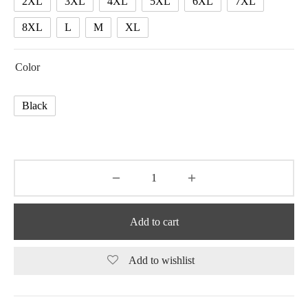
2XL
3XL
4XL
5XL
6XL
7XL
8XL
L
M
XL
Color
Black
Add to cart
Add to wishlist