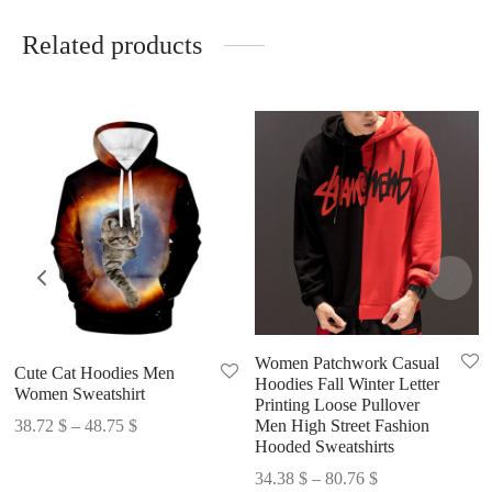
Related products
Women Patchwork Casual
Cute Cat Hoodies Men
Hoodies Fall Winter Letter
Women Sweatshirt
Printing Loose Pullover
Price
38.72
$
–
48.75
$
Men High Street Fashion
Hooded Sweatshirts
range:
Price
38.72 $
34.38
$
–
80.76
$