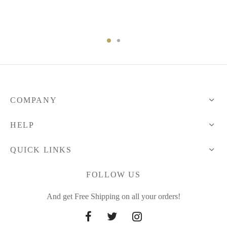
range:
through
34.38 $
48.75 $
through
80.76 $
COMPANY
HELP
QUICK LINKS
FOLLOW US
And get Free Shipping on all your orders!