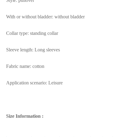
Style: pullover
With or without bladder: without bladder
Collar type: standing collar
Sleeve length: Long sleeves
Fabric name: cotton
Application scenario: Leisure
Size Information :