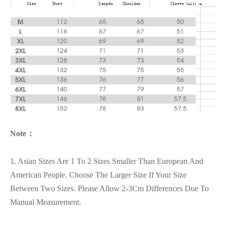
Note：
1. Asian Sizes Are 1 To 2 Sizes Smaller Than European And
American People. Choose The Larger Size If Your Size
Between Two Sizes. Please Allow 2-3Cm Differences Due To
Manual Measurement.