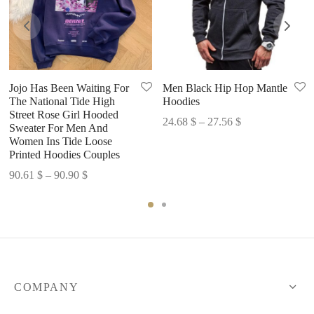
Jojo Has Been Waiting For
Men Black Hip Hop Mantle
The National Tide High
Hoodies
Street Rose Girl Hooded
Price
24.68
$
–
27.56
$
Sweater For Men And
range:
Women Ins Tide Loose
Printed Hoodies Couples
24.68 $
through
Price
90.61
$
–
90.90
$
27.56 $
range:
90.61 $
through
90.90 $
COMPANY