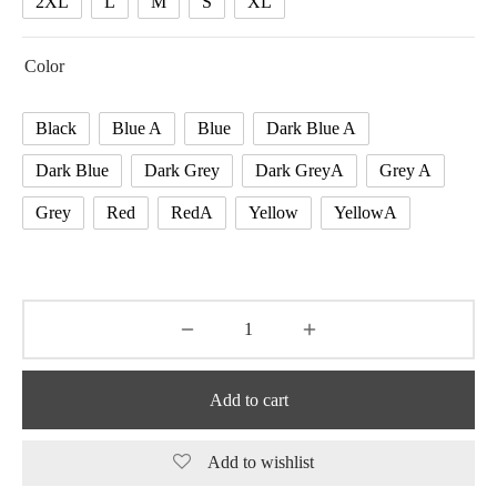
2XL
L
M
S
XL
Color
Black
Blue A
Blue
Dark Blue A
Dark Blue
Dark Grey
Dark GreyA
Grey A
Grey
Red
RedA
Yellow
YellowA
Add to cart
Add to wishlist