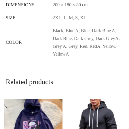
DIMENSIONS
200 × 180 × 80 cm
SIZE
2XL, L, M, S, XL
Black, Blue A, Blue, Dark Blue A,
Dark Blue, Dark Grey, Dark GreyA,
COLOR
Grey A, Grey, Red, RedA, Yellow,
YellowA
Related products