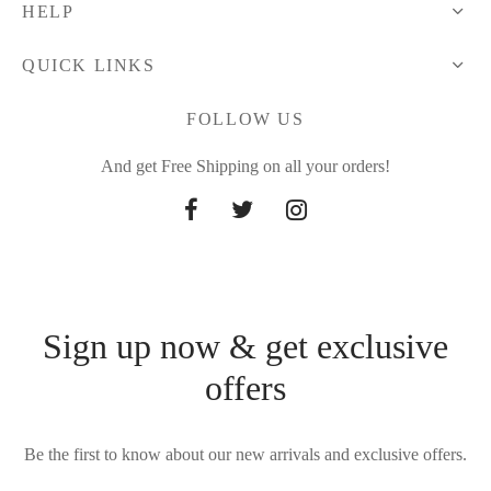
HELP
QUICK LINKS
FOLLOW US
And get Free Shipping on all your orders!
Sign up now & get exclusive
offers
Be the first to know about our new arrivals and exclusive offers.