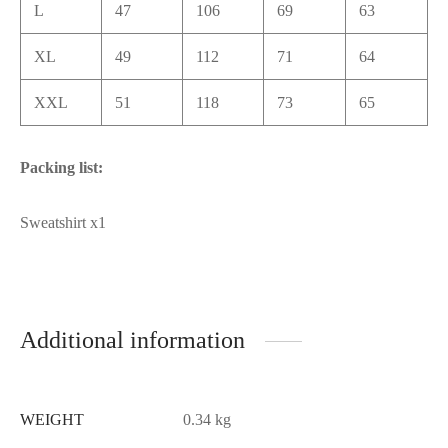
L
47
106
69
63
XL
49
112
71
64
XXL
51
118
73
65
Packing list:
Sweatshirt x1
Additional information
WEIGHT
0.34 kg