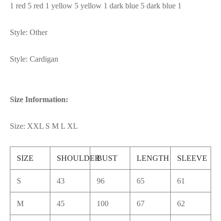
1 red 5 red 1 yellow 5 yellow 1 dark blue 5 dark blue 1
Style: Other
Style: Cardigan
Size Information:
Size: XXL S M L XL
SIZE
SHOULDER
BUST
LENGTH
SLEEVE
S
43
96
65
61
M
45
100
67
62