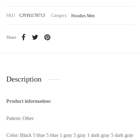
SKU:
CJYH1178713
Category:
Hoodies Men
Share
Description
Product information:
Pattern: Other
Color: Black 5 blue 5 blue 1 gray 5 gray 1 dark gray 5 dark gray