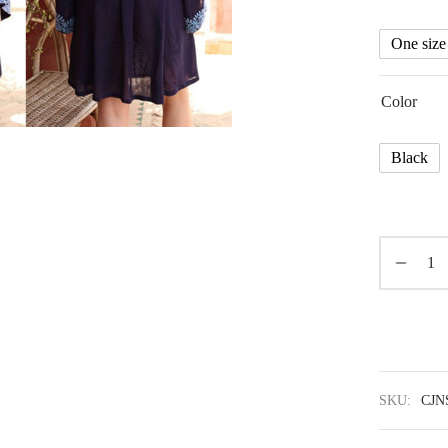
One size
Color
Black
SKU:
CJN