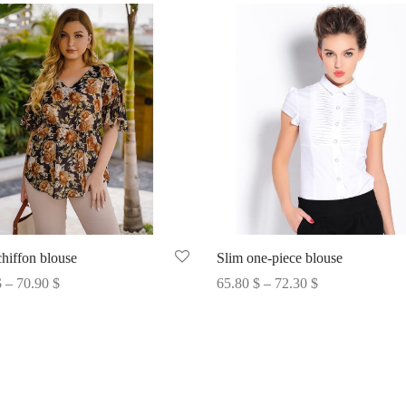
chiffon blouse
Slim one-piece blouse
Price
Price
$
–
70.90
$
65.80
$
–
72.30
$
range:
range:
options
Select options
70.35 $
65.80 $
through
through
70.90 $
72.30 $