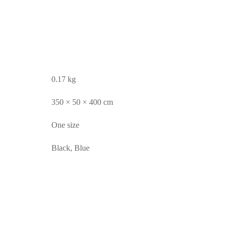
0.17 kg
350 × 50 × 400 cm
One size
Black, Blue