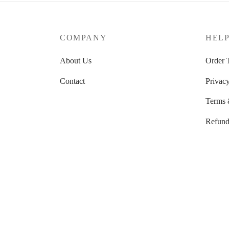
through
57.89 $
COMPANY
HEL
About Us
Order 
Contact
Privacy
Terms 
Refund