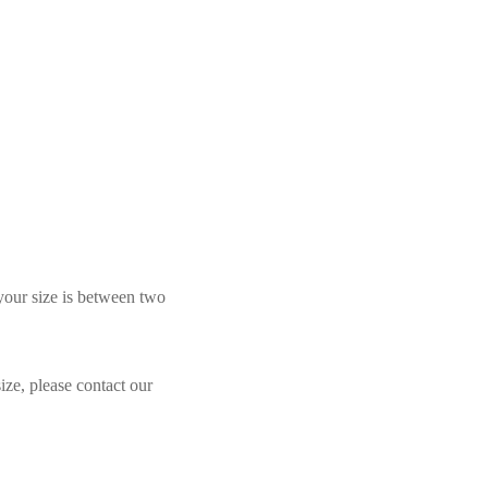
 your size is between two
ize, please contact our