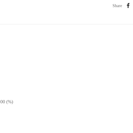
Share
100 (%)