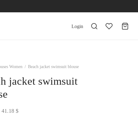
Login
ouses Women
/
Beach jacket swimsuit blouse
h jacket swimsuit
se
Price
41.18
$
range:
39.69 $
through