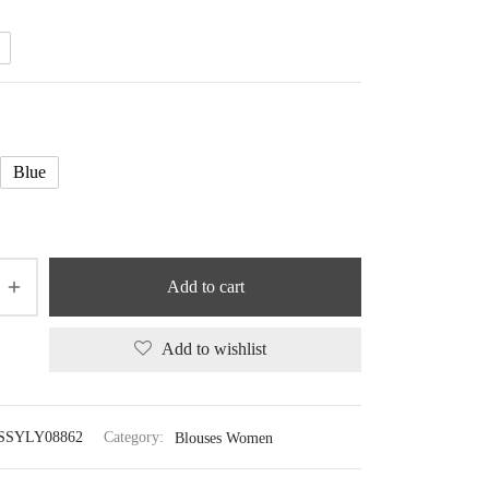
41.18 $
Blue
Add to cart
Add to wishlist
SSYLY08862
Category:
Blouses Women