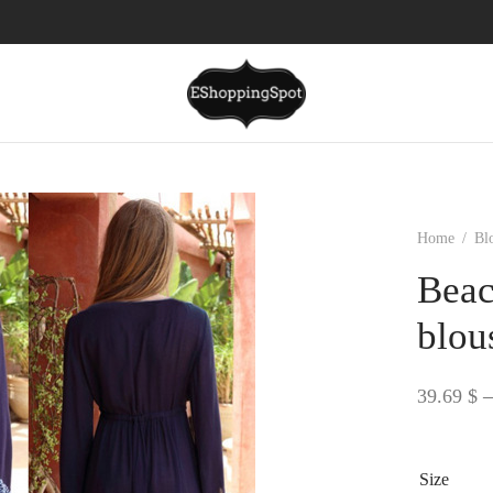
Home
/
Bl
Beac
blou
39.69
$
–
Size