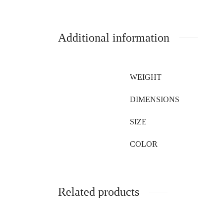
Additional information
WEIGHT
DIMENSIONS
SIZE
COLOR
Related products