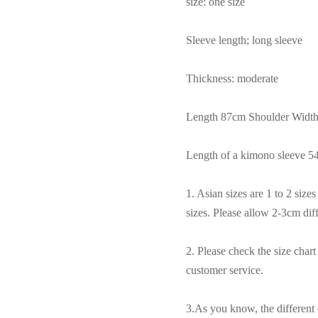
size: one size
Sleeve length; long sleeve
Thickness: moderate
Length 87cm Shoulder Widt
Length of a kimono sleeve 
1. Asian sizes are 1 to 2 siz
sizes. Please allow 2-3cm di
2. Please check the size char
customer service.
3.As you know, the different 