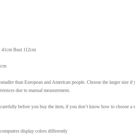
h 41cm Bust 112cm
54cm
es smaller than European and American people. Choose the larger size if
fferences due to manual measurement.
t carefully before you buy the item, if you don’t know how to choose a s
computers display colors differently