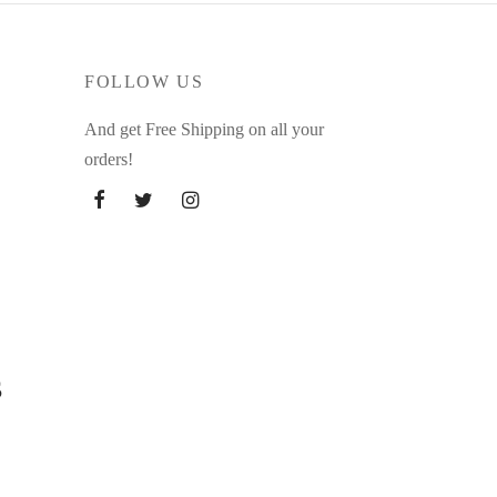
FOLLOW US
And get Free Shipping on all your
orders!
s