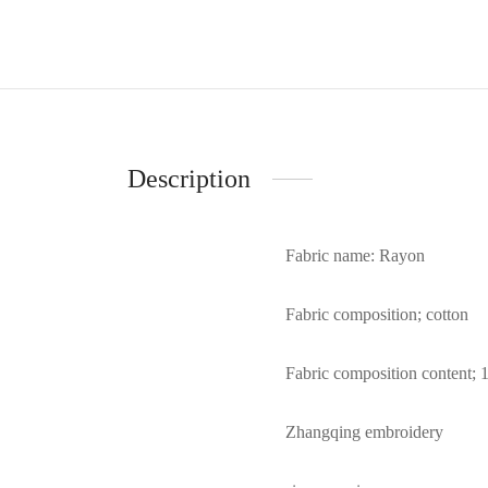
Description
Fabric name: Rayon
Fabric composition; cotton
Fabric composition content; 
Zhangqing embroidery