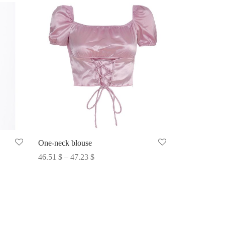
One-neck blouse
Price
46.51
$
–
47.23
$
range:
Select options
46.51 $
through
47.23 $