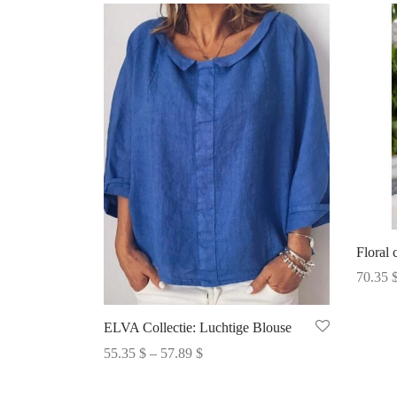
Floral 
70.35
Select 
ELVA Collectie: Luchtige Blouse
Price
55.35
$
–
57.89
$
range:
Select options
55.35 $