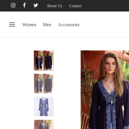
About Us
Contact
Women
Men
Accessories