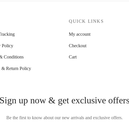
P
QUICK LINKS
Tracking
My account
 Policy
Checkout
& Conditions
Cart
 & Return Policy
Sign up now & get exclusive offer
Be the first to know about our new arrivals and exclusive offers.