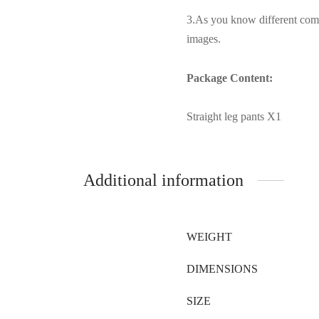
3.As you know different compu
images.
Package Content:
Straight leg pants X1
Additional information
WEIGHT
DIMENSIONS
SIZE