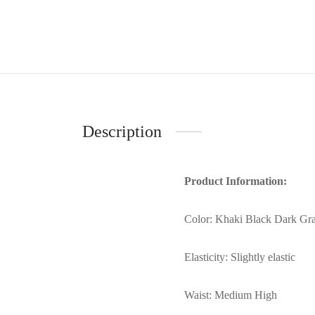
Description
Product Information:
Color: Khaki Black Dark Gr
Elasticity: Slightly elastic
Waist: Medium High