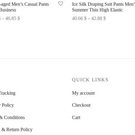
-aged Men’s Casual Pants
Ice Silk Draping Suit Pants Men’
Business
Summer Thin High Elastic
Price
Price
$
–
46.85
$
40.66
$
–
42.88
$
range:
range:
options
Select options
45.32 $
40.66 $
through
through
46.85 $
42.88 $
P
QUICK LINKS
Tracking
My account
 Policy
Checkout
& Conditions
Cart
 & Return Policy