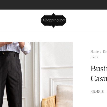
Home
/
Dr
Pants
Busi
Casu
86.45
$
–