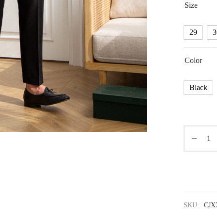
Size
29
3
Color
Black
SKU:
CJX