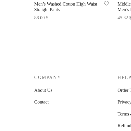
Men’s Washed Cotton High Waist
Middle
Straight Pants
Men’s 
88.00
$
45.32
Select options
Select 
COMPANY
HEL
About Us
Order 
Contact
Privacy
Terms 
Refund