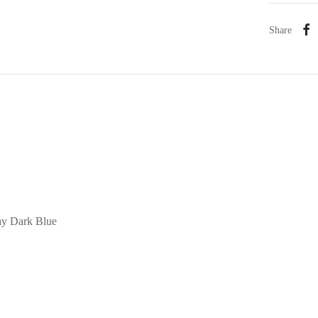
Share
ay Dark Blue