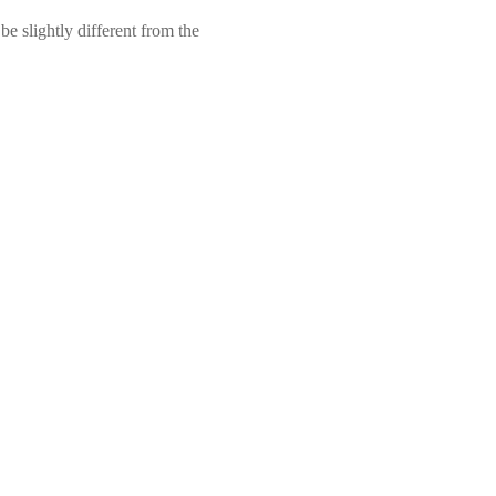
e slightly different from the