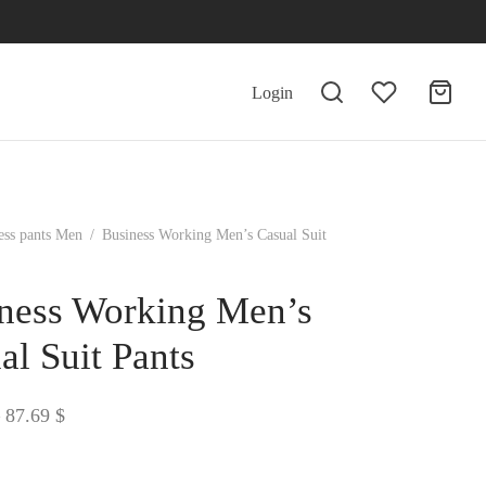
Login
ess pants Men
/
Business Working Men’s Casual Suit
ness Working Men’s
al Suit Pants
Price
87.69
$
range:
86.45 $