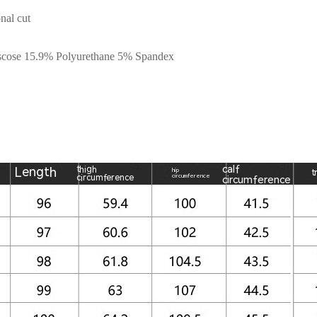
nal cut
iscose 15.9% Polyurethane 5% Spandex