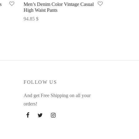
s
Men’s Denim Color Vintage Casual
High Waist Pants
94.85
$
Select options
FOLLOW US
And get Free Shipping on all your
orders!