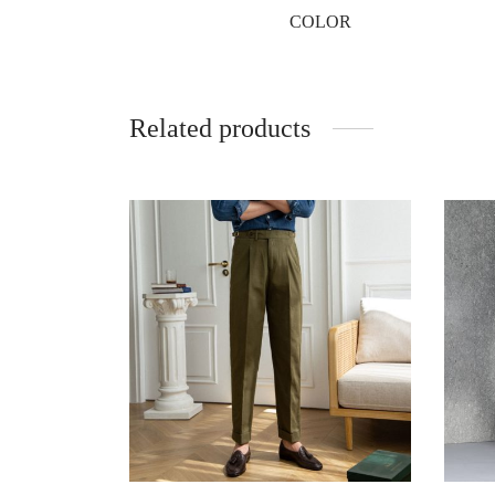
COLOR
Related products