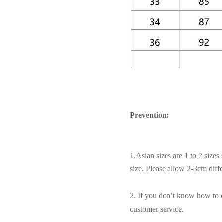
Prevention:
1.Asian sizes are 1 to 2 size
size. Please allow 2-3cm dif
2. If you don’t know how to c
customer service.