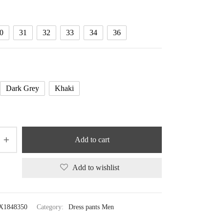
through
87.69 $
0
31
32
33
34
36
Dark Grey
Khaki
Add to cart
Add to wishlist
X1848350
Category:
Dress pants Men