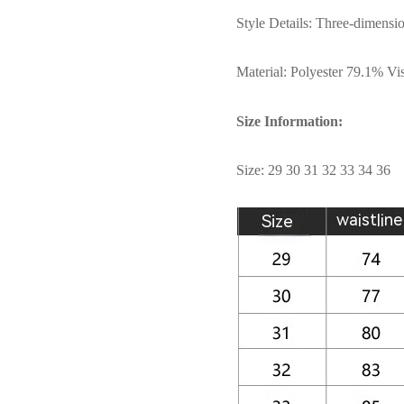
Style Details: Three-dimensio
Material: Polyester 79.1% V
Size Information:
Size: 29 30 31 32 33 34 36