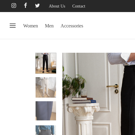
About Us
Contact
Women
Men
Accessories