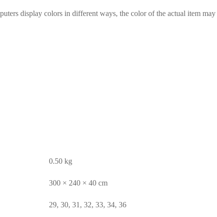
ters display colors in different ways, the color of the actual item may b
0.50 kg
300 × 240 × 40 cm
29, 30, 31, 32, 33, 34, 36