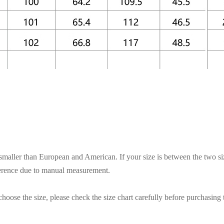
s smaller than European and American. If your size is between the two si
ference due to manual measurement.
hoose the size, please check the size chart carefully before purchasing 