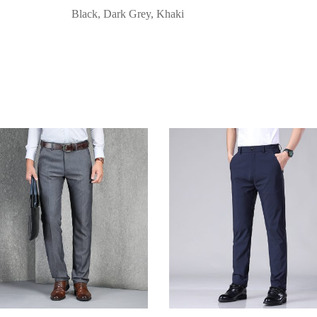
Black, Dark Grey, Khaki