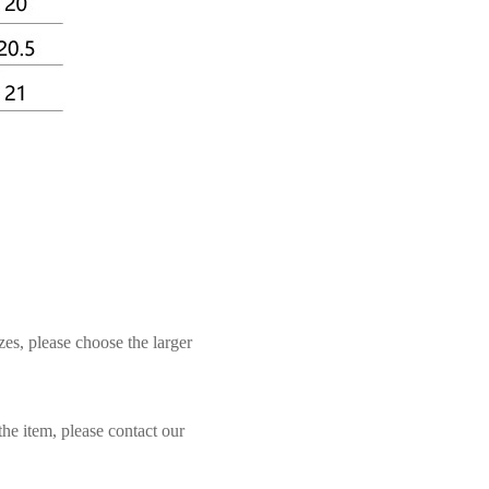
zes, please choose the larger
the item, please contact our