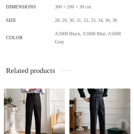
DIMENSIONS
300 × 200 × 30 cm
SIZE
28, 29, 30, 31, 32, 33, 34, 36, 38
A5008 Black, A5008 Blue, A5008
COLOR
Gray
Related products