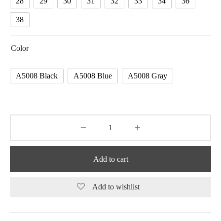
28
29
30
31
32
33
34
36
38
Color
A5008 Black
A5008 Blue
A5008 Gray
Add to cart
Add to wishlist