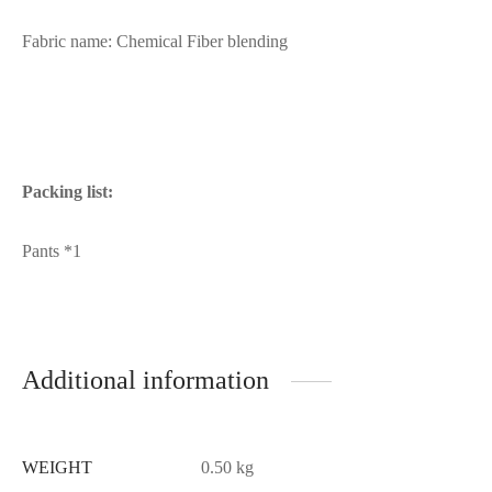
Fabric name: Chemical Fiber blending
Packing list:
Pants *1
Additional information
WEIGHT
0.50 kg