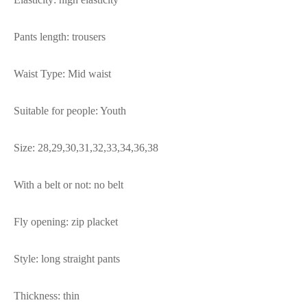
Pants length: trousers
Waist Type: Mid waist
Suitable for people: Youth
Size: 28,29,30,31,32,33,34,36,38
With a belt or not: no belt
Fly opening: zip placket
Style: long straight pants
Thickness: thin