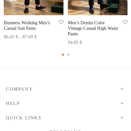
Business Working Men’s
Men’s Denim Color
Casual Suit Pants
Vintage Casual High Waist
Pants
Price
86.45
$
–
87.69
$
94.85
$
range:
86.45 $
through
87.69 $
COMPANY
HELP
QUICK LINKS