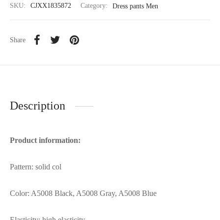
SKU:
CJXX1835872
Category:
Dress pants Men
Share
Description
Product information:
Pattern: solid col
Color: A5008 Black, A5008 Gray, A5008 Blue
Elasticity: high elasticity