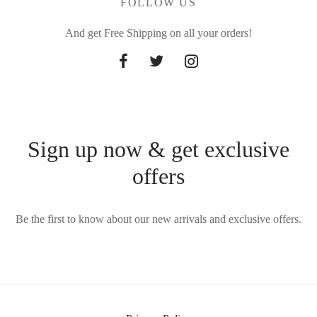
FOLLOW US
And get Free Shipping on all your orders!
Sign up now & get exclusive
offers
Be the first to know about our new arrivals and exclusive offers.