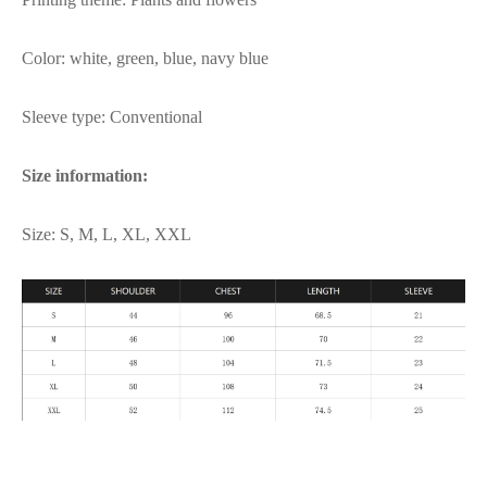
Color: white, green, blue, navy blue
Sleeve type: Conventional
Size information:
Size: S, M, L, XL, XXL