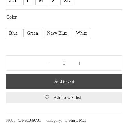
2XL
L
M
S
XL
Color
Blue
Green
Navy Blue
White
Add to cart
Add to wishlist
SKU:
CJNS1049701
Category:
T-Shirts Men