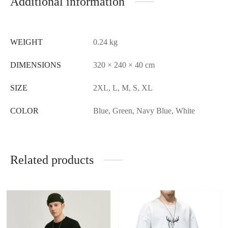
Additional information
WEIGHT
0.24 kg
DIMENSIONS
320 × 240 × 40 cm
SIZE
2XL, L, M, S, XL
COLOR
Blue, Green, Navy Blue, White
Related products