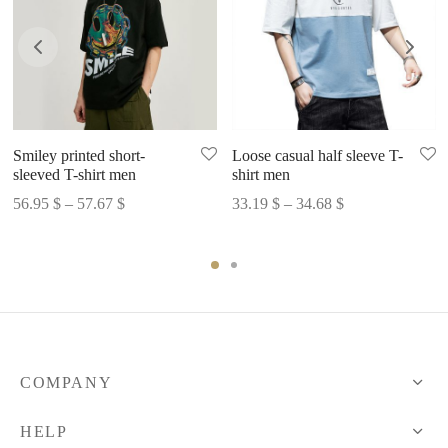
Smiley printed short-
Loose casual half sleeve T-
sleeved T-shirt men
shirt men
Price
Price
56.95
$
–
57.67
$
33.19
$
–
34.68
$
range:
range:
56.95 $
33.19 $
through
through
57.67 $
34.68 $
COMPANY
HELP