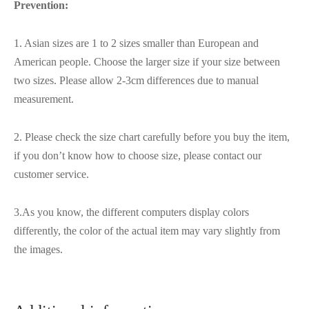
Prevention:
1. Asian sizes are 1 to 2 sizes smaller than European and
American people. Choose the larger size if your size between
two sizes. Please allow 2-3cm differences due to manual
measurement.
2. Please check the size chart carefully before you buy the item,
if you don’t know how to choose size, please contact our
customer service.
3.As you know, the different computers display colors
differently, the color of the actual item may vary slightly from
the images.