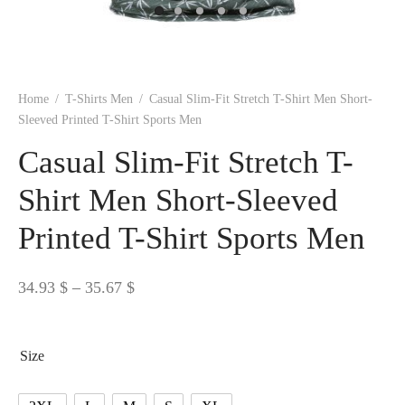
 BORN
 Dresses
es & Sweatshirts
s
ters
 shirts
s
ts
pwear
pwear
and Outfits
pwear
asses
 & Caps
IVEWEAR
ERWEAR
s
rs
rts and Tops
pwear
and Burp Cloths
 & Buckles
ts & Cardholders
tials and Basics
Accessories
 & Backpacks
Home
/
T-Shirts Men
/
Casual Slim-Fit Stretch T-Shirt Men Short-
ERWEAR
Sleeved Printed T-Shirt Sports Men
and Accessories
 & Headwear
ry
Casual Slim-Fit Stretch T-
ves & Wraps
 & Bow Ties
Shirt Men Short-Sleeved
Printed T-Shirt Sports Men
s & Hosiery
ves & Gloves
Price
34.93
$
–
35.67
$
range:
34.93 $
Size
through
35.67 $