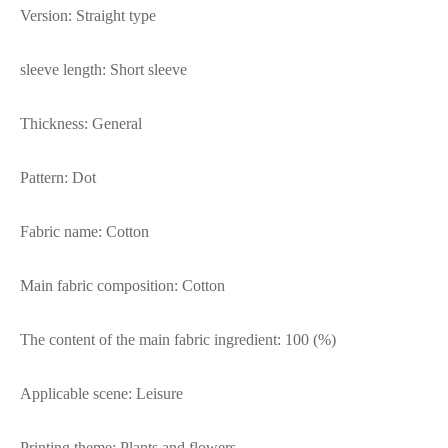
Version: Straight type
sleeve length: Short sleeve
Thickness: General
Pattern: Dot
Fabric name: Cotton
Main fabric composition: Cotton
The content of the main fabric ingredient: 100 (%)
Applicable scene: Leisure
Printing theme: Plants and flowers