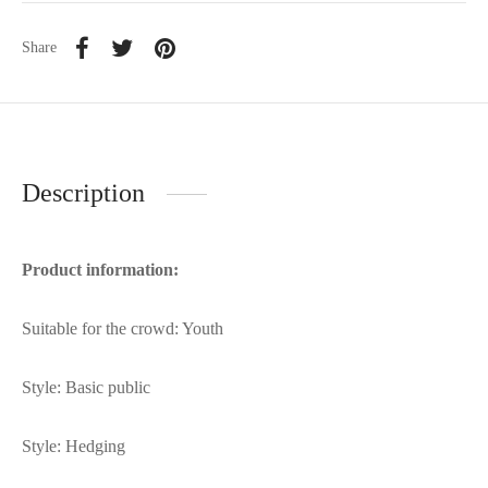
Share
Description
Product information:
Suitable for the crowd: Youth
Style: Basic public
Style: Hedging