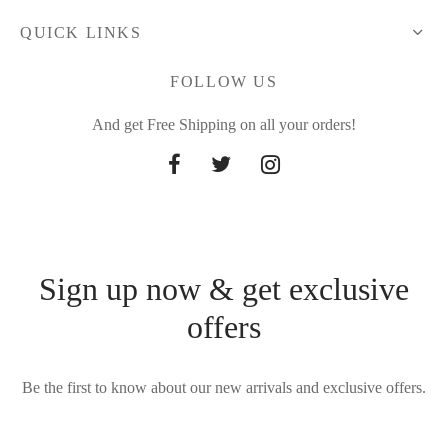
QUICK LINKS
FOLLOW US
And get Free Shipping on all your orders!
Sign up now & get exclusive
offers
Be the first to know about our new arrivals and exclusive offers.