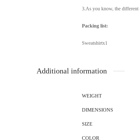
3.As you know, the different c
Packing list:
Sweatshirtx1
Additional information
WEIGHT
DIMENSIONS
SIZE
COLOR