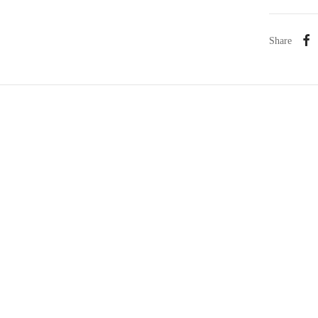
Share