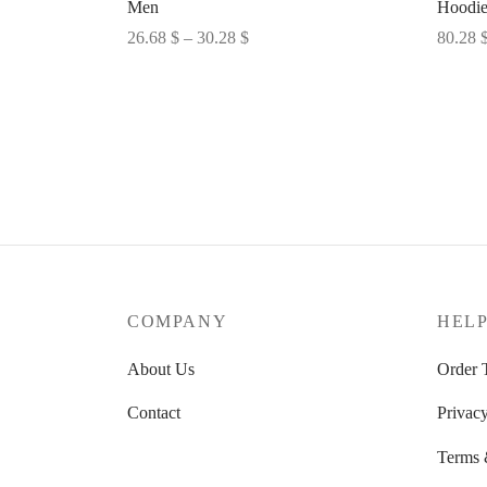
Men
Hoodie
Price
26.68
$
–
30.28
$
80.28
range:
Select options
Select 
26.68 $
through
30.28 $
COMPANY
HEL
About Us
Order 
Contact
Privacy
Terms 