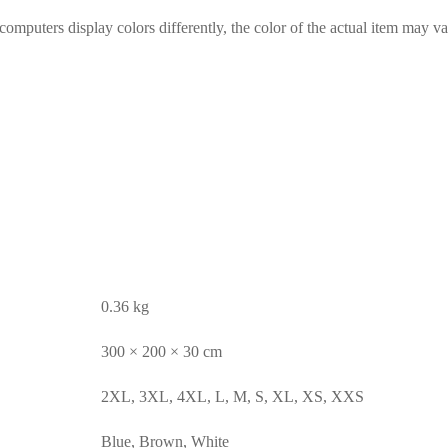
omputers display colors differently, the color of the actual item may va
0.36 kg
300 × 200 × 30 cm
2XL, 3XL, 4XL, L, M, S, XL, XS, XXS
Blue, Brown, White