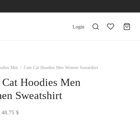
Login
odies Men
/
Cute Cat Hoodies Men Women Sweatshirt
 Cat Hoodies Men
n Sweatshirt
Price
48.75
$
range:
38.72 $
through