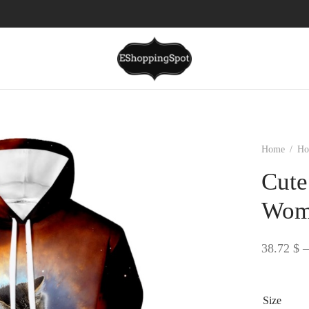
Home
/
Ho
Cute
Wome
38.72
$
–
Size