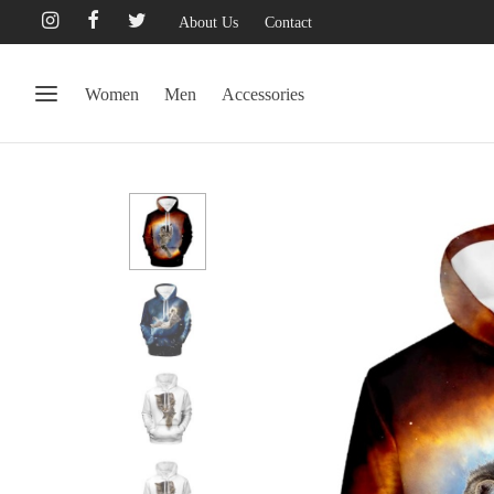
About Us
Contact
Women
Men
Accessories