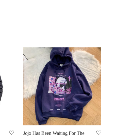
Jojo Has Been Waiting For The