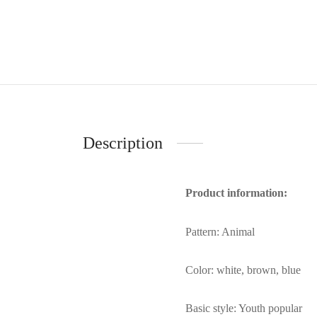
Description
Product information:
Pattern: Animal
Color: white, brown, blue
Basic style: Youth popular