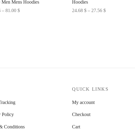
 Men Mens Hoodies
Hoodies
Price
Price
$
–
81.00
$
24.68
$
–
27.56
$
range:
range:
options
Select options
80.28 $
24.68 $
through
through
81.00 $
27.56 $
P
QUICK LINKS
Tracking
My account
 Policy
Checkout
& Conditions
Cart