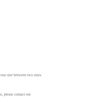
 your size between two sizes.
e, please contact our