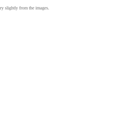
ry slightly from the images.