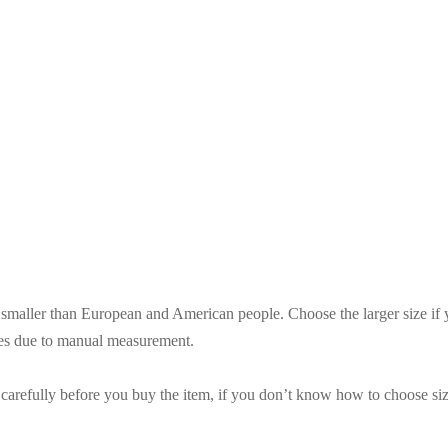
es smaller than European and American people. Choose the larger size if
ces due to manual measurement.
t carefully before you buy the item, if you don’t know how to choose siz