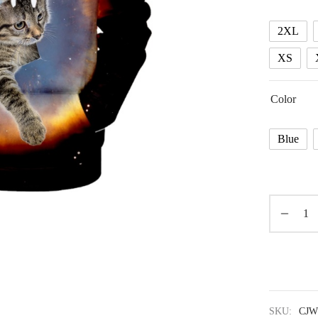
2XL
XS
Color
Blue
SKU:
CJW