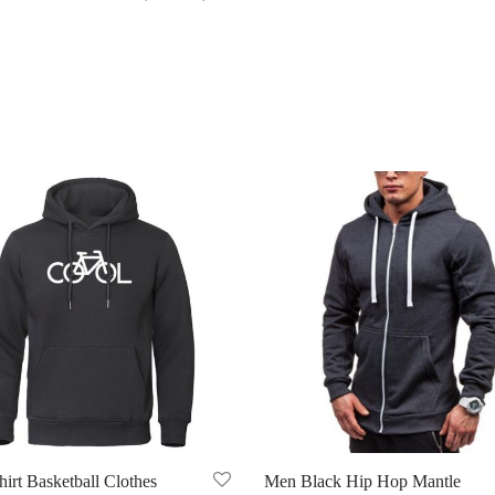
irt Basketball Clothes
Men Black Hip Hop Mantle