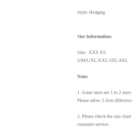
Style: Hedging
Size Information:
Size: XXS XS
S/M/L/XL/XXL/3XL/4XL
Note:
1. Asian sizes are 1 to 2 siz
Please allow 2-3cm differen
2. Please check the size char
customer service.