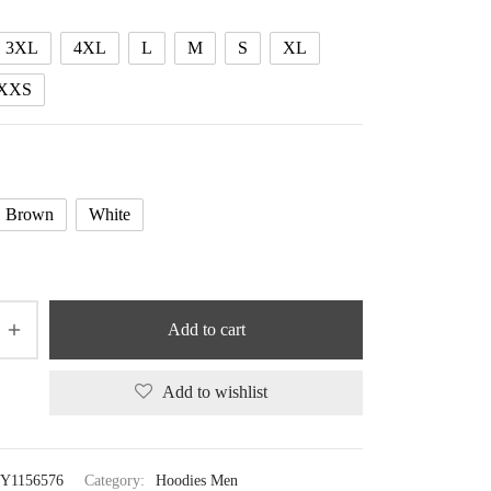
48.75 $
3XL
4XL
L
M
S
XL
XXS
Brown
White
Add to cart
Add to wishlist
Y1156576
Category:
Hoodies Men