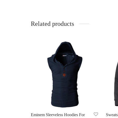
Related products
Eminem Sleeveless Hoodies For
Sweatsh