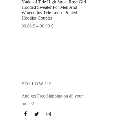
National Tide High Street Rose Girl
Hooded Sweater For Men And
Women Ins Tide Loose Printed
Hoodies Couples
Price
90.61
$
–
90.90
$
range:
Select options
90.61 $
through
90.90 $
FOLLOW US
And get Free Shipping on all your
orders!