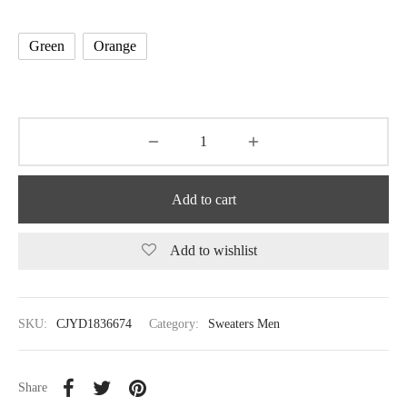
Green
Orange
Add to cart
Add to wishlist
SKU:
CJYD1836674
Category:
Sweaters Men
Share