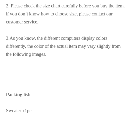
2. Please check the size chart carefully before you buy the item,
if you don’t know how to choose size, please contact our
customer service.
3.As you know, the different computers display colors
differently, the color of the actual item may vary slightly from
the following images.
Packing list:
Sweater x1pc