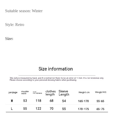
Suitable season: Winter
Style: Retro
Size: