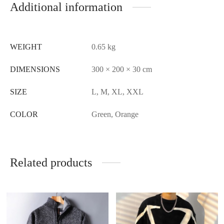
Additional information
WEIGHT
0.65 kg
DIMENSIONS
300 × 200 × 30 cm
SIZE
L, M, XL, XXL
COLOR
Green, Orange
Related products