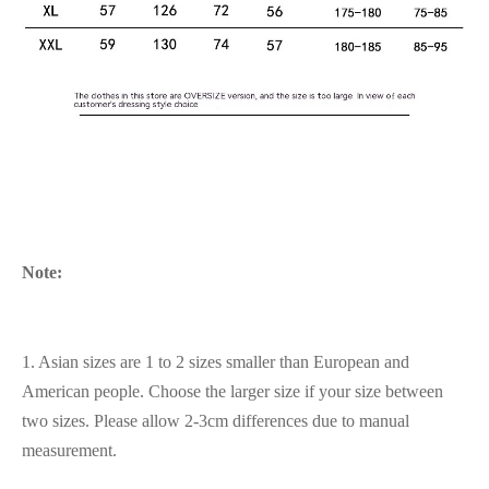
Note:
1. Asian sizes are 1 to 2 sizes smaller than European and
American people. Choose the larger size if your size between
two sizes. Please allow 2-3cm differences due to manual
measurement.