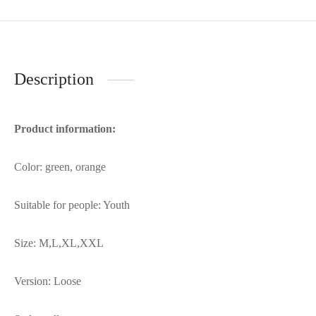
Description
Product information:
Color: green, orange
Suitable for people: Youth
Size: M,L,XL,XXL
Version: Loose