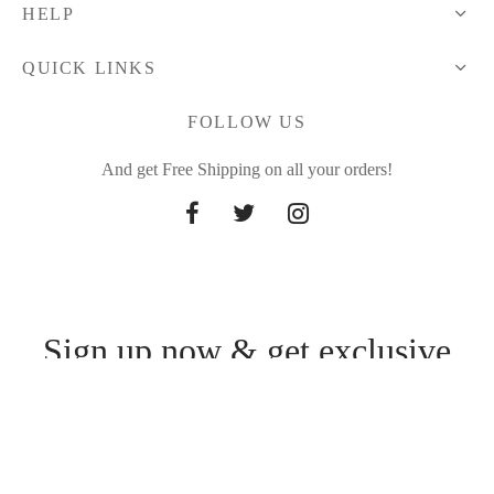
HELP
QUICK LINKS
FOLLOW US
And get Free Shipping on all your orders!
Sign up now & get exclusive
offers
Be the first to know about our new arrivals and exclusive offers.