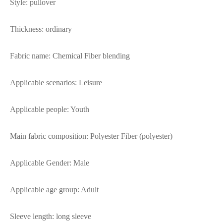
Style: pullover
Thickness: ordinary
Fabric name: Chemical Fiber blending
Applicable scenarios: Leisure
Applicable people: Youth
Main fabric composition: Polyester Fiber (polyester)
Applicable Gender: Male
Applicable age group: Adult
Sleeve length: long sleeve