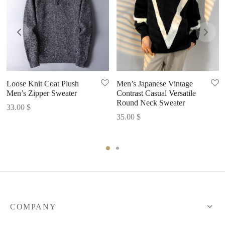
Loose Knit Coat Plush
Men’s Japanese Vintage
Men’s Zipper Sweater
Contrast Casual Versatile
Round Neck Sweater
33.00
$
35.00
$
COMPANY