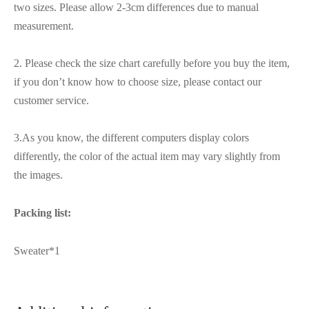
two sizes. Please allow 2-3cm differences due to manual
measurement.
2. Please check the size chart carefully before you buy the item,
if you don’t know how to choose size, please contact our
customer service.
3.As you know, the different computers display colors
differently, the color of the actual item may vary slightly from
the images.
Packing list:
Sweater*1