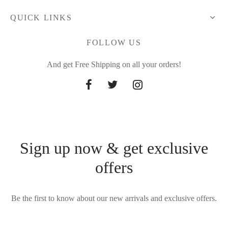
QUICK LINKS
FOLLOW US
And get Free Shipping on all your orders!
Sign up now & get exclusive
offers
Be the first to know about our new arrivals and exclusive offers.