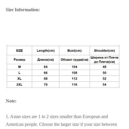
Size Information:
Note:
1. Asian sizes are 1 to 2 sizes smaller than European and
American people. Choose the larger size if your size between