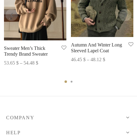
Autumn And Winter Long
Sweater Men’s Thick
Sleeved Lapel Coat
Trendy Brand Sweater
Price
46.45
$
–
48.12
$
Price
53.65
$
–
54.48
$
range:
range:
46.45 $
53.65 $
through
through
48.12 $
54.48 $
COMPANY
HELP