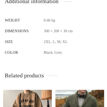
Additional information
WEIGHT
0.46 kg
DIMENSIONS
300 × 200 × 30 cm
SIZE
2XL, L, M, XL
COLOR
Black, Grey
Related products