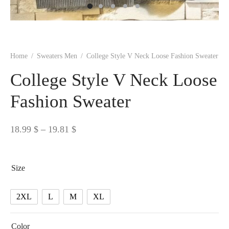
 BORN
 Dresses
es & Sweatshirts
s
ters
 shirts
s
ts
pwear
pwear
and Outfits
pwear
asses
 & Caps
IVEWEAR
ERWEAR
s
rs
rts and Tops
pwear
and Burp Cloths
 & Buckles
ts & Cardholders
tials and Basics
Accessories
 & Backpacks
Home
/
Sweaters Men
/
College Style V Neck Loose Fashion Sweater
ERWEAR
College Style V Neck Loose
and Accessories
 & Headwear
ry
Fashion Sweater
ves & Wraps
 & Bow Ties
Price
18.99
$
–
19.81
$
s & Hosiery
ves & Gloves
range:
18.99 $
Size
through
19.81 $
2XL
L
M
XL
Color