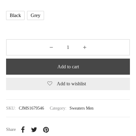
Black
Grey
Add to cart
Add to wishlist
SKU:
CJMS1679546
Category:
Sweaters Men
Share