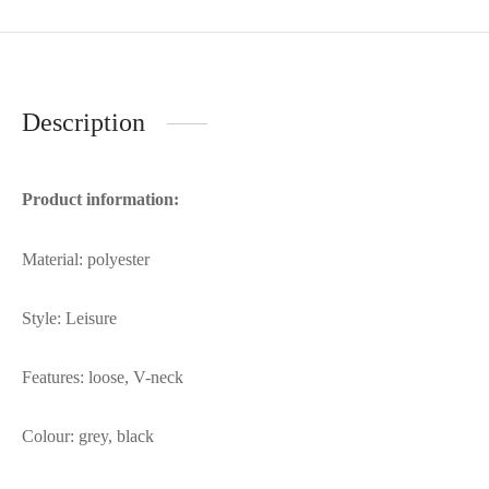
Description
Product information:
Material: polyester
Style: Leisure
Features: loose, V-neck
Colour: grey, black