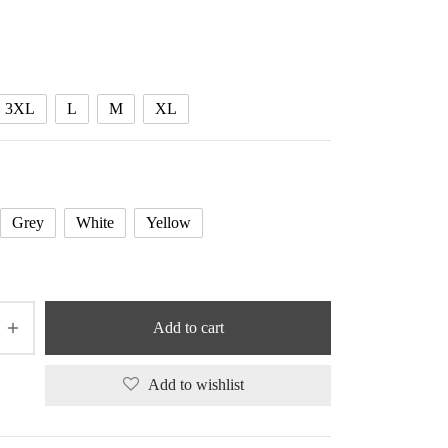
range:
24.94 $
through
26.04 $
3XL
L
M
XL
Grey
White
Yellow
Add to cart
Add to wishlist