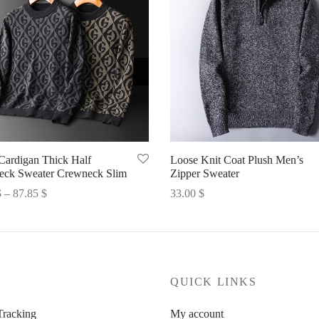
Cardigan Thick Half
Loose Knit Coat Plush Men’s
neck Sweater Crewneck Slim
Zipper Sweater
Price
$
–
87.85
$
33.00
$
range:
options
Select options
86.46 $
through
87.85 $
P
QUICK LINKS
Tracking
My account