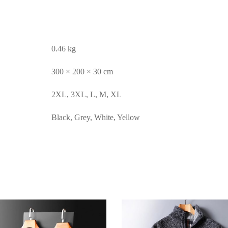
0.46 kg
300 × 200 × 30 cm
2XL, 3XL, L, M, XL
Black, Grey, White, Yellow