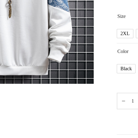
Size
2XL
Color
Black