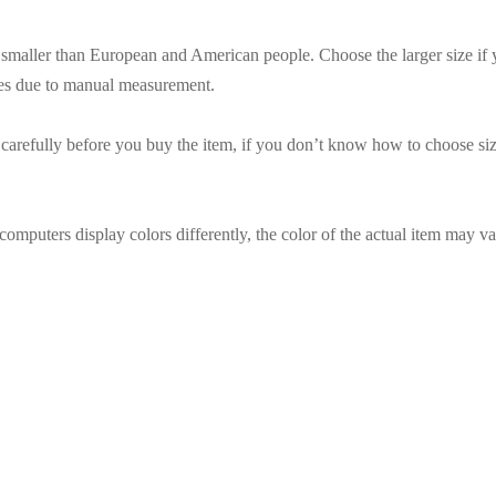
es smaller than European and American people. Choose the larger size if
ces due to manual measurement.
t carefully before you buy the item, if you don’t know how to choose siz
omputers display colors differently, the color of the actual item may va