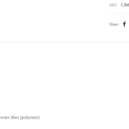
SKU:
CJM
Share
ester fiber (polyester)