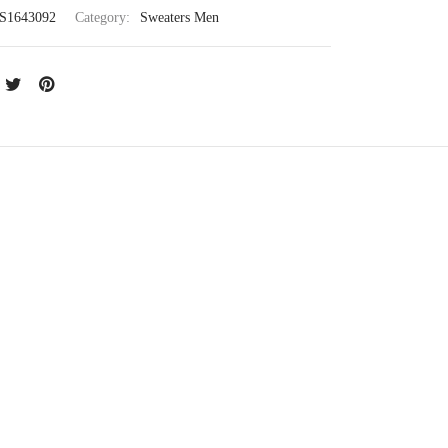
S1643092
Category:
Sweaters Men