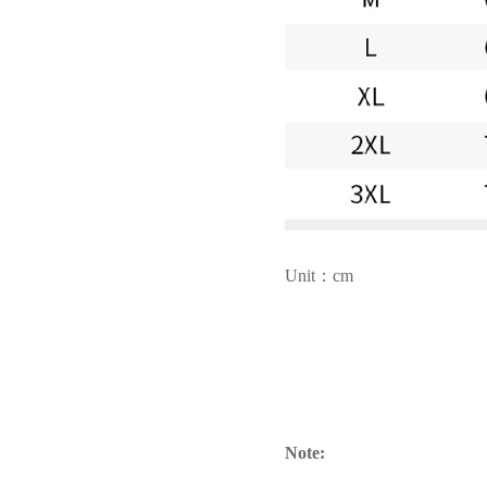
Unit：cm
Note: