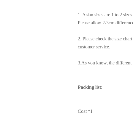
1. Asian sizes are 1 to 2 siz
Please allow 2-3cm differen
2. Please check the size char
customer service.
3.As you know, the different c
Packing list:
Coat *1