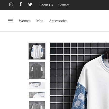
About Us
Contact
Women
Men
Accessories