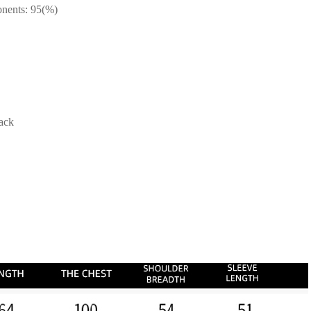
onents: 95(%)
lack