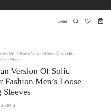
Login
eaters Men
/
Korean Version Of Solid Color Fashion
e Long Sleeves
an Version Of Solid
r Fashion Men’s Loose
 Sleeves
Price
26.04
$