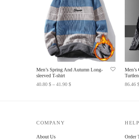
Men’s Spring And Autumn Long-
Men’s 
sleeved T-shirt
Turtle
Price
40.80
$
–
41.90
$
86.46
range:
Select options
Select 
40.80 $
through
41.90 $
COMPANY
HEL
About Us
Order 