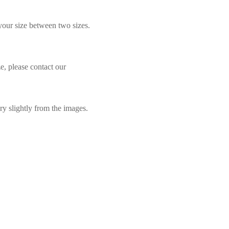
 your size between two sizes.
e, please contact our
ry slightly from the images.