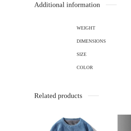
Additional information
WEIGHT
DIMENSIONS
SIZE
COLOR
Related products