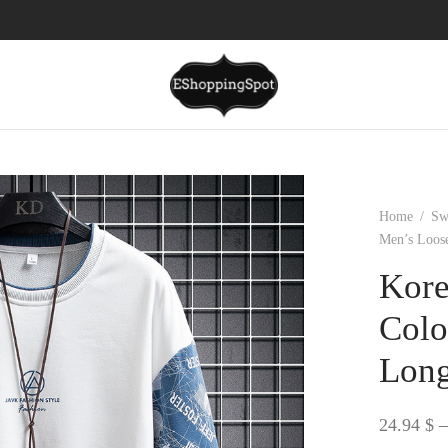
Home
/
Sw
Men’s Loos
Kore
Colo
Long
24.94
$
–