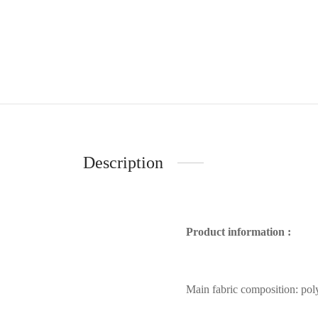
Description
Product information :
Main fabric composition: poly