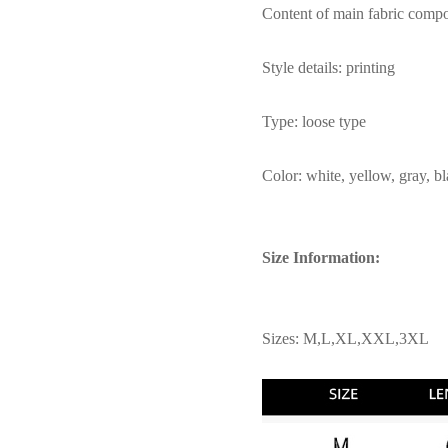
Content of main fabric comp
Style details: printing
Type: loose type
Color: white, yellow, gray, b
Size Information:
Sizes: M,L,XL,XXL,3XL