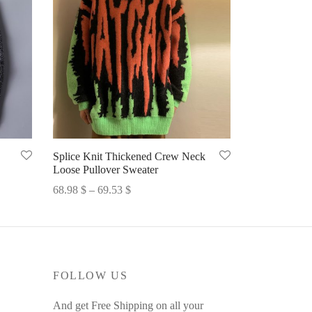
Splice Knit Thickened Crew Neck
Loose Pullover Sweater
Price
68.98
$
–
69.53
$
range:
Select options
68.98 $
through
69.53 $
FOLLOW US
And get Free Shipping on all your