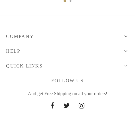
COMPANY
HELP
QUICK LINKS
FOLLOW US
And get Free Shipping on all your orders!