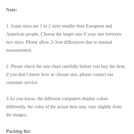
Note:
1. Asian sizes are 1 to 2 sizes smaller than European and
American people. Choose the larger size if your size between
two sizes. Please allow 2-3cm differences due to manual
measurement.
2. Please check the size chart carefully before you buy the item,
if you don’t know how to choose size, please contact our
customer service.
3.As you know, the different computers display colors
differently, the color of the actual item may vary slightly from
the images.
Packing list: