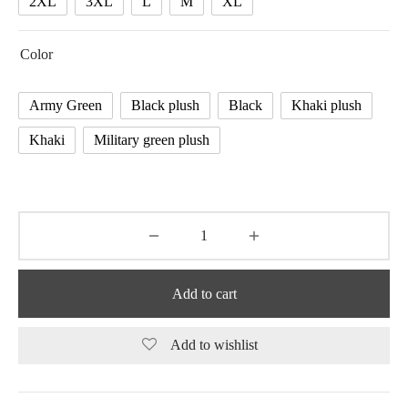
2XL
3XL
L
M
XL
Color
Army Green
Black plush
Black
Khaki plush
Khaki
Military green plush
Add to cart
Add to wishlist