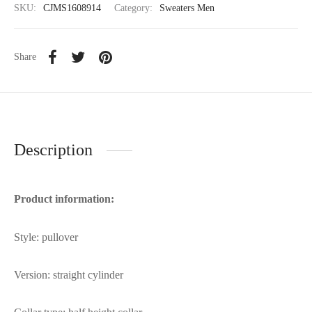
SKU:
CJMS1608914
Category:
Sweaters Men
Share
Description
Product information:
Style: pullover
Version: straight cylinder