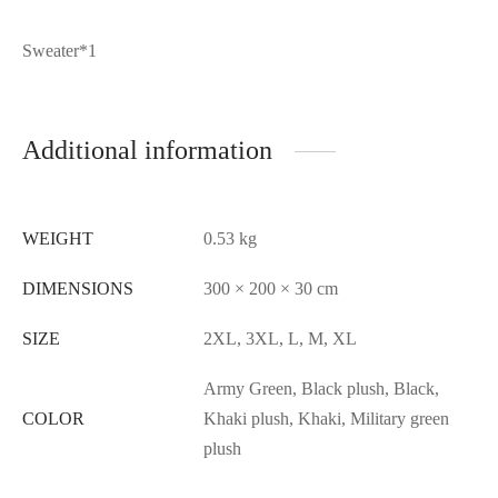
Sweater*1
Additional information
WEIGHT
0.53 kg
DIMENSIONS
300 × 200 × 30 cm
SIZE
2XL, 3XL, L, M, XL
Army Green, Black plush, Black,
COLOR
Khaki plush, Khaki, Military green
plush