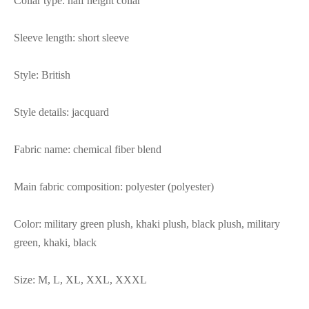
Collar type: half height collar
Sleeve length: short sleeve
Style: British
Style details: jacquard
Fabric name: chemical fiber blend
Main fabric composition: polyester (polyester)
Color: military green plush, khaki plush, black plush, military
green, khaki, black
Size: M, L, XL, XXL, XXXL