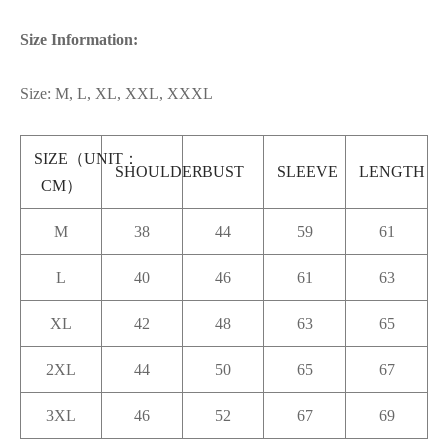
Size Information:
Size: M, L, XL, XXL, XXXL
SIZE（UNIT：
SHOULDER
BUST
SLEEVE
LENGTH
CM）
M
38
44
59
61
L
40
46
61
63
XL
42
48
63
65
2XL
44
50
65
67
3XL
46
52
67
69