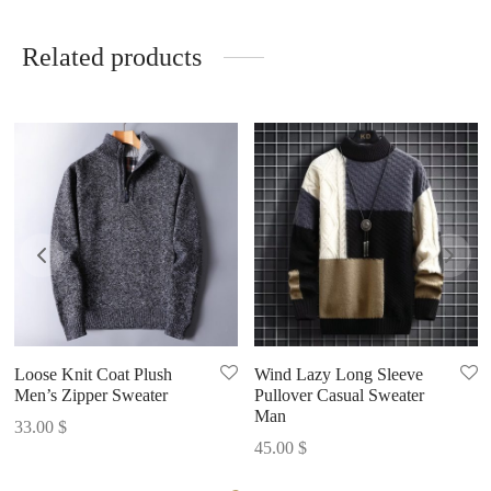
Related products
Loose Knit Coat Plush
Wind Lazy Long Sleeve
Men’s Zipper Sweater
Pullover Casual Sweater
Man
33.00
$
45.00
$