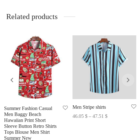
Related products
Men Stripe shirts
Summer Fashion Casual
Men Baggy Beach
Price
46.05
$
–
47.51
$
Hawaiian Print Short
range:
Sleeve Button Retro Shirts
46.05 $
Tops Blouse Men Shirt
Summer New
through