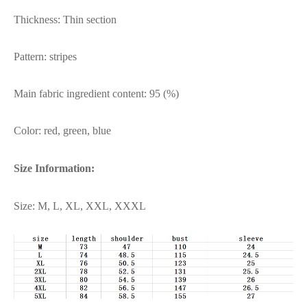
Thickness: Thin section
Pattern: stripes
Main fabric ingredient content: 95 (%)
Color: red, green, blue
Size Information:
Size: M, L, XL, XXL, XXXL