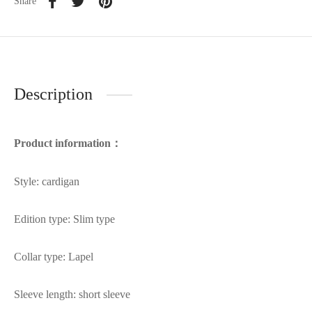
Share
Description
Product information：
Style: cardigan
Edition type: Slim type
Collar type: Lapel
Sleeve length: short sleeve