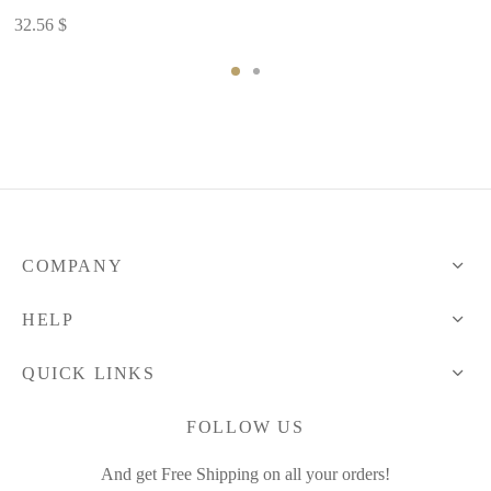
47.51 $
32.56
$
COMPANY
HELP
QUICK LINKS
FOLLOW US
And get Free Shipping on all your orders!