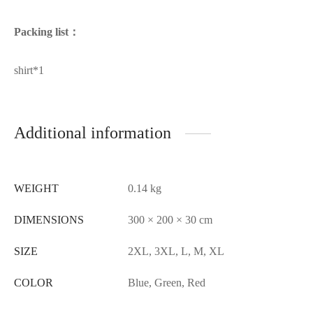
Packing list：
shirt*1
Additional information
WEIGHT
0.14 kg
DIMENSIONS
300 × 200 × 30 cm
SIZE
2XL, 3XL, L, M, XL
COLOR
Blue, Green, Red