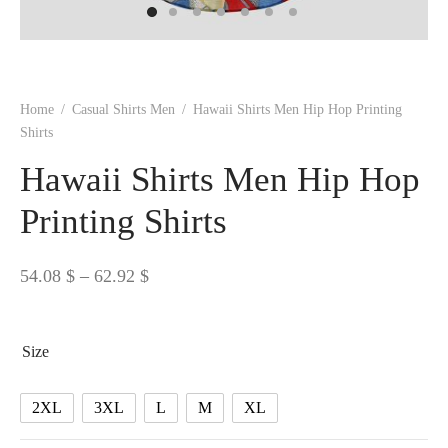
 BORN
 Dresses
es & Sweatshirts
s
ters
 shirts
s
ts
pwear
pwear
and Outfits
pwear
asses
 & Caps
IVEWEAR
ERWEAR
s
rs
rts and Tops
pwear
and Burp Cloths
 & Buckles
ts & Cardholders
tials and Basics
Accessories
 & Backpacks
Home
/
Casual Shirts Men
/
Hawaii Shirts Men Hip Hop Printing
ERWEAR
Shirts
and Accessories
 & Headwear
ry
Hawaii Shirts Men Hip Hop
ves & Wraps
 & Bow Ties
Printing Shirts
s & Hosiery
ves & Gloves
Price
54.08
$
–
62.92
$
range:
54.08 $
Size
through
62.92 $
2XL
3XL
L
M
XL