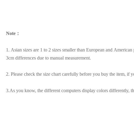
Note：
1. Asian sizes are 1 to 2 sizes smaller than European and American p
3cm differences due to manual measurement.
2. Please check the size chart carefully before you buy the item, if
3.As you know, the different computers display colors differently, t