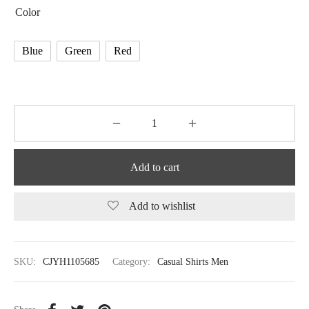
Color
Blue
Green
Red
Add to cart
Add to wishlist
SKU:
CJYH1105685
Category:
Casual Shirts Men