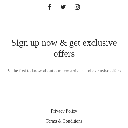
Sign up now & get exclusive
offers
Be the first to know about our new arrivals and exclusive offers.
Privacy Policy
Terms & Conditions