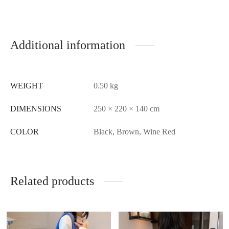
Additional information
WEIGHT
0.50 kg
DIMENSIONS
250 × 220 × 140 cm
COLOR
Black, Brown, Wine Red
Related products