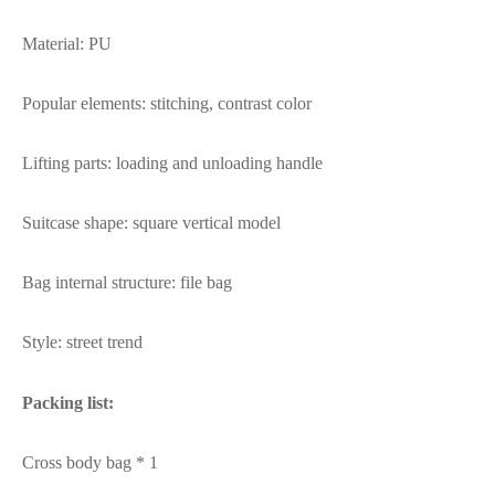
Material: PU
Popular elements: stitching, contrast color
Lifting parts: loading and unloading handle
Suitcase shape: square vertical model
Bag internal structure: file bag
Style: street trend
Packing list:
Cross body bag * 1