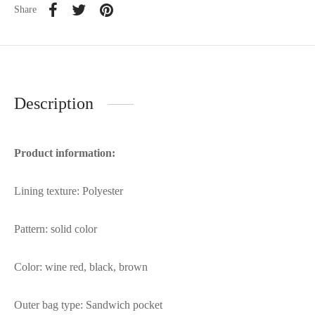
Share
Description
Product information:
Lining texture: Polyester
Pattern: solid color
Color: wine red, black, brown
Outer bag type: Sandwich pocket