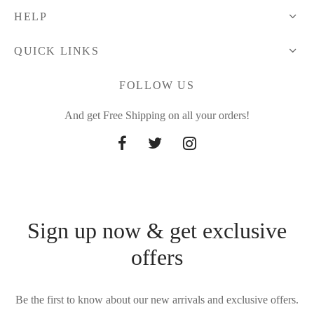
HELP
QUICK LINKS
FOLLOW US
And get Free Shipping on all your orders!
Sign up now & get exclusive
offers
Be the first to know about our new arrivals and exclusive offers.