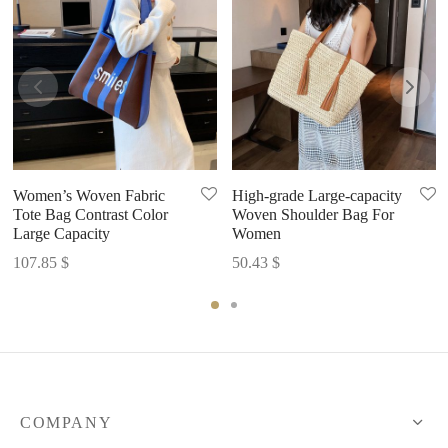
Women’s Woven Fabric
High-grade Large-capacity
Tote Bag Contrast Color
Woven Shoulder Bag For
Large Capacity
Women
107.85
$
50.43
$
COMPANY