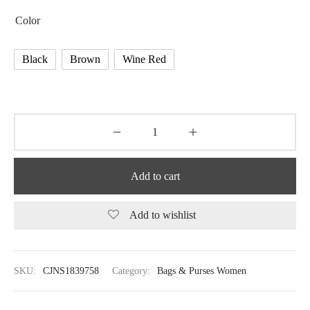
Color
Black
Brown
Wine Red
Add to cart
Add to wishlist
SKU:
CJNS1839758
Category:
Bags & Purses Women