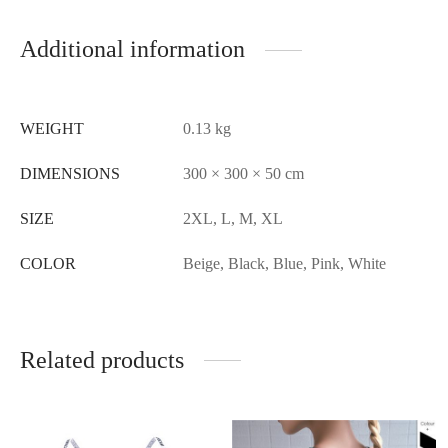
Additional information
WEIGHT
0.13 kg
DIMENSIONS
300 × 300 × 50 cm
SIZE
2XL, L, M, XL
COLOR
Beige, Black, Blue, Pink, White
Related products