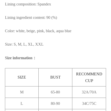
Lining composition: Spandex
Lining ingredient content: 90 (%)
Color: white, beige, pink, black, aqua blue
Size: S, M, L, XL, XXL
Size information：
RECOMMEND
SIZE
BUST
CUP
M
65-80
32A/70A
L
80-90
34C/75C