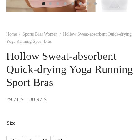
 BORN
 Dresses
es & Sweatshirts
s
ters
 shirts
s
ts
pwear
pwear
and Outfits
pwear
asses
 & Caps
IVEWEAR
ERWEAR
s
rs
rts and Tops
pwear
and Burp Cloths
 & Buckles
ts & Cardholders
tials and Basics
Accessories
 & Backpacks
Home
/
Sports Bras Women
/
Hollow Sweat-absorbent Quick-drying
ERWEAR
Yoga Running Sport Bras
and Accessories
 & Headwear
ry
Hollow Sweat-absorbent
ves & Wraps
 & Bow Ties
Quick-drying Yoga Running
Sport Bras
s & Hosiery
ves & Gloves
Price
29.71
$
–
30.97
$
range:
29.71 $
Size
through
30.97 $