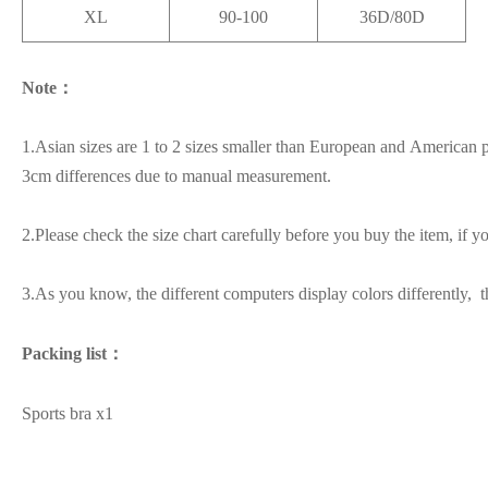
XL
90-100
36D/80D
Note：
1.Asian sizes are 1 to 2 sizes smaller than European and American p
3cm differences due to manual measurement.
2.Please check the size chart carefully before you buy the item, if 
3.As you know, the different computers display colors differently, t
Packing list：
Sports bra x1