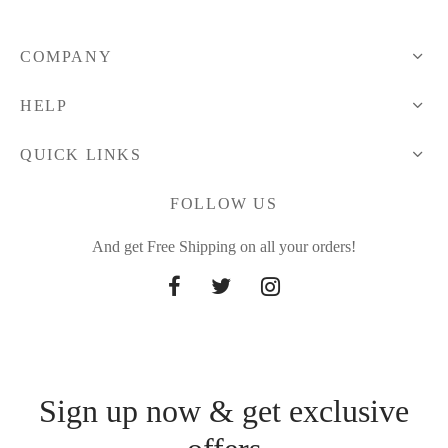
COMPANY
HELP
QUICK LINKS
FOLLOW US
And get Free Shipping on all your orders!
Sign up now & get exclusive