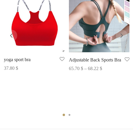
yoga sport bra
Adjustable Back Sports Bra
Price
37.80
$
65.70
$
–
68.22
$
range:
65.70 $
through
68.22 $