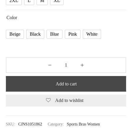
2XL
L
M
XL
Color
Beige
Black
Blue
Pink
White
Add to cart
Add to wishlist
SKU:
CJNS1051862
Category:
Sports Bras Women