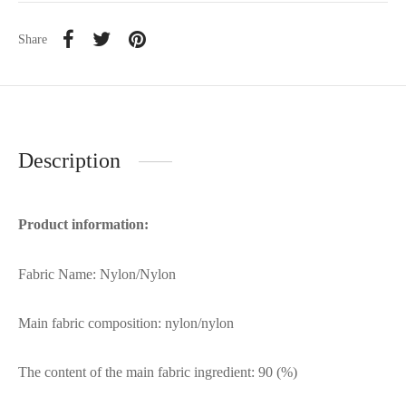
Share
Description
Product information:
Fabric Name: Nylon/Nylon
Main fabric composition: nylon/nylon
The content of the main fabric ingredient: 90 (%)