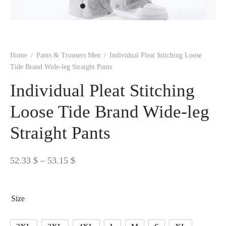
 BORN
 Dresses
es & Sweatshirts
s
ters
 shirts
s
ts
pwear
pwear
and Outfits
pwear
asses
 & Caps
IVEWEAR
ERWEAR
s
rs
rts and Tops
pwear
and Burp Cloths
 & Buckles
ts & Cardholders
tials and Basics
Accessories
 & Backpacks
Home
/
Pants & Trousers Men
/
Individual Pleat Stitching Loose
ERWEAR
Tide Brand Wide-leg Straight Pants
and Accessories
 & Headwear
ry
Individual Pleat Stitching
ves & Wraps
 & Bow Ties
Loose Tide Brand Wide-leg
Straight Pants
s & Hosiery
ves & Gloves
Price
52.33
$
–
53.15
$
range:
52.33 $
Size
through
53.15 $