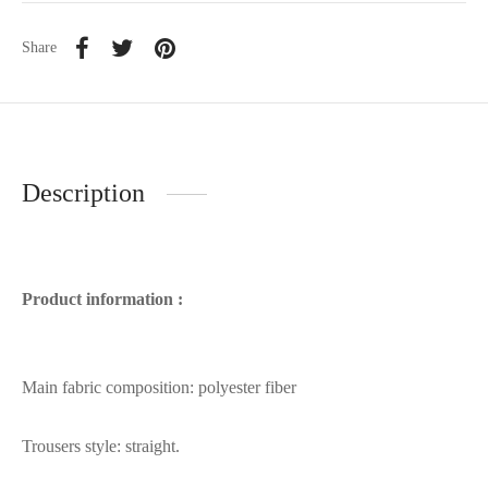
Share
Description
Product information :
Main fabric composition: polyester fiber
Trousers style: straight.