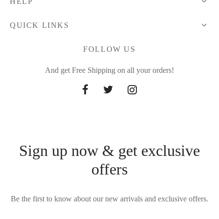
HELP
QUICK LINKS
FOLLOW US
And get Free Shipping on all your orders!
Sign up now & get exclusive
offers
Be the first to know about our new arrivals and exclusive offers.