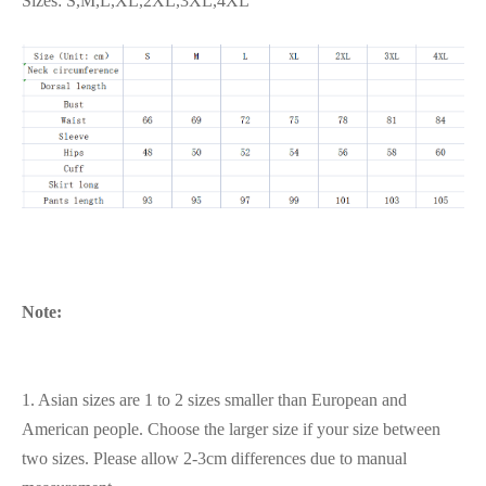
Sizes: S,M,L,XL,2XL,3XL,4XL
Note:
1. Asian sizes are 1 to 2 sizes smaller than European and
American people. Choose the larger size if your size between
two sizes. Please allow 2-3cm differences due to manual