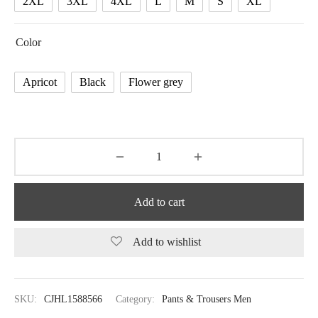
2XL
3XL
4XL
L
M
S
XL
Color
Apricot
Black
Flower grey
Add to cart
Add to wishlist
SKU:
CJHL1588566
Category:
Pants & Trousers Men