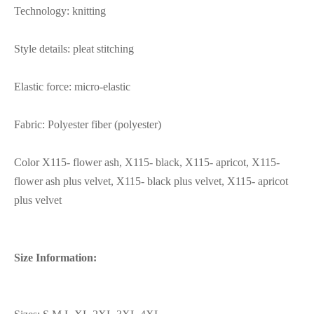
Technology: knitting
Style details: pleat stitching
Elastic force: micro-elastic
Fabric: Polyester fiber (polyester)
Color X115- flower ash, X115- black, X115- apricot, X115-
flower ash plus velvet, X115- black plus velvet, X115- apricot
plus velvet
Size Information: