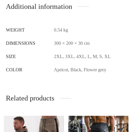
Additional information
WEIGHT
0.54 kg
DIMENSIONS
300 × 200 × 30 cm
SIZE
2XL, 3XL, 4XL, L, M, S, XL
COLOR
Apricot, Black, Flower grey
Related products