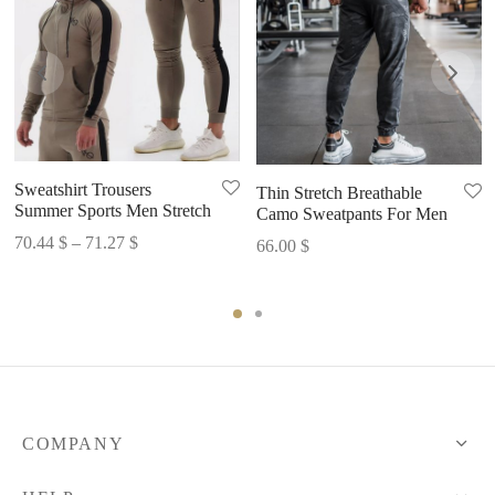
Sweatshirt Trousers
Thin Stretch Breathable
Summer Sports Men Stretch
Camo Sweatpants For Men
Price
70.44
$
–
71.27
$
66.00
$
range:
70.44 $
through
71.27 $
COMPANY