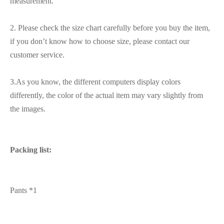
measurement.
2. Please check the size chart carefully before you buy the item,
if you don’t know how to choose size, please contact our
customer service.
3.As you know, the different computers display colors
differently, the color of the actual item may vary slightly from
the images.
Packing list:
Pants *1