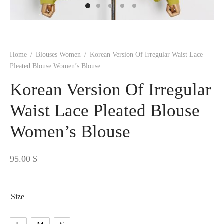
 BORN
 Dresses
es & Sweatshirts
s
ters
 shirts
s
ts
pwear
pwear
and Outfits
pwear
asses
 & Caps
IVEWEAR
ERWEAR
s
rs
rts and Tops
pwear
and Burp Cloths
 & Buckles
ts & Cardholders
tials and Basics
Accessories
 & Backpacks
Home
/
Blouses Women
/
Korean Version Of Irregular Waist Lace
ERWEAR
Pleated Blouse Women’s Blouse
and Accessories
 & Headwear
ry
Korean Version Of Irregular
ves & Wraps
 & Bow Ties
Waist Lace Pleated Blouse
Women’s Blouse
s & Hosiery
ves & Gloves
95.00
$
Size