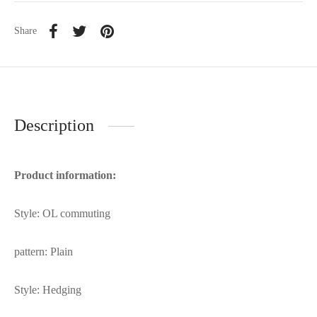
Share
Description
Product information:
Style: OL commuting
pattern: Plain
Style: Hedging