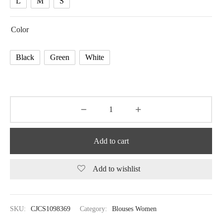
L
M
S
Color
Black
Green
White
Add to cart
Add to wishlist
SKU:
CJCS1098369
Category:
Blouses Women