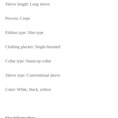
Sleeve length: Long sleeve
Process: Crepe
Edition type: Slim type
Clothing placket: Single-breasted
Collar type: Stand-up collar
Sleeve type: Conventional sleeve
Color: White, black, yellow
Size information: