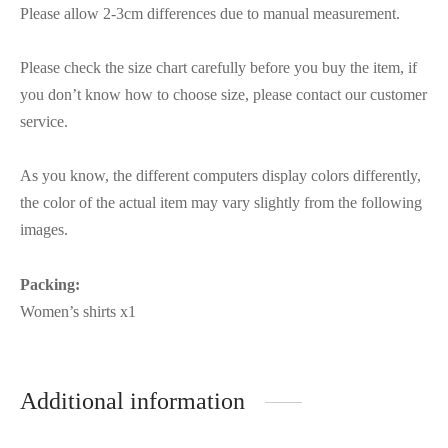
Please allow 2-3cm differences due to manual measurement.
Please check the size chart carefully before you buy the item, if
you don’t know how to choose size, please contact our customer
service.
As you know, the different computers display colors differently,
the color of the actual item may vary slightly from the following
images.
Packing:
Women’s shirts x1
Additional information