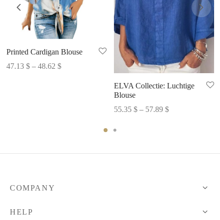
Printed Cardigan Blouse
Price
47.13
$
–
48.62
$
range:
ELVA Collectie: Luchtige
47.13 $
Blouse
through
Price
55.35
$
–
57.89
$
48.62 $
range:
55.35 $
through
57.89 $
COMPANY
HELP