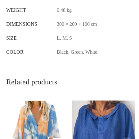
WEIGHT
0.48 kg
DIMENSIONS
300 × 200 × 100 cm
SIZE
L, M, S
COLOR
Black, Green, White
Related products