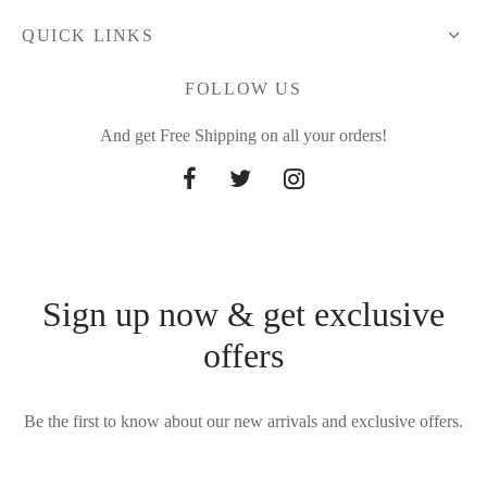
QUICK LINKS
FOLLOW US
And get Free Shipping on all your orders!
Sign up now & get exclusive
offers
Be the first to know about our new arrivals and exclusive offers.