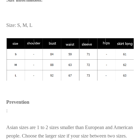
Size: S, M, L
Prevention
:
Asian sizes are 1 to 2 sizes smaller than European and American
people. Choose the larger size if your size between two sizes.