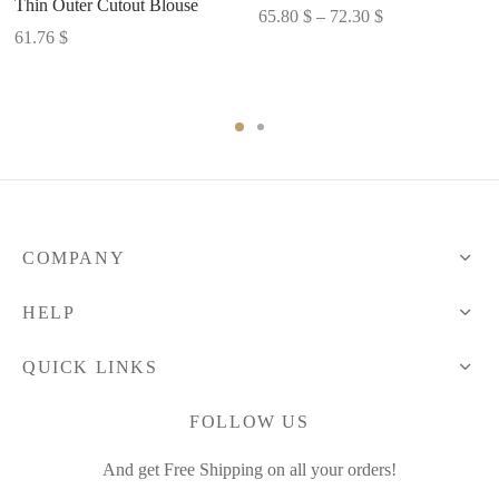
Thin Outer Cutout Blouse
Price
65.80
$
–
72.30
$
61.76
$
range:
65.80 $
through
72.30 $
COMPANY
HELP
QUICK LINKS
FOLLOW US
And get Free Shipping on all your orders!