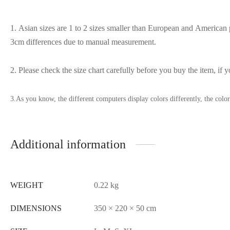
1. Asian sizes are 1 to 2 sizes smaller than European and American p
3cm differences due to manual measurement.
2. Please check the size chart carefully before you buy the item, if
3.As you know, the different computers display colors differently, the colo
Additional information
WEIGHT
0.22 kg
DIMENSIONS
350 × 220 × 50 cm