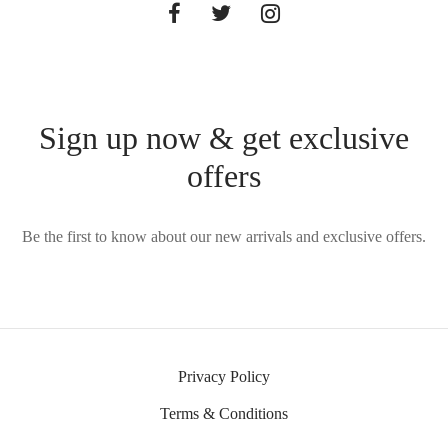
Sign up now & get exclusive
offers
Be the first to know about our new arrivals and exclusive offers.
Privacy Policy
Terms & Conditions