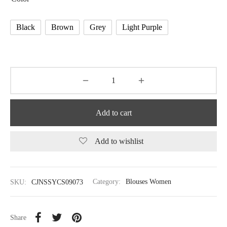
Black
Brown
Grey
Light Purple
Add to cart
Add to wishlist
SKU:
CJNSSYCS09073
Category:
Blouses Women
Share