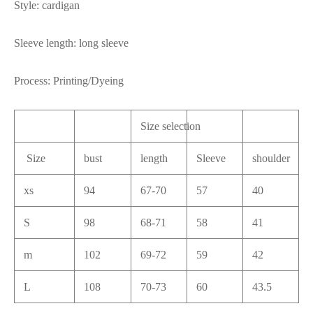
Style: cardigan
Sleeve length: long sleeve
Process: Printing/Dyeing
Size selection
Size
bust
length
Sleeve
shoulder
xs
94
67-70
57
40
S
98
68-71
58
41
m
102
69-72
59
42
L
108
70-73
60
43.5