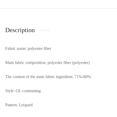
Description
Fabric name: polyester fiber
Main fabric composition: polyester fiber (polyester)
The content of the main fabric ingredient: 71%-80%
Style: OL commuting
Pattern: Leopard