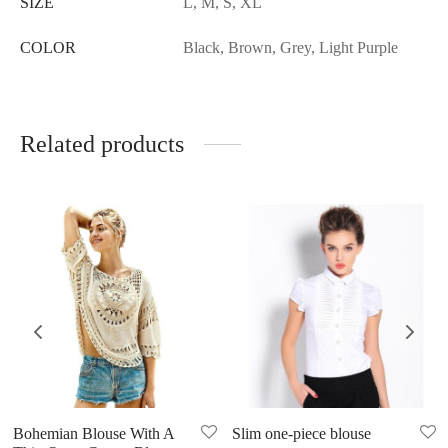
SIZE
L, M, S, XL
COLOR
Black, Brown, Grey, Light Purple
Related products
Bohemian Blouse With A
Slim one-piece blouse