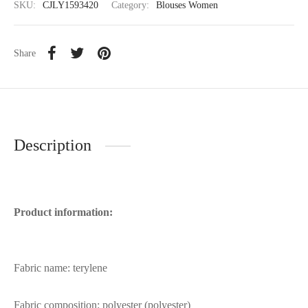
SKU:
CJLY1593420
Category:
Blouses Women
Share
Description
Product information:
Fabric name: terylene
Fabric composition: polyester (polyester)