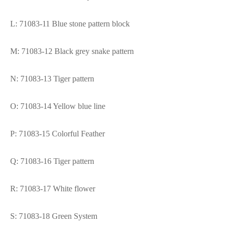
L: 71083-11 Blue stone pattern block
M: 71083-12 Black grey snake pattern
N: 71083-13 Tiger pattern
O: 71083-14 Yellow blue line
P: 71083-15 Colorful Feather
Q: 71083-16 Tiger pattern
R: 71083-17 White flower
S: 71083-18 Green System