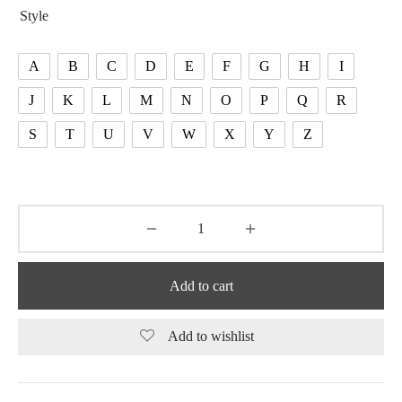
Style
A
B
C
D
E
F
G
H
I
J
K
L
M
N
O
P
Q
R
S
T
U
V
W
X
Y
Z
Add to cart
Add to wishlist