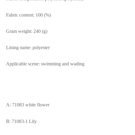
Fabric content: 100 (%)
Gram weight: 240 (g)
Lining name: polyester
Applicable scene: swimming and wading
A: 71083 white flower
B: 71083-1 Lily