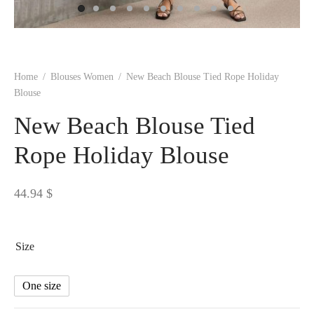
 BORN
 Dresses
es & Sweatshirts
s
ters
 shirts
s
ts
pwear
pwear
and Outfits
pwear
asses
 & Caps
IVEWEAR
ERWEAR
s
rs
rts and Tops
pwear
and Burp Cloths
 & Buckles
ts & Cardholders
tials and Basics
Accessories
 & Backpacks
Home
/
Blouses Women
/
New Beach Blouse Tied Rope Holiday
ERWEAR
Blouse
and Accessories
 & Headwear
ry
New Beach Blouse Tied
ves & Wraps
 & Bow Ties
Rope Holiday Blouse
s & Hosiery
ves & Gloves
44.94
$
Size
One size