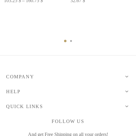
103.25
$
–
160.75
$
32.67
$
range:
103.25 $
through
160.75 $
COMPANY
HELP
QUICK LINKS
FOLLOW US
And get Free Shipping on all your orders!