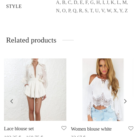
A, B, C, D, E, F, G, H, I, J, K, L, M,
STYLE
N, O, P, Q, R, S, T, U, V, W, X, Y, Z
Related products
Lace blouse set
Women blouse white
Price