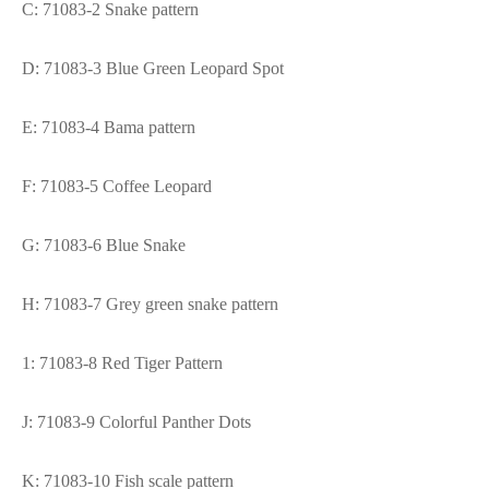
C: 71083-2 Snake pattern
D: 71083-3 Blue Green Leopard Spot
E: 71083-4 Bama pattern
F: 71083-5 Coffee Leopard
G: 71083-6 Blue Snake
H: 71083-7 Grey green snake pattern
1: 71083-8 Red Tiger Pattern
J: 71083-9 Colorful Panther Dots
K: 71083-10 Fish scale pattern