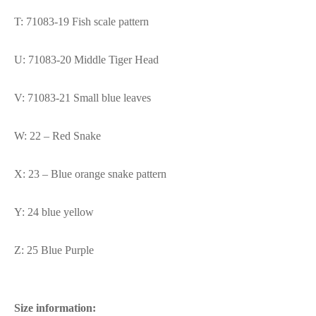
T: 71083-19 Fish scale pattern
U: 71083-20 Middle Tiger Head
V: 71083-21 Small blue leaves
W: 22 – Red Snake
X: 23 – Blue orange snake pattern
Y: 24 blue yellow
Z: 25 Blue Purple
Size information: