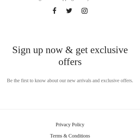
Sign up now & get exclusive
offers
Be the first to know about our new arrivals and exclusive offers.
Privacy Policy
Terms & Conditions