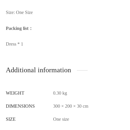
Size: One Size
Packing list：
Dress * 1
Additional information
WEIGHT
0.30 kg
DIMENSIONS
300 × 200 × 30 cm
SIZE
One size