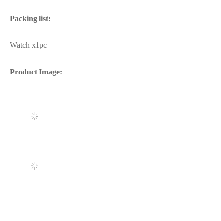
Packing list:
Watch x1pc
Product Image: