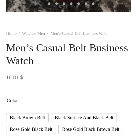
 BORN
 Dresses
es & Sweatshirts
s
ters
 shirts
s
ts
pwear
pwear
and Outfits
pwear
asses
 & Caps
IVEWEAR
ERWEAR
s
rs
rts and Tops
pwear
and Burp Cloths
 & Buckles
ts & Cardholders
tials and Basics
Accessories
 & Backpacks
Home
/
Watches Men
/
Men’s Casual Belt Business Watch
ERWEAR
Men’s Casual Belt Business
and Accessories
 & Headwear
ry
Watch
ves & Wraps
 & Bow Ties
16.81
$
s & Hosiery
ves & Gloves
Color
Black Brown Belt
Black Surface And Black Belt
Rose Gold Black Belt
Rose Gold Black Brown Belt