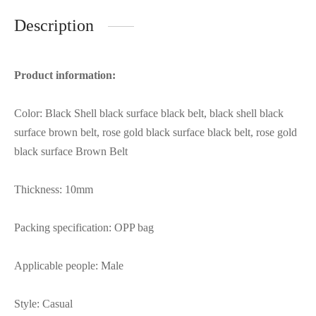
Description
Product information:
Color: Black Shell black surface black belt, black shell black
surface brown belt, rose gold black surface black belt, rose gold
black surface Brown Belt
Thickness: 10mm
Packing specification: OPP bag
Applicable people: Male
Style: Casual