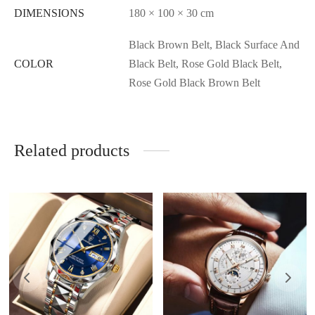
DIMENSIONS
180 × 100 × 30 cm
Black Brown Belt, Black Surface And
COLOR
Black Belt, Rose Gold Black Belt,
Rose Gold Black Brown Belt
Related products