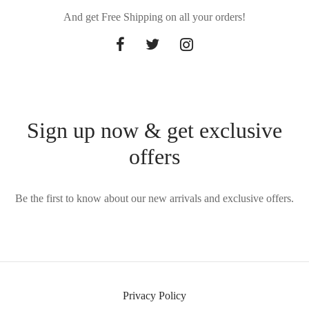
And get Free Shipping on all your orders!
Sign up now & get exclusive
offers
Be the first to know about our new arrivals and exclusive offers.
Privacy Policy