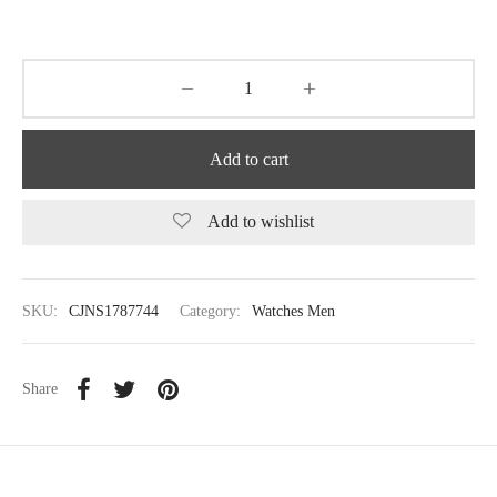
Add to cart
Add to wishlist
SKU:
CJNS1787744
Category:
Watches Men
Share