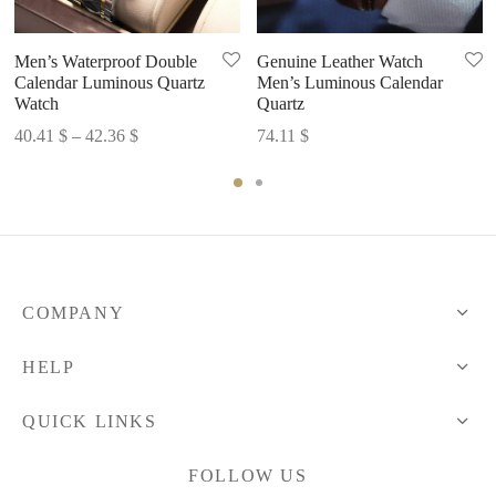
Men’s Waterproof Double
Genuine Leather Watch
Calendar Luminous Quartz
Men’s Luminous Calendar
Watch
Quartz
Price
40.41
$
–
42.36
$
74.11
$
range:
40.41 $
through
42.36 $
COMPANY
HELP
QUICK LINKS
FOLLOW US