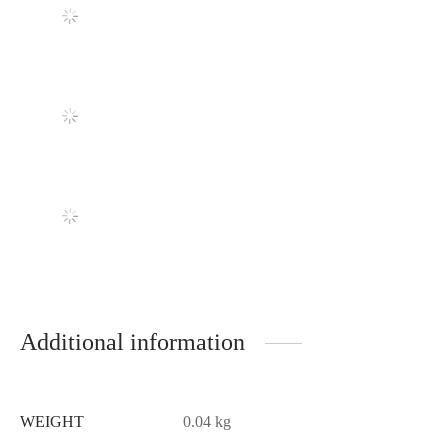
Additional information
WEIGHT
0.04 kg