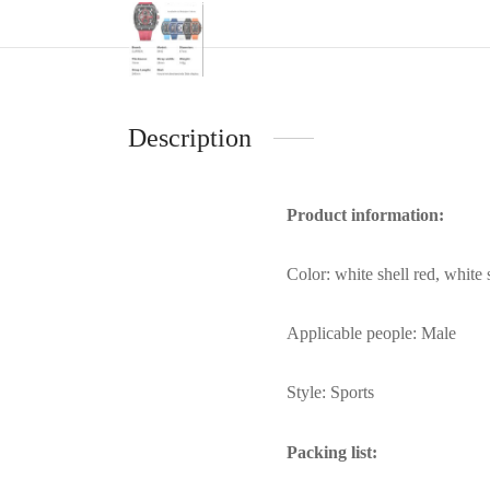
Description
Product information:
Color: white shell red, white s
Applicable people: Male
Style: Sports
Packing list: