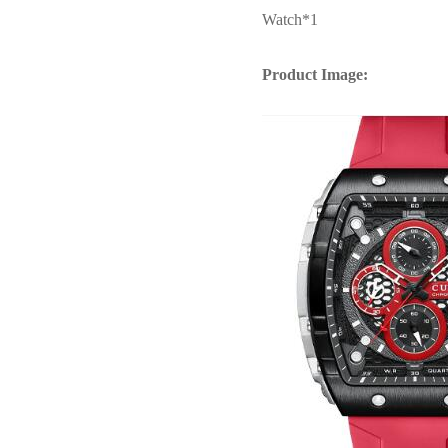
Watch*1
Product Image: