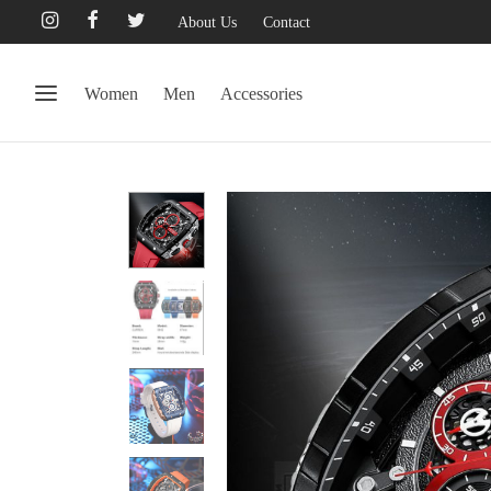
About Us
Contact
Women
Men
Accessories