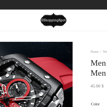
Home
/
Wa
Men’
Men’
45.00
$
Color