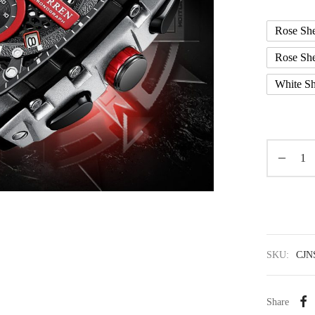
Rose She
Rose She
White Sh
SKU:
CJN
Share