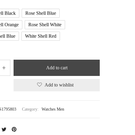
ll Black
Rose Shell Blue
ll Orange
Rose Shell White
ell Blue
White Shell Red
Add to cart
Add to wishlist
S1795803
Category:
Watches Men