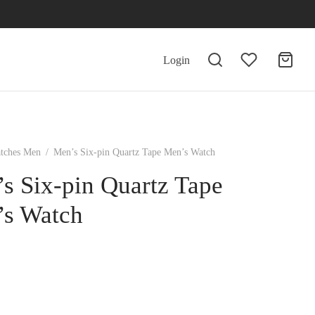
Login
tches Men
/
Men’s Six-pin Quartz Tape Men’s Watch
s Six-pin Quartz Tape
s Watch