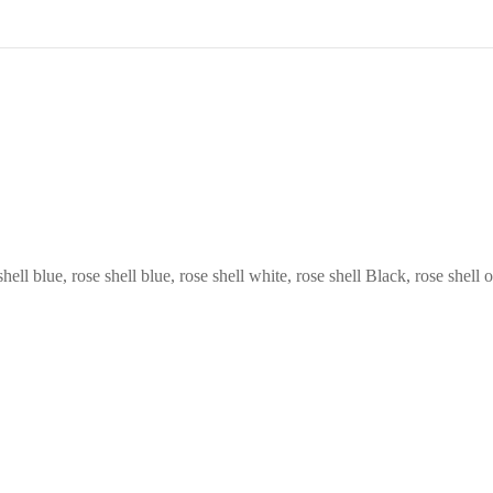
hell blue, rose shell blue, rose shell white, rose shell Black, rose shell 