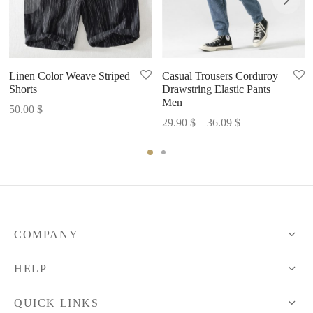
Linen Color Weave Striped
Casual Trousers Corduroy
Shorts
Drawstring Elastic Pants
Men
50.00
$
Price
29.90
$
–
36.09
$
range:
29.90 $
through
36.09 $
COMPANY
HELP
QUICK LINKS