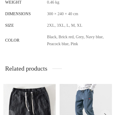
WEIGHT
0.46 kg
DIMENSIONS
300 × 240 × 40 cm
SIZE
2XL, 3XL, L, M, XL
Black, Brick red, Grey, Navy blue,
COLOR
Peacock blue, Pink
Related products