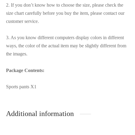
2. If you don’t know how to choose the size, please check the
size chart carefully before you buy the item, please contact our
customer service.
3. As you know different computers display colors in different
ways, the color of the actual item may be slightly different from
the images.
Package Contents:
Sports pants X1
Additional information