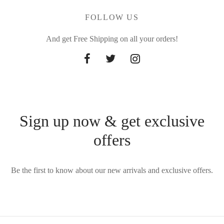
FOLLOW US
And get Free Shipping on all your orders!
Sign up now & get exclusive
offers
Be the first to know about our new arrivals and exclusive offers.