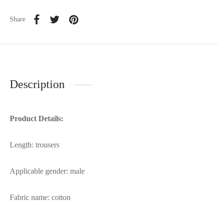
Share
Description
Product Details:
Length: trousers
Applicable gender: male
Fabric name: cotton