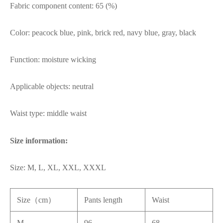
Fabric component content: 65 (%)
Color: peacock blue, pink, brick red, navy blue, gray, black
Function: moisture wicking
Applicable objects: neutral
Waist type: middle waist
Size information:
Size: M, L, XL, XXL, XXXL
Size（cm）
Pants length
Waist
M
96
68