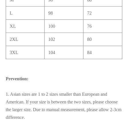
L
98
72
XL
100
76
2XL
102
80
3XL
104
84
Prevention:
1. Asian sizes are 1 to 2 sizes smaller than European and
American. If your size is between the two sizes, please choose
the larger size. Due to manual measurement, please allow 2-3cm
difference.