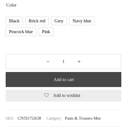
Color
Black
Brick red
Grey
Navy blue
Peacock blue
Pink
Add to cart
Add to wishlist
SKU:
CJYD1752638
Category:
Pants & Trousers Men