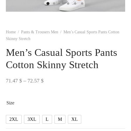
 BORN
 Dresses
es & Sweatshirts
s
ters
 shirts
s
ts
pwear
pwear
and Outfits
pwear
asses
 & Caps
IVEWEAR
ERWEAR
s
rs
rts and Tops
pwear
and Burp Cloths
 & Buckles
ts & Cardholders
tials and Basics
Accessories
 & Backpacks
Home
/
Pants & Trousers Men
/
Men’s Casual Sports Pants Cotton
ERWEAR
Skinny Stretch
and Accessories
 & Headwear
ry
Men’s Casual Sports Pants
ves & Wraps
 & Bow Ties
Cotton Skinny Stretch
s & Hosiery
ves & Gloves
Price
71.47
$
–
72.57
$
range:
71.47 $
Size
through
72.57 $
2XL
3XL
L
M
XL