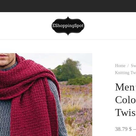
Home
/
Sw
Knitting Tw
Men’
Colo
Twis
38.79
$
–