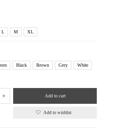
range:
38.79 $
through
39.20 $
L
M
XL
een
Black
Brown
Grey
White
Add to cart
Add to wishlist