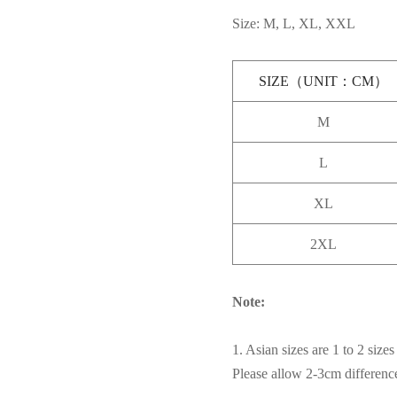
Size: M, L, XL, XXL
SIZE（UNIT：CM）
M
L
XL
2XL
Note:
1. Asian sizes are 1 to 2 siz
Please allow 2-3cm differen