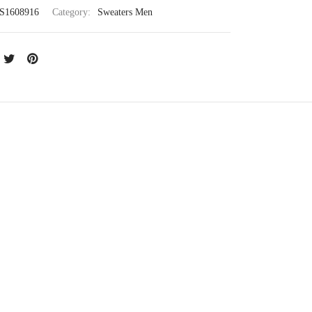
S1608916
Category:
Sweaters Men