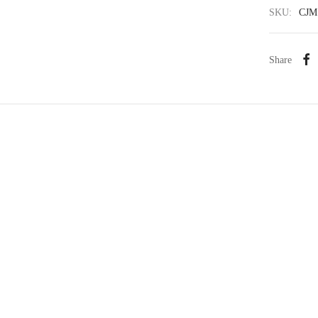
SKU:
CJM
Share