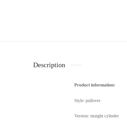
Description
Product information:
Style: pullover
Version: straight cylinder