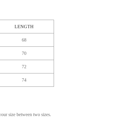
LENGTH
68
70
72
74
 your size between two sizes.