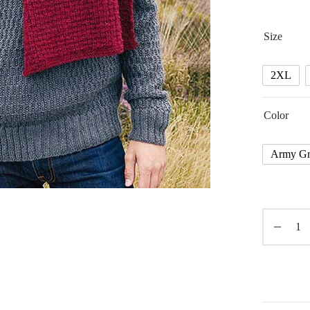
Size
2XL
Color
Army Gr