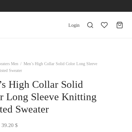
Login
eaters Men
/
Men’s High Collar Solid Color Long Sleeve
isted Sweater
s High Collar Solid
r Long Sleeve Knitting
ted Sweater
Price
39.20
$