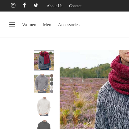
About Us
Contact
Women
Men
Accessories