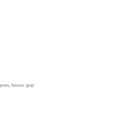
 green, brown, gray