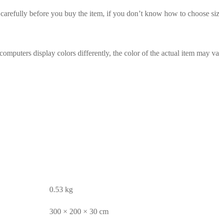
t carefully before you buy the item, if you don’t know how to choose siz
omputers display colors differently, the color of the actual item may va
0.53 kg
300 × 200 × 30 cm