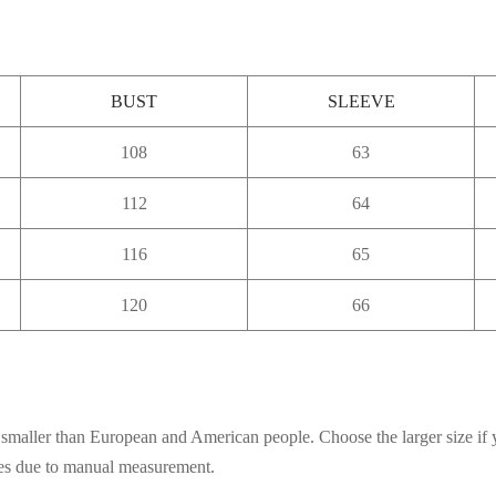
BUST
SLEEVE
108
63
112
64
116
65
120
66
es smaller than European and American people. Choose the larger size if
ces due to manual measurement.