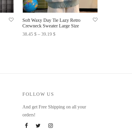
Soft Waxy Day Tie Lazy Retro
Crewneck Sweater Large Size
Price
38.45
$
–
39.19
$
range:
Select options
38.45 $
through
39.19 $
FOLLOW US
And get Free Shipping on all your
orders!