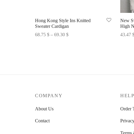
Hong Kong Style Ins Knitted
New Sw
Sweater Cardigan
High N
Price
68.75
$
–
69.30
$
43.47
range:
Select options
Select 
68.75 $
through
69.30 $
COMPANY
HEL
About Us
Order 
Contact
Privacy
Terms 