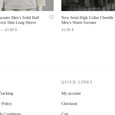
eater Men’s Solid Half
New Semi High Collar Chenille
eck Slim Long Sleeve
Men’s Warm Sweater
Price
$
–
43.88
$
41.00
$
range:
options
Select options
43.47 $
through
43.88 $
P
QUICK LINKS
Tracking
My account
 Policy
Checkout
& Conditions
Cart