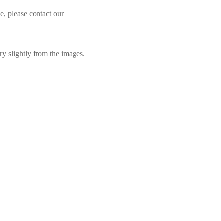
e, please contact our
ry slightly from the images.