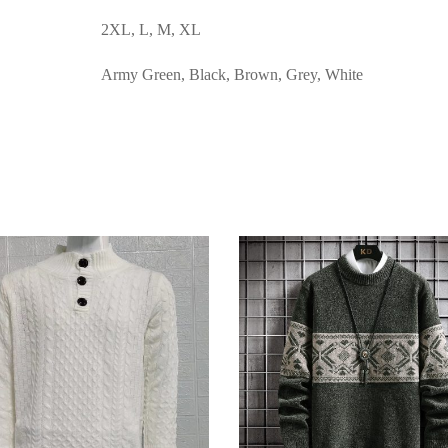
2XL, L, M, XL
Army Green, Black, Brown, Grey, White