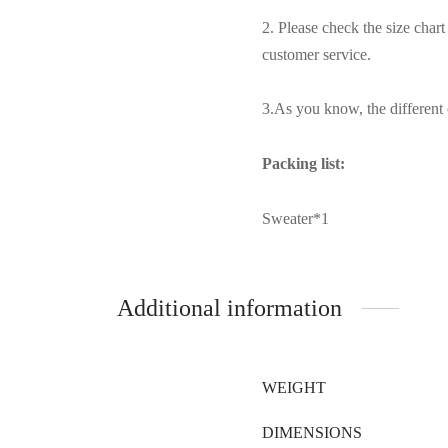
2. Please check the size char
customer service.
3.As you know, the different c
Packing list:
Sweater*1
Additional information
WEIGHT
DIMENSIONS