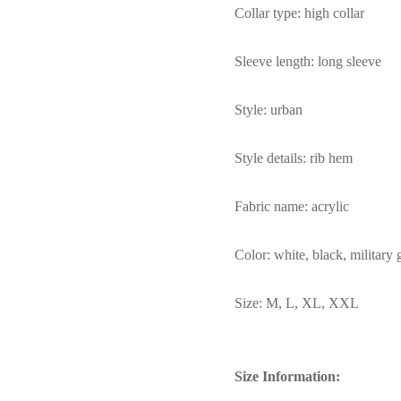
Collar type: high collar
Sleeve length: long sleeve
Style: urban
Style details: rib hem
Fabric name: acrylic
Color: white, black, military
Size: M, L, XL, XXL
Size Information: