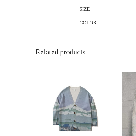
SIZE
COLOR
Related products