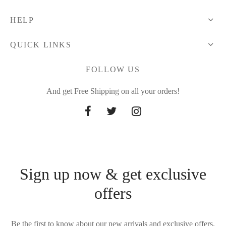
HELP
QUICK LINKS
FOLLOW US
And get Free Shipping on all your orders!
Sign up now & get exclusive
offers
Be the first to know about our new arrivals and exclusive offers.