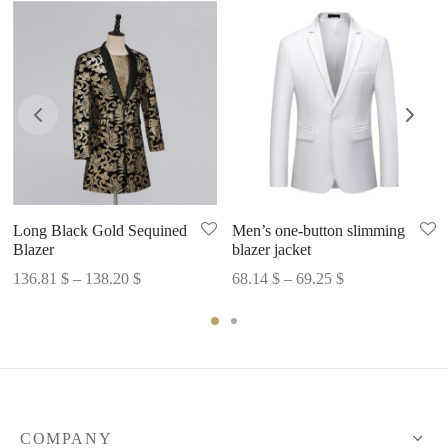
Long Black Gold Sequined
Men’s one-button slimming
Blazer
blazer jacket
Price
Price
136.81
$
–
138.20
$
68.14
$
–
69.25
$
range:
range:
136.81 $
68.14 $
through
through
138.20 $
69.25 $
COMPANY