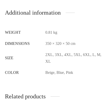
Additional information
WEIGHT
0.81 kg
DIMENSIONS
350 × 320 × 50 cm
2XL, 3XL, 4XL, 5XL, 6XL, L, M,
SIZE
XL
COLOR
Beige, Blue, Pink
Related products