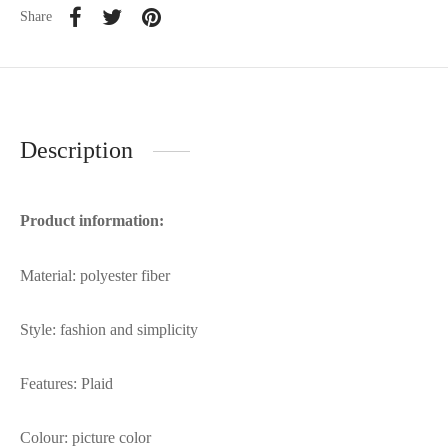
Share
Description
Product information:
Material: polyester fiber
Style: fashion and simplicity
Features: Plaid
Colour: picture color