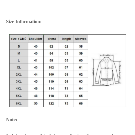
Size Information:
Note: