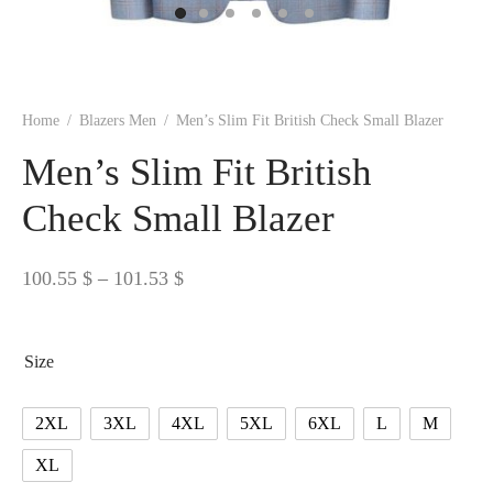
 BORN
 Dresses
es & Sweatshirts
s
ters
 shirts
s
ts
pwear
pwear
and Outfits
pwear
asses
 & Caps
IVEWEAR
ERWEAR
s
rs
rts and Tops
pwear
and Burp Cloths
 & Buckles
ts & Cardholders
tials and Basics
Accessories
 & Backpacks
Home
/
Blazers Men
/
Men’s Slim Fit British Check Small Blazer
ERWEAR
Men’s Slim Fit British
and Accessories
 & Headwear
ry
Check Small Blazer
ves & Wraps
 & Bow Ties
Price
100.55
$
–
101.53
$
s & Hosiery
ves & Gloves
range:
100.55 $
Size
through
101.53 $
2XL
3XL
4XL
5XL
6XL
L
M
XL