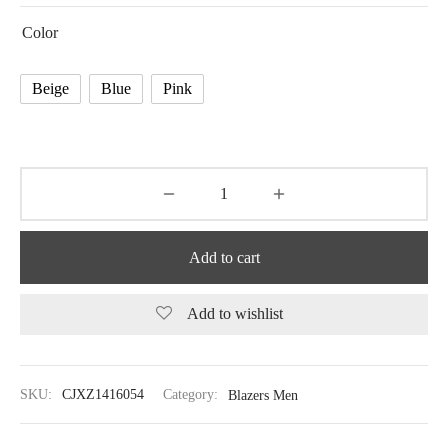
Color
Beige
Blue
Pink
Add to cart
Add to wishlist
SKU:
CJXZ1416054
Category:
Blazers Men