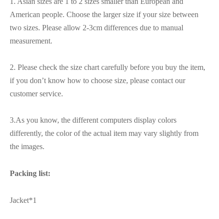
1. Asian sizes are 1 to 2 sizes smaller than European and
American people. Choose the larger size if your size between
two sizes. Please allow 2-3cm differences due to manual
measurement.
2. Please check the size chart carefully before you buy the item,
if you don’t know how to choose size, please contact our
customer service.
3.As you know, the different computers display colors
differently, the color of the actual item may vary slightly from
the images.
Packing list:
Jacket*1