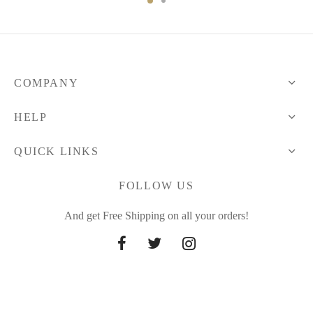
64.72 $
114.83 $
through
71.68 $
COMPANY
HELP
QUICK LINKS
FOLLOW US
And get Free Shipping on all your orders!