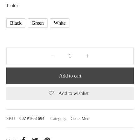
Color
Black
Green
White
Add to cart
Add to wishlist
SKU:
CJZP1651694
Category:
Coats Men