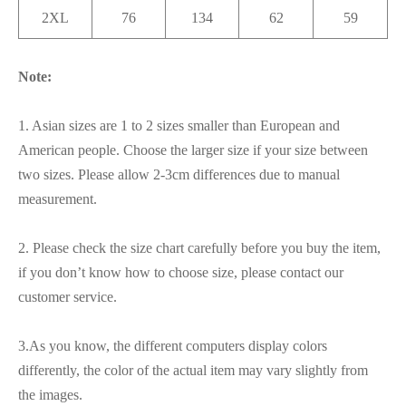
2XL
76
134
62
59
Note:
1. Asian sizes are 1 to 2 sizes smaller than European and
American people. Choose the larger size if your size between
two sizes. Please allow 2-3cm differences due to manual
measurement.
2. Please check the size chart carefully before you buy the item,
if you don’t know how to choose size, please contact our
customer service.
3.As you know, the different computers display colors
differently, the color of the actual item may vary slightly from
the images.