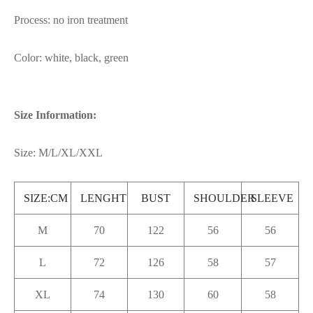
Process: no iron treatment
Color: white, black, green
Size Information:
Size: M/L/XL/XXL
SIZE:CM
LENGHT
BUST
SHOULDER
SLEEVE
M
70
122
56
56
L
72
126
58
57
XL
74
130
60
58