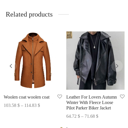
Related products
Woolen coat woolen coat
Leather For Lovers Autumn
Winter With Fleece Loose
Price
103.58
$
–
114.83
$
Pilot Parker Biker Jacket
range:
Price
64.72
$
–
71.68
$
103.58 $
range:
through