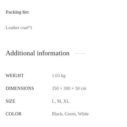
Packing list:
Leather coat*1
Additional information
WEIGHT
1.03 kg
DIMENSIONS
350 × 300 × 50 cm
SIZE
L, M, XL
COLOR
Black, Green, White