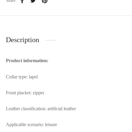
Share
Description
Product information:
Collar type: lapel
Front placket: zipper
Leather classification: artificial leather
Applicable scenario: leisure