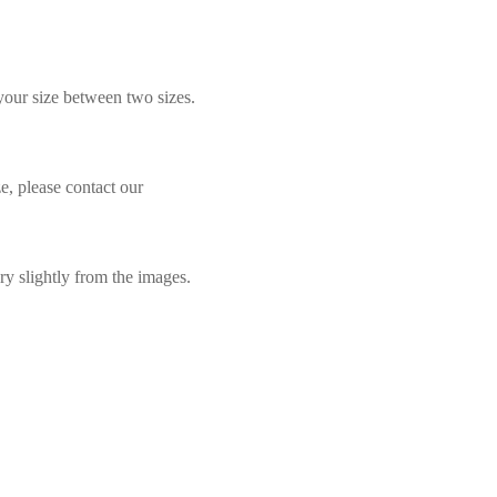
 your size between two sizes.
e, please contact our
ry slightly from the images.