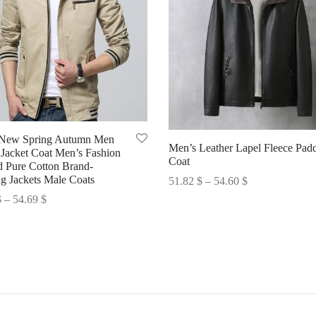
 New Spring Autumn Men
Men’s Leather Lapel Fleece Pad
 Jacket Coat Men’s Fashion
Coat
 Pure Cotton Brand-
Price
ng Jackets Male Coats
51.82
$
–
54.60
$
range:
Price
$
–
54.69
$
Select options
51.82 $
range:
options
through
50.67 $
54.60 $
through
54.69 $