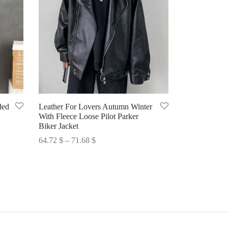
ded
Leather For Lovers Autumn Winter
With Fleece Loose Pilot Parker
Biker Jacket
Price
64.72
$
–
71.68
$
range:
Select options
64.72 $
through
71.68 $