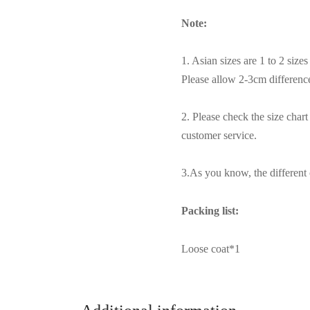
Note:
1. Asian sizes are 1 to 2 siz
Please allow 2-3cm differen
2. Please check the size char
customer service.
3.As you know, the different c
Packing list:
Loose coat*1