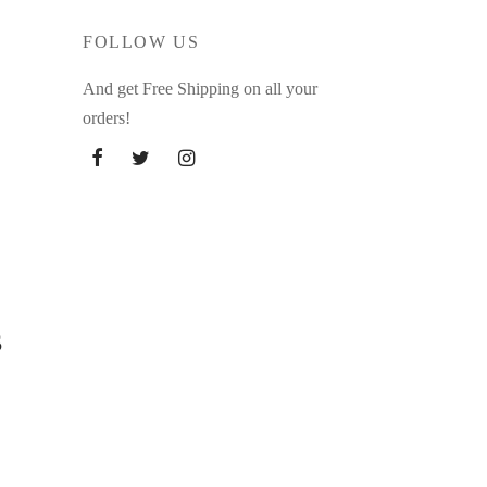
FOLLOW US
And get Free Shipping on all your
orders!
s