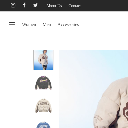
About Us
Contact
Women
Men
Accessories