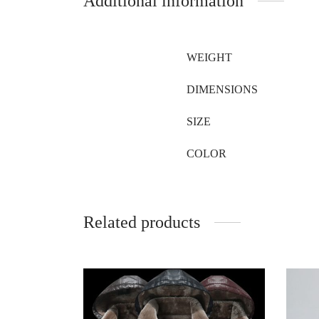
Additional information
WEIGHT
DIMENSIONS
SIZE
COLOR
Related products