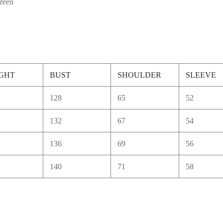
green
GHT
BUST
SHOULDER
SLEEVE
128
65
52
132
67
54
136
69
56
140
71
58