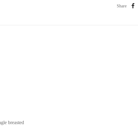
Share
ngle breasted