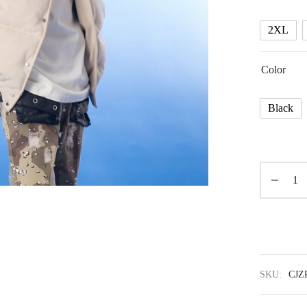
2XL
Color
Black
SKU:
CJZ