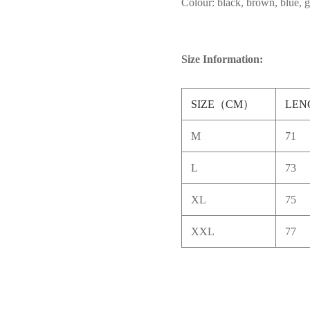
Colour: black, brown, blue, 
Size Information:
SIZE（CM）
LEN
M
71
L
73
XL
75
XXL
77