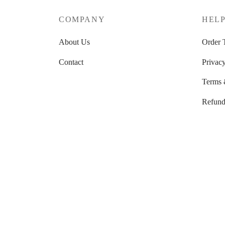
COMPANY
HEL
About Us
Order 
Contact
Privacy
Terms 
Refund