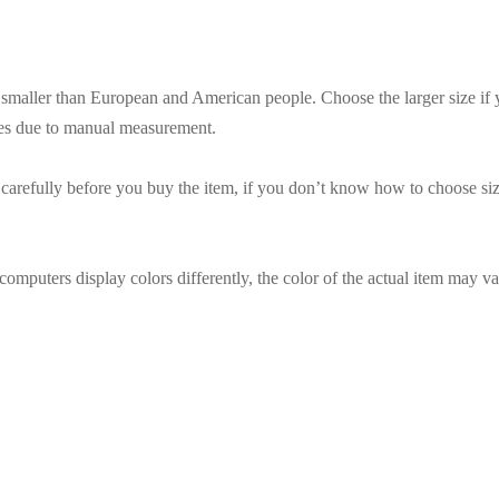
es smaller than European and American people. Choose the larger size if
ces due to manual measurement.
t carefully before you buy the item, if you don’t know how to choose siz
omputers display colors differently, the color of the actual item may va