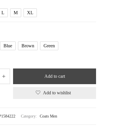
125.14 $
L
M
XL
Blue
Brown
Green
Add to cart
Add to wishlist
P1584222
Category:
Coats Men