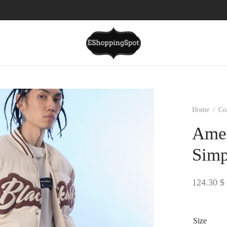
Home
/
Co
Amer
Simp
124.30
$
Size