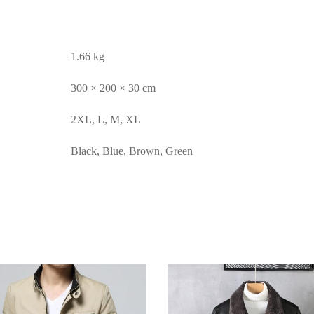
1.66 kg
300 × 200 × 30 cm
2XL, L, M, XL
Black, Blue, Brown, Green