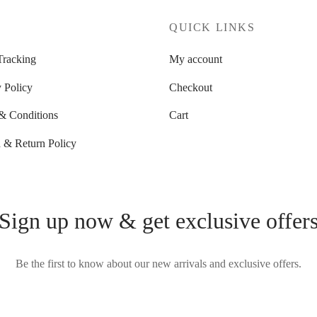
P
QUICK LINKS
Tracking
My account
 Policy
Checkout
& Conditions
Cart
 & Return Policy
Sign up now & get exclusive offer
Be the first to know about our new arrivals and exclusive offers.