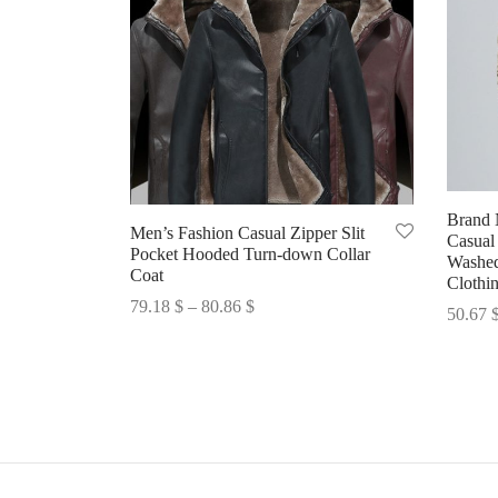
Brand
Men’s Fashion Casual Zipper Slit
Casual
Pocket Hooded Turn-down Collar
Washed
Coat
Clothi
Price
79.18
$
–
80.86
$
50.67
range:
Select options
Select 
79.18 $
through
80.86 $