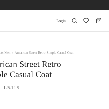
Login
ats Men
/
American Street Retro Simple Casual Coat
ican Street Retro
le Casual Coat
Price
–
125.14
$
range:
124.30 $
through