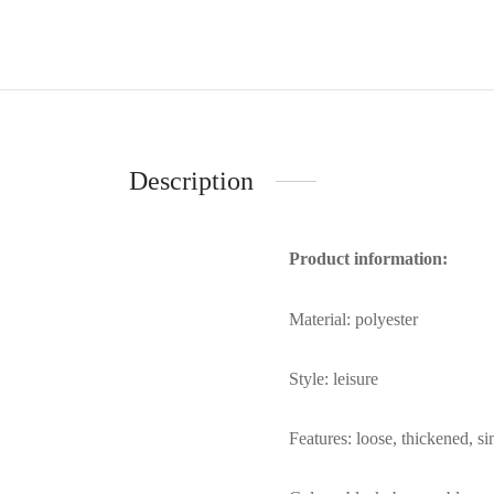
Description
Product information:
Material: polyester
Style: leisure
Features: loose, thickened, si