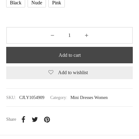
Black
Nude
Pink
Add to cart
Add to wishlist
SKU:
CJLY1054909
Category:
Mini Dresses Women
Share