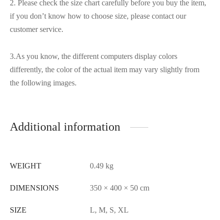
2. Please check the size chart carefully before you buy the item,
if you don’t know how to choose size, please contact our
customer service.
3.As you know, the different computers display colors
differently, the color of the actual item may vary slightly from
the following images.
Additional information
WEIGHT
0.49 kg
DIMENSIONS
350 × 400 × 50 cm
SIZE
L, M, S, XL