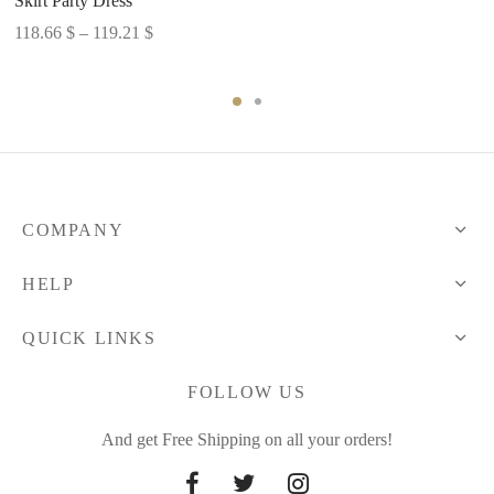
Skirt Party Dress
range:
Price
118.66
$
–
119.21
$
58.49 $
range:
through
118.66 $
59.03 $
through
119.21 $
COMPANY
HELP
QUICK LINKS
FOLLOW US
And get Free Shipping on all your orders!