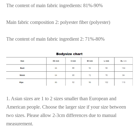
The content of main fabric ingredients: 81%-90%
Main fabric composition 2: polyester fiber (polyester)
The content of main fabric ingredient 2: 71%-80%
1. Asian sizes are 1 to 2 sizes smaller than European and
American people. Choose the larger size if your size between
two sizes. Please allow 2-3cm differences due to manual
measurement.