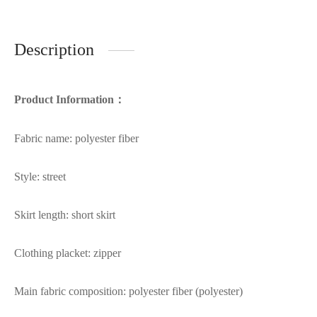
Description
Product Information：
Fabric name: polyester fiber
Style: street
Skirt length: short skirt
Clothing placket: zipper
Main fabric composition: polyester fiber (polyester)