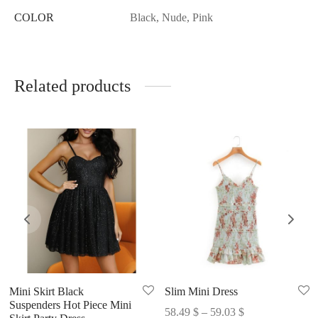
COLOR
Black, Nude, Pink
Related products
Mini Skirt Black
Slim Mini Dress
Suspenders Hot Piece Mini
Price
58.49
$
–
59.03
$