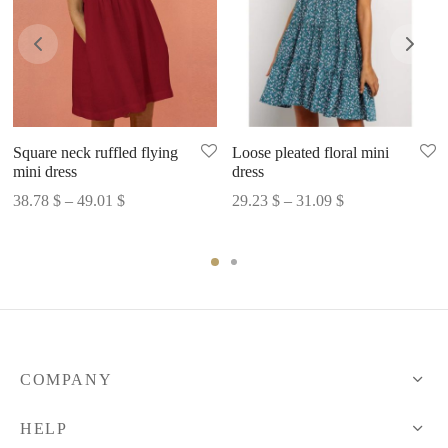
Square neck ruffled flying
Loose pleated floral mini
mini dress
dress
Price
Price
38.78
$
–
49.01
$
29.23
$
–
31.09
$
range:
range:
38.78 $
29.23 $
through
through
49.01 $
31.09 $
COMPANY
HELP