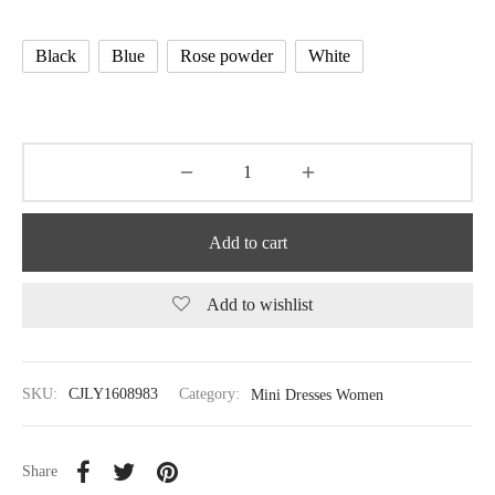
Black
Blue
Rose powder
White
Add to cart
Add to wishlist
SKU:
CJLY1608983
Category:
Mini Dresses Women
Share