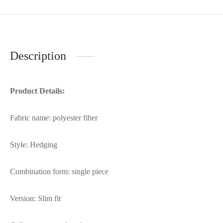
Description
Product Details:
Fabric name: polyester fiber
Style: Hedging
Combination form: single piece
Version: Slim fit