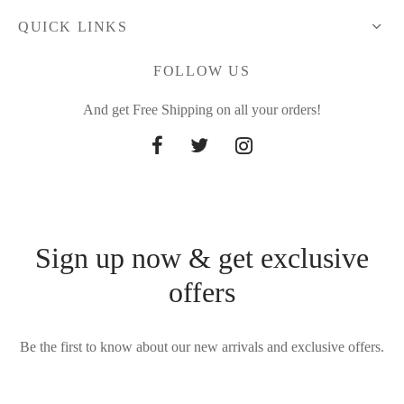
QUICK LINKS
FOLLOW US
And get Free Shipping on all your orders!
Sign up now & get exclusive
offers
Be the first to know about our new arrivals and exclusive offers.