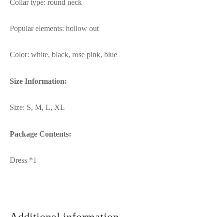
Collar type: round neck
Popular elements: hollow out
Color: white, black, rose pink, blue
Size Information:
Size: S, M, L, XL
Package Contents:
Dress *1