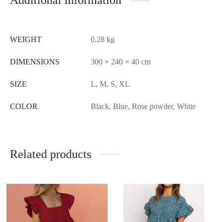
Additional information
WEIGHT
0.28 kg
DIMENSIONS
300 × 240 × 40 cm
SIZE
L, M, S, XL
COLOR
Black, Blue, Rose powder, White
Related products