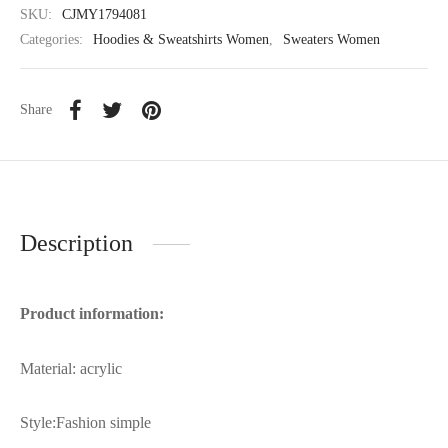
SKU:
CJMY1794081
Categories:
Hoodies & Sweatshirts Women
,
Sweaters Women
Share
Description
Product information:
Material: acrylic
Style:Fashion simple