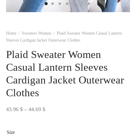
 BORN
 Dresses
es & Sweatshirts
s
ters
 shirts
s
ts
pwear
pwear
and Outfits
pwear
asses
 & Caps
IVEWEAR
ERWEAR
s
rs
rts and Tops
pwear
and Burp Cloths
 & Buckles
ts & Cardholders
tials and Basics
Accessories
 & Backpacks
Home
/
Sweaters Women
/
Plaid Sweater Women Casual Lantern
ERWEAR
Sleeves Cardigan Jacket Outerwear Clothes
and Accessories
 & Headwear
ry
Plaid Sweater Women
ves & Wraps
 & Bow Ties
Casual Lantern Sleeves
Cardigan Jacket Outerwear
s & Hosiery
ves & Gloves
Clothes
Price
43.96
$
–
44.69
$
range:
43.96 $
Size
through