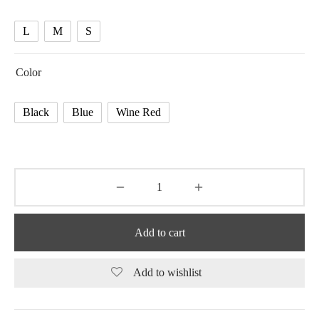
44.69 $
L
M
S
Color
Black
Blue
Wine Red
Add to cart
Add to wishlist