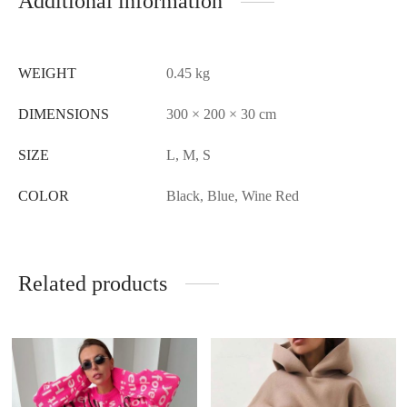
Additional information
WEIGHT
0.45 kg
DIMENSIONS
300 × 200 × 30 cm
SIZE
L, M, S
COLOR
Black, Blue, Wine Red
Related products