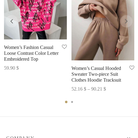
Women’s Fashion Casual
Loose Contrast Color Letter
Embroidered Top
59.90
$
Women’s Casual Hooded
Sweater Two-piece Suit
Clothes Hoodie Tracksuit
Price
52.16
$
–
90.21
$
range:
52.16 $
through
90.21 $