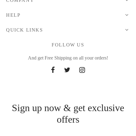
COMPANY
HELP
QUICK LINKS
FOLLOW US
And get Free Shipping on all your orders!
Sign up now & get exclusive
offers