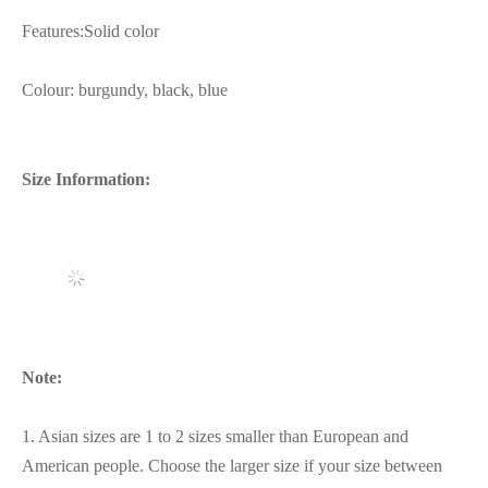
Features:Solid color
Colour: burgundy, black, blue
Size Information:
Note:
1. Asian sizes are 1 to 2 sizes smaller than European and
American people. Choose the larger size if your size between