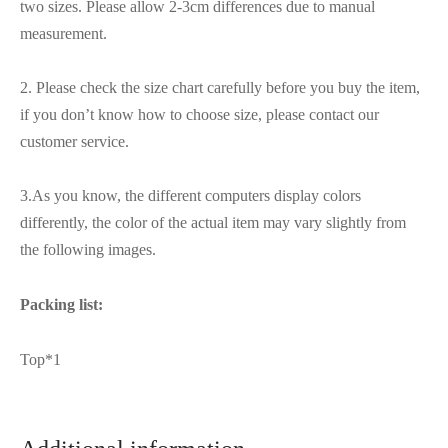
two sizes. Please allow 2-3cm differences due to manual
measurement.
2. Please check the size chart carefully before you buy the item,
if you don’t know how to choose size, please contact our
customer service.
3.As you know, the different computers display colors
differently, the color of the actual item may vary slightly from
the following images.
Packing list:
Top*1