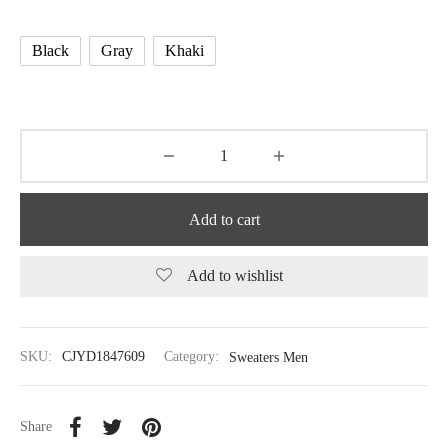
Black
Gray
Khaki
Add to cart
Add to wishlist
SKU:
CJYD1847609
Category:
Sweaters Men
Share