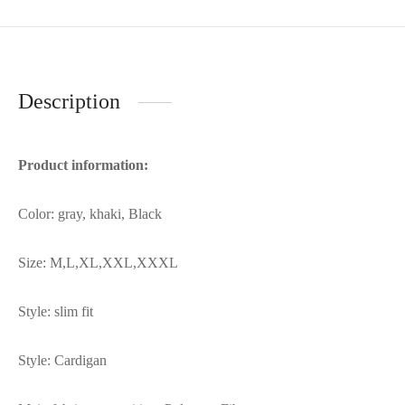
Description
Product information:
Color: gray, khaki, Black
Size: M,L,XL,XXL,XXXL
Style: slim fit
Style: Cardigan