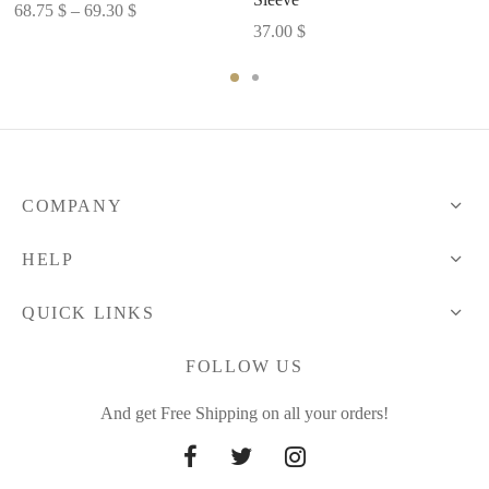
Price
68.75
$
–
69.30
$
37.00
$
range:
68.75 $
through
69.30 $
COMPANY
HELP
QUICK LINKS
FOLLOW US
And get Free Shipping on all your orders!