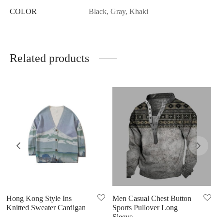
COLOR
Black, Gray, Khaki
Related products
Hong Kong Style Ins
Men Casual Chest Button
Knitted Sweater Cardigan
Sports Pullover Long
Sleeve