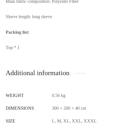
Main fabric composition: Polyester Fiber
Sleeve length: long sleeve
Packing list:
Top * 1
Additional information
WEIGHT
0.56 kg
DIMENSIONS
300 × 200 × 40 cm
SIZE
L, M, XL, XXL, XXXL