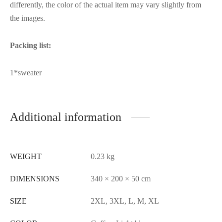
differently, the color of the actual item may vary slightly from
the images.
Packing list:
1*sweater
Additional information
WEIGHT
0.23 kg
DIMENSIONS
340 × 200 × 50 cm
SIZE
2XL, 3XL, L, M, XL