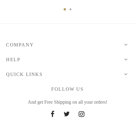
range:
68.71 $
through
85.66 $
COMPANY
HELP
QUICK LINKS
FOLLOW US
And get Free Shipping on all your orders!