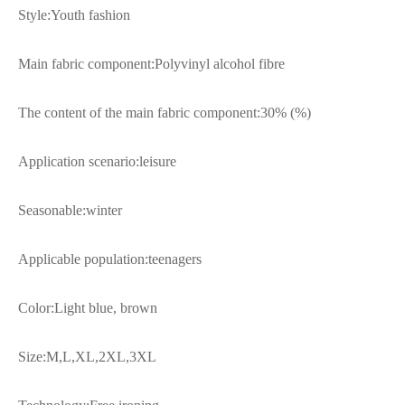
Style:Youth fashion
Main fabric component:Polyvinyl alcohol fibre
The content of the main fabric component:30% (%)
Application scenario:leisure
Seasonable:winter
Applicable population:teenagers
Color:Light blue, brown
Size:M,L,XL,2XL,3XL