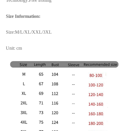
Technology:Free ironing
Size Information:
Size:M/L/XL/XXL/3XL
Unit: cm