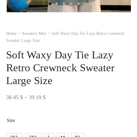
 BORN
 Dresses
es & Sweatshirts
s
ters
 shirts
s
ts
pwear
pwear
and Outfits
pwear
asses
 & Caps
IVEWEAR
ERWEAR
s
rs
rts and Tops
pwear
and Burp Cloths
 & Buckles
ts & Cardholders
tials and Basics
Accessories
 & Backpacks
Home
/
Sweaters Men
/
Soft Waxy Day Tie Lazy Retro Crewneck
ERWEAR
Sweater Large Size
and Accessories
 & Headwear
ry
Soft Waxy Day Tie Lazy
ves & Wraps
 & Bow Ties
Retro Crewneck Sweater
Large Size
s & Hosiery
ves & Gloves
Price
38.45
$
–
39.19
$
range:
38.45 $
Size
through
39.19 $