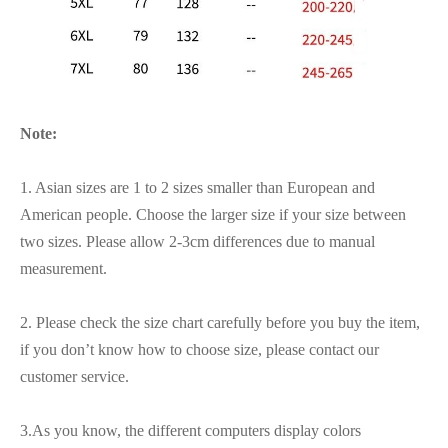
Note:
1. Asian sizes are 1 to 2 sizes smaller than European and
American people. Choose the larger size if your size between
two sizes. Please allow 2-3cm differences due to manual
measurement.
2. Please check the size chart carefully before you buy the item,
if you don’t know how to choose size, please contact our
customer service.
3.As you know, the different computers display colors