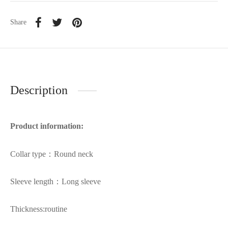
Share
Description
Product information:
Collar type：Round neck
Sleeve length：Long sleeve
Thickness:routine