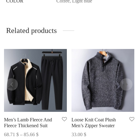
COLOR
Coffee, Light blue
Related products
Men’s Lamb Fleece And
Loose Knit Coat Plush
Fleece Thickened Suit
Men’s Zipper Sweater
Price
68.71
$
–
85.66
$
33.00
$