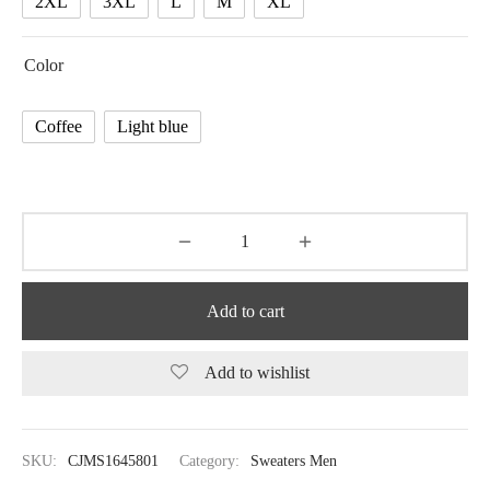
2XL
3XL
L
M
XL
Color
Coffee
Light blue
Add to cart
Add to wishlist
SKU:
CJMS1645801
Category:
Sweaters Men