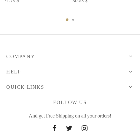
71.79
$
30.63
$
COMPANY
HELP
QUICK LINKS
FOLLOW US
And get Free Shipping on all your orders!