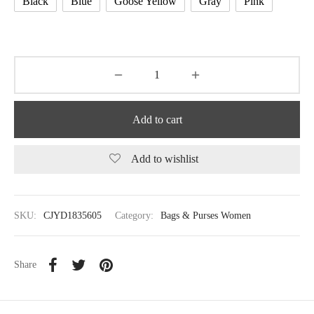
Black
Blue
Goose Yellow
Gray
Pink
Add to cart
Add to wishlist
SKU:
CJYD1835605
Category:
Bags & Purses Women
Share