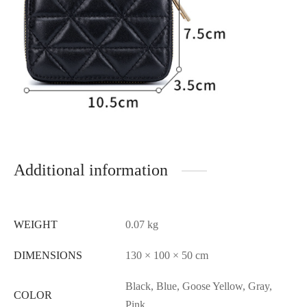
Additional information
WEIGHT
0.07 kg
DIMENSIONS
130 × 100 × 50 cm
Black, Blue, Goose Yellow, Gray,
COLOR
Pink