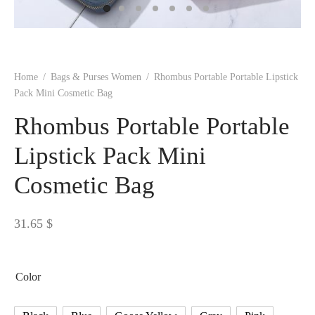
 BORN
 Dresses
es & Sweatshirts
s
ters
 shirts
s
ts
pwear
pwear
and Outfits
pwear
asses
 & Caps
IVEWEAR
ERWEAR
s
rs
rts and Tops
pwear
and Burp Cloths
 & Buckles
ts & Cardholders
tials and Basics
Accessories
 & Backpacks
Home
/
Bags & Purses Women
/
Rhombus Portable Portable Lipstick
ERWEAR
Pack Mini Cosmetic Bag
and Accessories
 & Headwear
ry
Rhombus Portable Portable
ves & Wraps
 & Bow Ties
Lipstick Pack Mini
Cosmetic Bag
s & Hosiery
ves & Gloves
31.65
$
Color