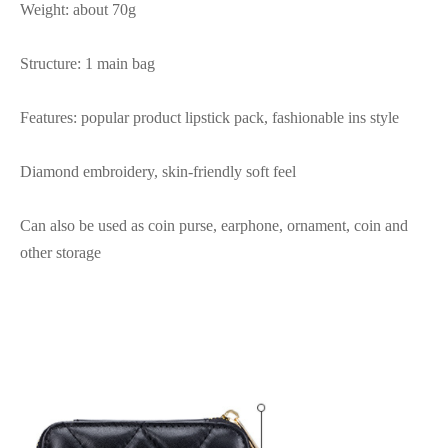
Weight: about 70g
Structure: 1 main bag
Features: popular product lipstick pack, fashionable ins style
Diamond embroidery, skin-friendly soft feel
Can also be used as coin purse, earphone, ornament, coin and
other storage