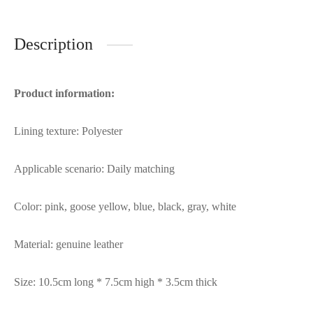
Description
Product information:
Lining texture: Polyester
Applicable scenario: Daily matching
Color: pink, goose yellow, blue, black, gray, white
Material: genuine leather
Size: 10.5cm long * 7.5cm high * 3.5cm thick