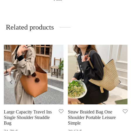
Related products
Large Capacity Travel Ins
Straw Braided Bag One
Single Shoulder Straddle
Shoulder Portable Leisure
Bag
Simple