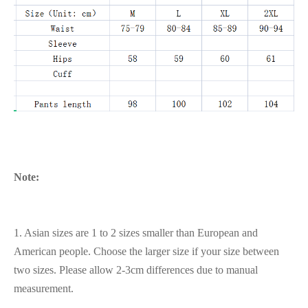
Note:
1. Asian sizes are 1 to 2 sizes smaller than European and
American people. Choose the larger size if your size between
two sizes. Please allow 2-3cm differences due to manual
measurement.