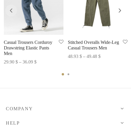
Casual Trousers Corduroy
Stitched Overalls Wide-Leg
Drawstring Elastic Pants
Casual Trousers Men
Men
Price
48.93
$
–
49.48
$
Price
29.90
$
–
36.09
$
range:
range:
48.93 $
29.90 $
through
through
49.48 $
36.09 $
COMPANY
HELP