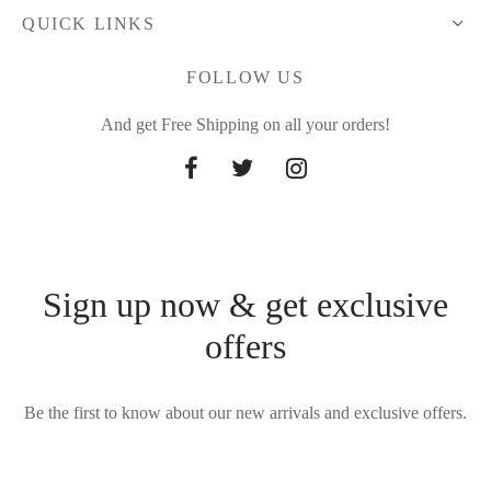
QUICK LINKS
FOLLOW US
And get Free Shipping on all your orders!
Sign up now & get exclusive
offers
Be the first to know about our new arrivals and exclusive offers.