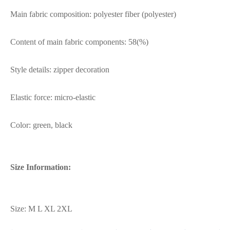
Main fabric composition: polyester fiber (polyester)
Content of main fabric components: 58(%)
Style details: zipper decoration
Elastic force: micro-elastic
Color: green, black
Size Information:
Size: M L XL 2XL