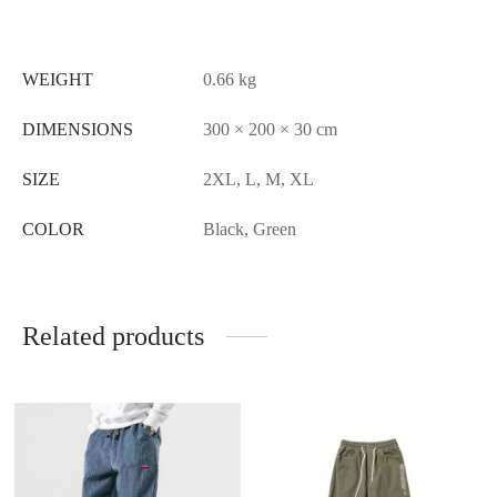
WEIGHT
0.66 kg
DIMENSIONS
300 × 200 × 30 cm
SIZE
2XL, L, M, XL
COLOR
Black, Green
Related products