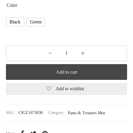
Color
Black
Green
Add to cart
Add to wishlist
SKU:
CJGZ1673030
Category:
Pants & Trousers Men