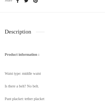
Share
Description
Product information :
Waist type: middle waist
Is there a belt? No belt.
Pant placket: tether placket