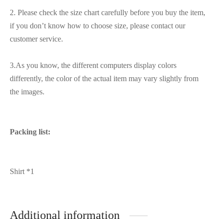
2. Please check the size chart carefully before you buy the item,
if you don’t know how to choose size, please contact our
customer service.
3.As you know, the different computers display colors
differently, the color of the actual item may vary slightly from
the images.
Packing list:
Shirt *1
Additional information