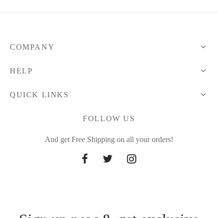
COMPANY
HELP
QUICK LINKS
FOLLOW US
And get Free Shipping on all your orders!