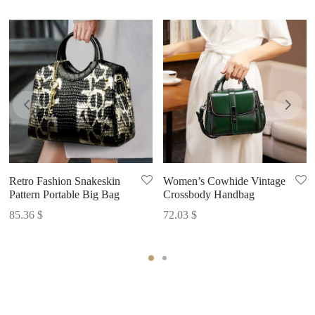
Retro Fashion Snakeskin
Women’s Cowhide Vintage
Pattern Portable Big Bag
Crossbody Handbag
85.36
$
72.03
$