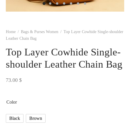
 BORN
 Dresses
es & Sweatshirts
s
ters
 shirts
s
ts
pwear
pwear
and Outfits
pwear
asses
 & Caps
IVEWEAR
ERWEAR
s
rs
rts and Tops
pwear
and Burp Cloths
 & Buckles
ts & Cardholders
tials and Basics
Accessories
 & Backpacks
Home
/
Bags & Purses Women
/
Top Layer Cowhide Single-shoulder
ERWEAR
Leather Chain Bag
and Accessories
 & Headwear
ry
Top Layer Cowhide Single-
ves & Wraps
 & Bow Ties
shoulder Leather Chain Bag
s & Hosiery
ves & Gloves
73.00
$
Color
Black
Brown