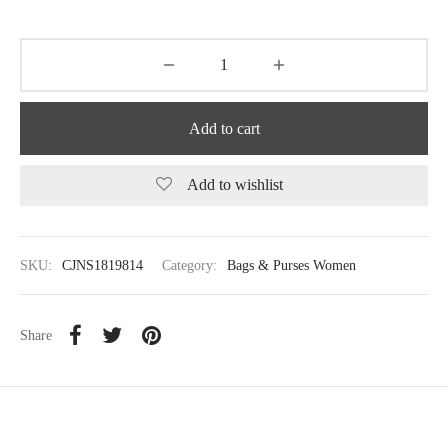
Add to cart
Add to wishlist
SKU:
CJNS1819814
Category:
Bags & Purses Women
Share