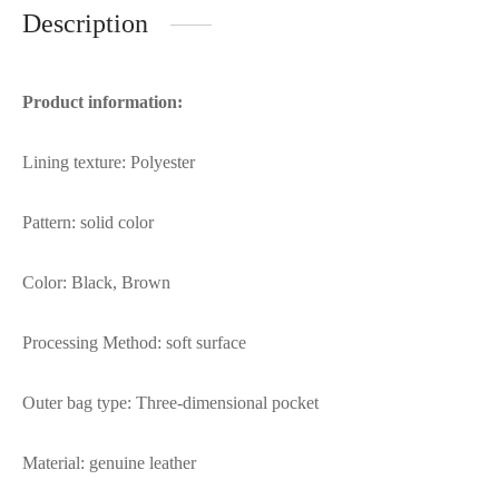
Description
Product information:
Lining texture: Polyester
Pattern: solid color
Color: Black, Brown
Processing Method: soft surface
Outer bag type: Three-dimensional pocket
Material: genuine leather