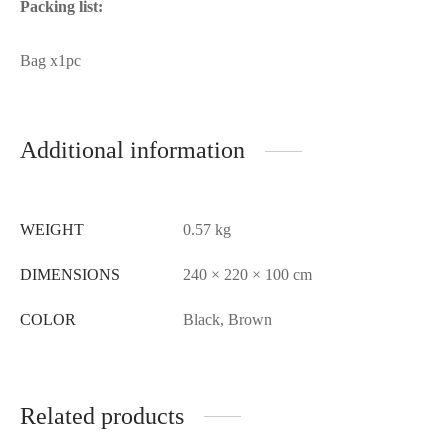
Packing list:
Bag x1pc
Additional information
WEIGHT
0.57 kg
DIMENSIONS
240 × 220 × 100 cm
COLOR
Black, Brown
Related products