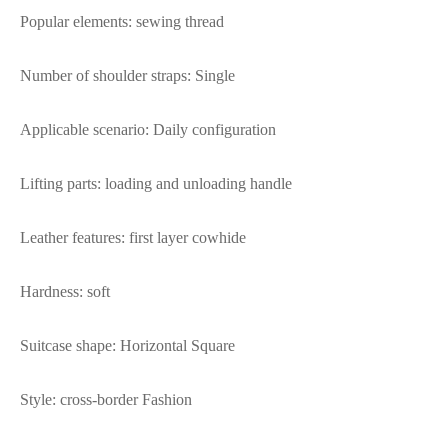
Popular elements: sewing thread
Number of shoulder straps: Single
Applicable scenario: Daily configuration
Lifting parts: loading and unloading handle
Leather features: first layer cowhide
Hardness: soft
Suitcase shape: Horizontal Square
Style: cross-border Fashion