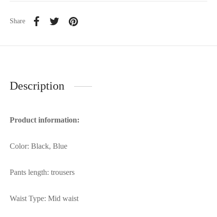
Share
Description
Product information:
Color: Black, Blue
Pants length: trousers
Waist Type: Mid waist