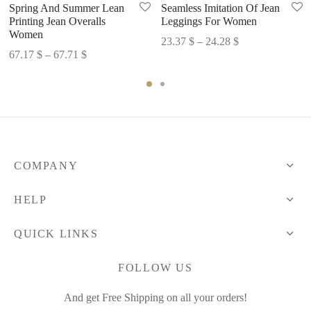
Spring And Summer Lean
Seamless Imitation Of Jean
Printing Jean Overalls
Leggings For Women
Women
Price
23.37
$
–
24.28
$
Price
67.17
$
–
67.71
$
range:
range:
23.37 $
67.17 $
through
through
24.28 $
67.71 $
COMPANY
HELP
QUICK LINKS
FOLLOW US
And get Free Shipping on all your orders!