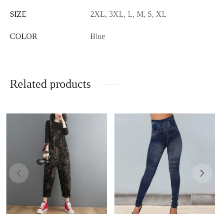
SIZE
2XL, 3XL, L, M, S, XL
COLOR
Blue
Related products