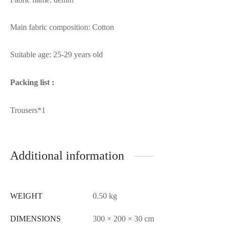
Main fabric composition: Cotton
Suitable age: 25-29 years old
Packing list :
Trousers*1
Additional information
WEIGHT
0.50 kg
DIMENSIONS
300 × 200 × 30 cm