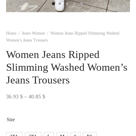
 BORN
 Dresses
es & Sweatshirts
s
ters
 shirts
s
ts
pwear
pwear
and Outfits
pwear
asses
 & Caps
IVEWEAR
ERWEAR
s
rs
rts and Tops
pwear
and Burp Cloths
 & Buckles
ts & Cardholders
tials and Basics
Accessories
 & Backpacks
Home
/
Jeans Women
/
Women Jeans Ripped Slimming Washed
ERWEAR
Women’s Jeans Trousers
and Accessories
 & Headwear
ry
Women Jeans Ripped
ves & Wraps
 & Bow Ties
Slimming Washed Women’s
Jeans Trousers
s & Hosiery
ves & Gloves
Price
36.93
$
–
40.85
$
range:
36.93 $
Size
through
40.85 $