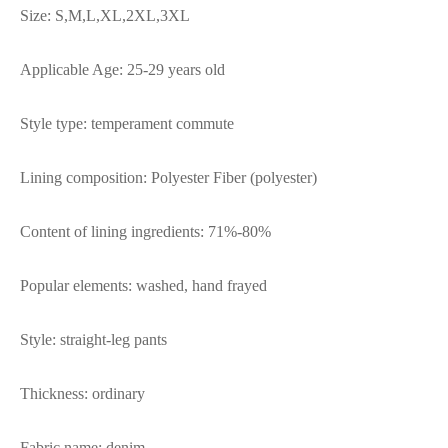
Size: S,M,L,XL,2XL,3XL
Applicable Age: 25-29 years old
Style type: temperament commute
Lining composition: Polyester Fiber (polyester)
Content of lining ingredients: 71%-80%
Popular elements: washed, hand frayed
Style: straight-leg pants
Thickness: ordinary
Fabric name: denim