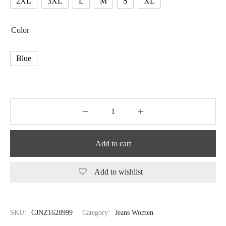
2XL
3XL
L
M
S
XL
Color
Blue
Add to cart
Add to wishlist
SKU:
CJNZ1628999
Category:
Jeans Women