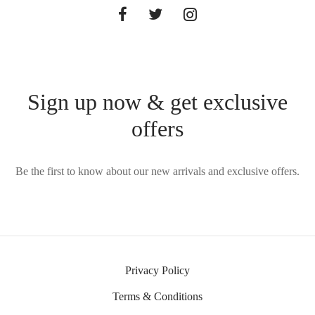
Sign up now & get exclusive
offers
Be the first to know about our new arrivals and exclusive offers.
Privacy Policy
Terms & Conditions