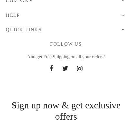
COMPANY
HELP
QUICK LINKS
FOLLOW US
And get Free Shipping on all your orders!
Sign up now & get exclusive
offers