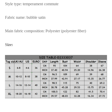
Style type: temperament commute
Fabric name: bubble satin
Main fabric composition: Polyester (polyester fiber)
Size: