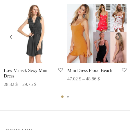
Low V-neck Sexy Mini
Mini Dress Floral Beach
Dress
Price
47.02
$
–
48.86
$
Price
28.32
$
–
29.75
$
range:
range:
47.02 $
28.32 $
through
through
48.86 $
29.75 $