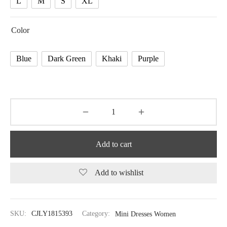
L
M
S
XL
Color
Blue
Dark Green
Khaki
Purple
Add to cart
Add to wishlist
SKU:
CJLY1815393
Category:
Mini Dresses Women