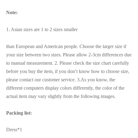
Note:
1. Asian sizes are 1 to 2 sizes smaller
than European and American people. Choose the larger size if
your size between two sizes. Please allow 2-3cm differences due
to manual measurement. 2. Please check the size chart carefully
before you buy the item, if you don’t know how to choose size,
please contact our customer service. 3.As you know, the
different computers display colors differently, the color of the
actual item may vary slightly from the following images.
Packing list:
Dress*1