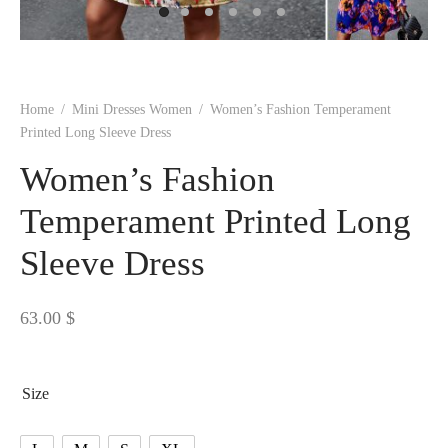
 BORN
 Dresses
es & Sweatshirts
s
ters
 shirts
s
ts
pwear
pwear
and Outfits
pwear
asses
 & Caps
IVEWEAR
ERWEAR
s
rs
rts and Tops
pwear
and Burp Cloths
 & Buckles
ts & Cardholders
tials and Basics
Accessories
 & Backpacks
Home
/
Mini Dresses Women
/
Women’s Fashion Temperament
ERWEAR
Printed Long Sleeve Dress
and Accessories
 & Headwear
ry
Women’s Fashion
ves & Wraps
 & Bow Ties
Temperament Printed Long
Sleeve Dress
s & Hosiery
ves & Gloves
63.00
$
Size