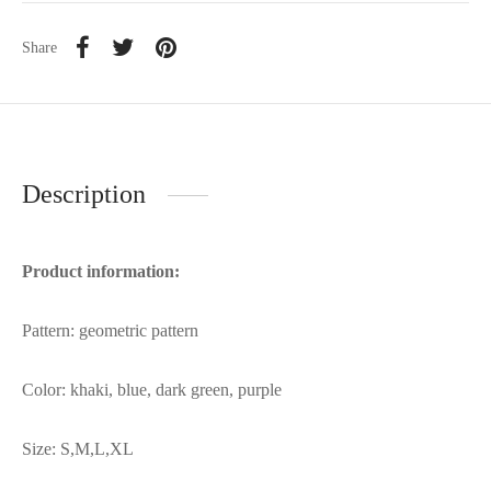
Share
Description
Product information:
Pattern: geometric pattern
Color: khaki, blue, dark green, purple
Size: S,M,L,XL