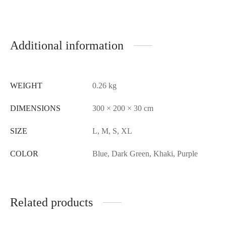
Additional information
WEIGHT
0.26 kg
DIMENSIONS
300 × 200 × 30 cm
SIZE
L, M, S, XL
COLOR
Blue, Dark Green, Khaki, Purple
Related products