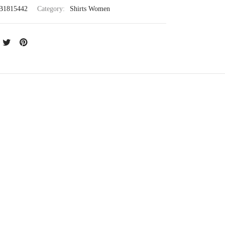
B1815442
Category:
Shirts Women