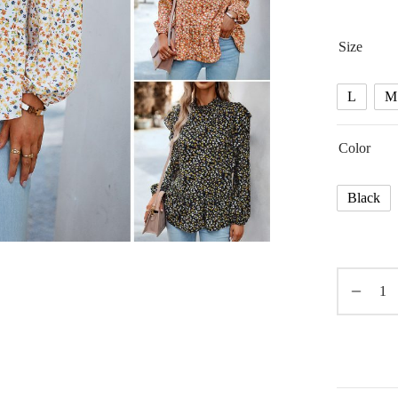
Size
L
M
Color
Black