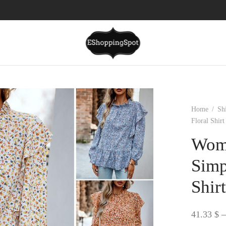
Home
/
Sh
Floral Shirt
Wome
Simp
Shir
41.33
$
–