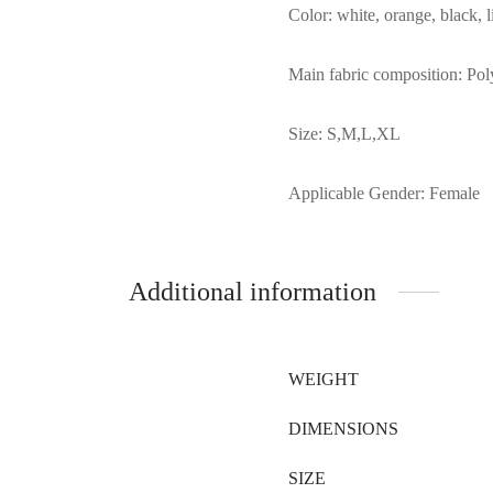
Color: white, orange, black, l
Main fabric composition: Poly
Size: S,M,L,XL
Applicable Gender: Female
Additional information
WEIGHT
DIMENSIONS
SIZE