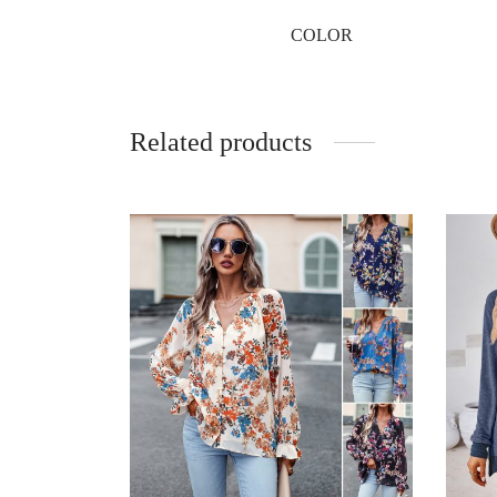
COLOR
Related products