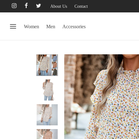
About Us
Contact
Women
Men
Accessories