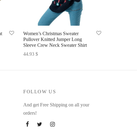
t
Women’s Christmas Sweater
Pullover Knitted Jumper Long
Sleeve Crew Neck Sweater Shirt
44.93
$
Select options
FOLLOW US
And get Free Shipping on all your
orders!