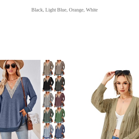
Black, Light Blue, Orange, White