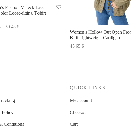
s Fashion V-neck Lace
olor Loose-fitting T-shirt
Price
$
–
59.48
$
Women’s Hollow Out Open Fron
range:
options
Knit Lightweight Cardigan
58.10 $
45.65
$
through
Select options
59.48 $
P
QUICK LINKS
Tracking
My account
 Policy
Checkout
& Conditions
Cart