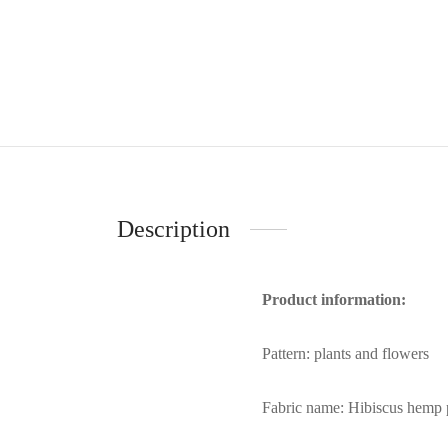
Description
Product information:
Pattern: plants and flowers
Fabric name: Hibiscus hemp 