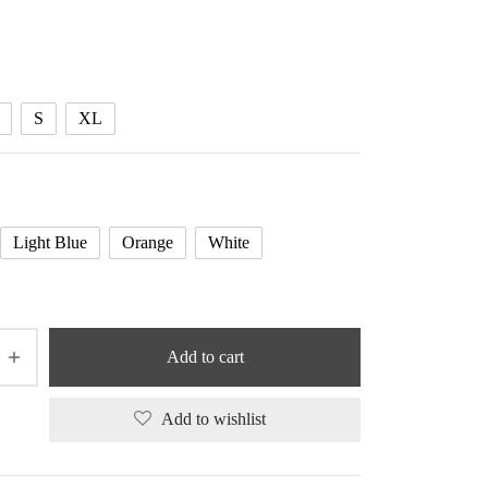
range:
41.33 $
through
41.87 $
S
XL
Light Blue
Orange
White
Add to cart
Add to wishlist