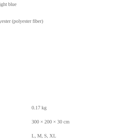
ight blue
ester (polyester fiber)
0.17 kg
300 × 200 × 30 cm
L, M, S, XL