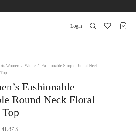
Login
irts Women
/
Women’s Fashionable Simple Round Neck
 Top
n’s Fashionable
le Round Neck Floral
t Top
Price
41.87
$