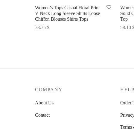
Women’s Tops Casual Floral Print
Women’
V Neck Long Sleeve Shirts Loose
Solid C
Chiffon Blouses Shirts Tops
Top
78.75
$
58.10
Select options
Select 
COMPANY
HEL
About Us
Order 
Contact
Privacy
Terms 