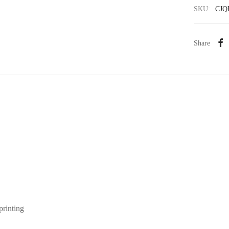
SKU:
CJQ
Share
printing